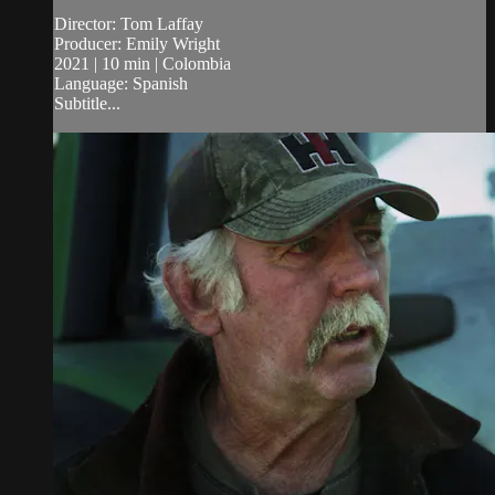
Director: Tom Laffay
Producer: Emily Wright
2021 | 10 min | Colombia
Language: Spanish
Subtitle...