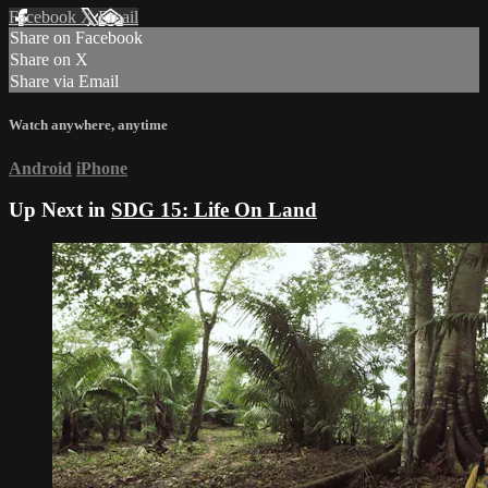
Facebook
X
Email
Share on Facebook
Share on X
Share via Email
Watch anywhere, anytime
Android
iPhone
Up Next in
SDG 15: Life On Land