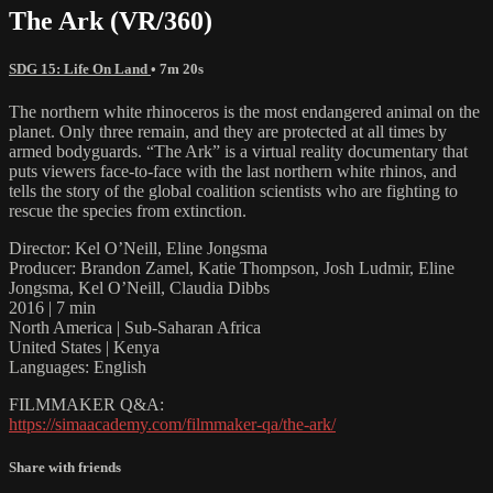
The Ark (VR/360)
SDG 15: Life On Land
• 7m 20s
The northern white rhinoceros is the most endangered animal on the
planet. Only three remain, and they are protected at all times by
armed bodyguards. “The Ark” is a virtual reality documentary that
puts viewers face-to-face with the last northern white rhinos, and
tells the story of the global coalition scientists who are fighting to
rescue the species from extinction.
Director: Kel O’Neill, Eline Jongsma
Producer: Brandon Zamel, Katie Thompson, Josh Ludmir, Eline
Jongsma, Kel O’Neill, Claudia Dibbs
2016 | 7 min
North America | Sub-Saharan Africa
United States | Kenya
Languages: English
FILMMAKER Q&A:
https://simaacademy.com/filmmaker-qa/the-ark/
Share with friends