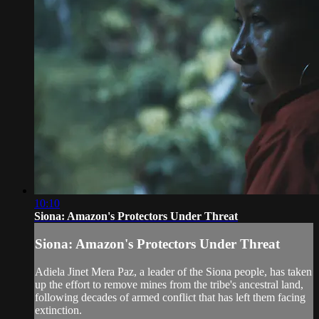
10:10
Siona: Amazon's Protectors Under Threat
Siona: Amazon's Protectors Under Threat
Adiela Jinet Mera Paz, a leader of the Siona people, has taken
up the effort to remove mines from the tribe's ancestral land,
following decades of armed conflict that has left them facing
extinction.