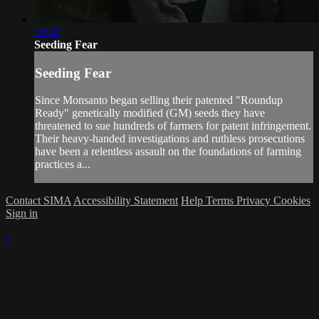
10:42
Seeding Fear
Seeding Fear
Since Monsanto began selling their patented "Roundup
Ready" genetically modified (GM) seeds they have
threatened to sue hundreds of farmers for patent infringement.
Their heavy-handed investigations and ruthless prosecutions
have been a relentless assault on the foundations of farming
practices a...
Contact SIMA
Accessibility Statement
Help
Terms
Privacy
Cookies
Sign in
×