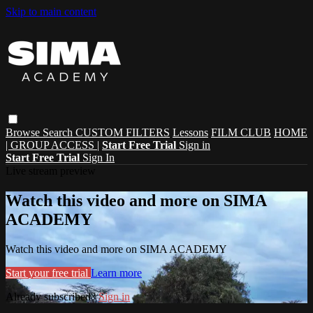
Skip to main content
Browse
Search
CUSTOM FILTERS
Lessons
FILM CLUB
HOME
| GROUP ACCESS |
Start Free Trial
Sign in
Start Free Trial
Sign In
Live stream preview
Watch this video and more on SIMA
ACADEMY
Watch this video and more on SIMA ACADEMY
Start your free trial
Learn more
Already subscribed?
Sign in