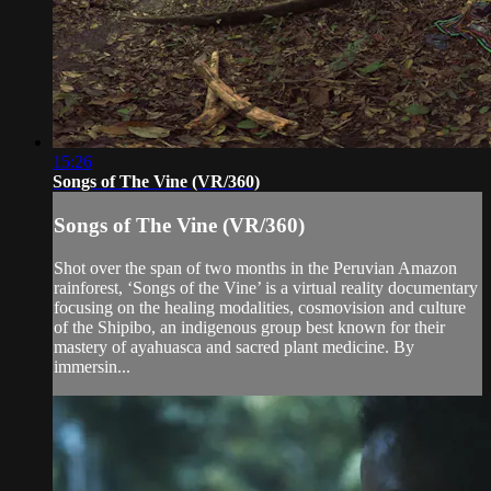
15:26
Songs of The Vine (VR/360)
Songs of The Vine (VR/360)
Shot over the span of two months in the Peruvian Amazon
rainforest, ‘Songs of the Vine’ is a virtual reality documentary
focusing on the healing modalities, cosmovision and culture
of the Shipibo, an indigenous group best known for their
mastery of ayahuasca and sacred plant medicine. By
immersin...