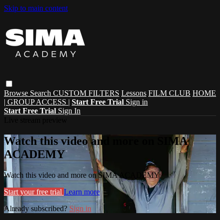
Skip to main content
Browse
Search
CUSTOM FILTERS
Lessons
FILM CLUB
HOME
| GROUP ACCESS |
Start Free Trial
Sign in
Start Free Trial
Sign In
Live stream preview
Watch this video and more on SIMA
ACADEMY
Watch this video and more on SIMA ACADEMY
Start your free trial
Learn more
Already subscribed?
Sign in