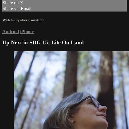
Share on X
Share via Email
Watch anywhere, anytime
Android
iPhone
Up Next in
SDG 15: Life On Land