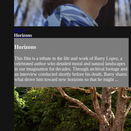
18:53
Horizons
Horizons
This film is a tribute to the life and work of Barry Lopez, a
celebrated author who detailed moral and natural landscapes
in our imagination for decades. Through archival footage and
an interview conducted shortly before his death, Barry shares
what drove him toward new horizons so that he might ...