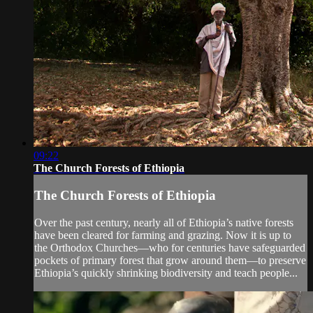
09:22
The Church Forests of Ethiopia
The Church Forests of Ethiopia
Over the past century, nearly all of Ethiopia’s native forests
have been cleared for farming and grazing. Now it is up to
the Orthodox Churches—who for centuries have safeguarded
pockets of primary forest that grow around them—to preserve
Ethiopia’s quickly shrinking biodiversity and teach people...