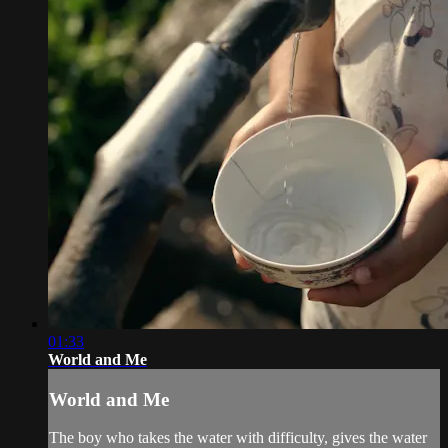
01:33
World and Me
World and Me
The boy who takes the water with difficulty, gives the water