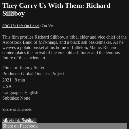
They Carry Us With Them: Richard
Silliboy
SDG 15: Life On Land
• 7m 39s
This film profiles Richard Silliboy, a tribal elder and vice chief of the
Aroostook Band of Mi’kmaqs, and a black ash basketmaker. As he
weaves a potato basket at his home in Littleton, Maine, Richard
contemplates the arrival of the emerald ash borer and the tenuous
future of this ancient art.
Director: Jeremy Seifert
Producer: Global Oneness Project
2021 | 8 min
USA
Languages: English
Subtitles: None
Share with friends
Facebook
X
Email
Share on Facebook