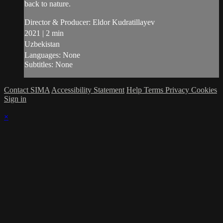
back to nature.
Director & Producer: Eldor Kudratillayev
2021 | 2 min
Uzbekistan
Languages: None
Subtitles: None
Contact SIMA
Accessibility Statement
Help
Terms
Privacy
Cookies
Sign in
×