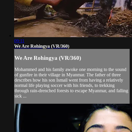
09:11
We Are Rohingya (VR/360)
We Are Rohingya (VR/360)
Mohammed and his family awoke one morning to the sound
of gunfire in their village in Myanmar. The father of three
describes how his son Ismail went from having a relatively
normal life playing soccer with his friends, to trekking
through rain-drenched forests to escape Myanmar, and falling
sick ...