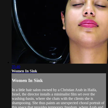
35:40
Women In Sink
Women In Sink
In a little hair salon owned by a Christian Arab in Haifa,
Israel, the director installs a minimalist film set over the
washing-basin, where she chats with the clients she is
shampooing. She thus paints an unexpected choral portrait of
this space that provides temporary freedom, where Arab and