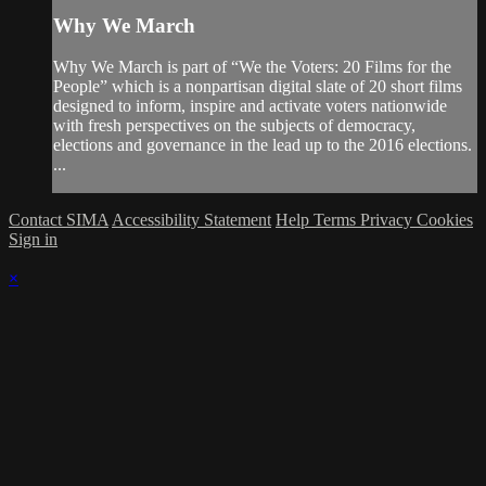
Why We March
Why We March is part of “We the Voters: 20 Films for the
People” which is a nonpartisan digital slate of 20 short films
designed to inform, inspire and activate voters nationwide
with fresh perspectives on the subjects of democracy,
elections and governance in the lead up to the 2016 elections.
...
Contact SIMA
Accessibility Statement
Help
Terms
Privacy
Cookies
Sign in
×