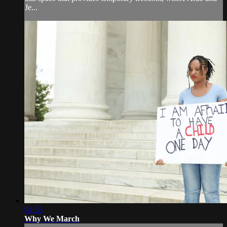
Je...
04:58
Why We March