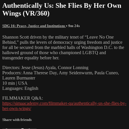
Authentically Us: She Flies By Her Own
Wings (VR/360)
SDG 16: Peace, Justice and Institutions
• 9m 24s
Shannon Scott driven by the military tenet of “Leave No One
Behind,” pulls the levers of democracy urging freedom and justice
for all be secured from the marbled halls of Washington D.C. to the
hallowed ground of those who championed LGBTQ and
transgender equality before her.
Directors: Jesse (Jesus) Ayala, Connor Lonning
Producers: Anna Therese Day, Amy Seidenwurm, Paula Cuneo,
Lauren Burmaster
10 min | USA
Languages: English
FILMMAKER Q&A:
https://simaacademy.com/filmmaker-qa/authentically-us-she-flies-by-
her-own-wings/
Share with friends