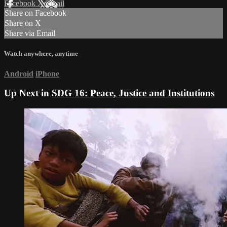
Facebook
X
Email
Share on Facebook
Share on X
Share via Email
Watch anywhere, anytime
Android
iPhone
Up Next in
SDG 16: Peace, Justice and Institutions