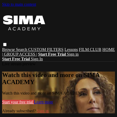
Skip to main content
Browse
Search
CUSTOM FILTERS
Lessons
FILM CLUB
HOME
| GROUP ACCESS |
Start Free Trial
Sign in
Start Free Trial
Sign In
Live stream preview
Watch this video and more on SIMA
ACADEMY
Watch this video and more on SIMA ACADEMY
Start your free trial
Learn more
Already subscribed?
Sign in