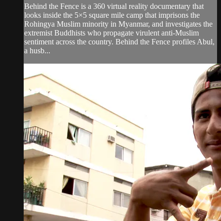
Behind the Fence is a 360 virtual reality documentary that
looks inside the 5×5 square mile camp that imprisons the
Rohingya Muslim minority in Myanmar, and investigates the
extremist Buddhists who propagate virulent anti-Muslim
sentiment across the country. Behind the Fence profiles Abul,
a husb...