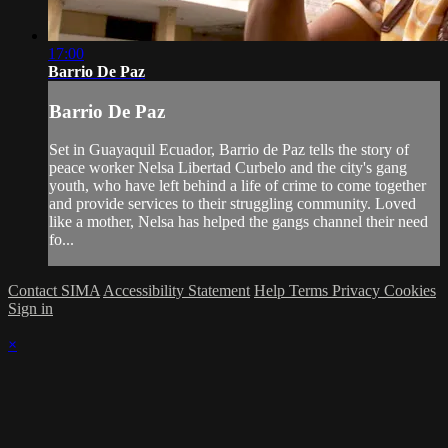
17:00
Barrio De Paz
Barrio De Paz
Set in Guayaquil Ecuador, Barrio de Paz tells the story of
peace worker Nelsa Libertad Curbelo and the city's gang
youth, who have left behind a life of crime to come together
and provide services to their struggling community. Loved
like a mother, Nelsa has helped the gangs channel their need
fo...
Contact SIMA
Accessibility Statement
Help
Terms
Privacy
Cookies
Sign in
×