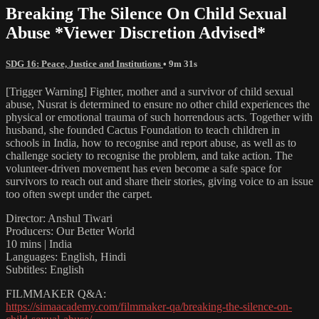
Breaking The Silence On Child Sexual
Abuse *Viewer Discretion Advised*
SDG 16: Peace, Justice and Institutions
• 9m 31s
[Trigger Warning] Fighter, mother and a survivor of child sexual
abuse, Nusrat is determined to ensure no other child experiences the
physical or emotional trauma of such horrendous acts. Together with
husband, she founded Cactus Foundation to teach children in
schools in India, how to recognise and report abuse, as well as to
challenge society to recognise the problem, and take action. The
volunteer-driven movement has even become a safe space for
survivors to reach out and share their stories, giving voice to an issue
too often swept under the carpet.
Director: Anshul Tiwari
Producers: Our Better World
10 mins | India
Languages: English, Hindi
Subtitles: English
FILMMAKER Q&A:
https://simaacademy.com/filmmaker-qa/breaking-the-silence-on-