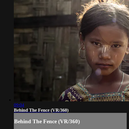
09:04
Behind The Fence (VR/360)
Behind The Fence (VR/360)