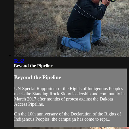
08:32
Beyond the Pipeline
Beyond the Pipeline
UN Special Rapporteur of the Rights of Indigenous Peoples
meets the Standing Rock Sioux leadership and community in
March 2017 after months of protest against the Dakota
Access Pipeline.
On the 10th anniversary of the Declaration of the Rights of
Indigenous Peoples, the campaign has come to repr...