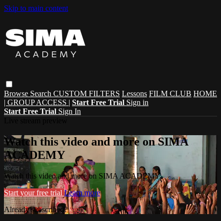
Skip to main content
Browse
Search
CUSTOM FILTERS
Lessons
FILM CLUB
HOME
| GROUP ACCESS |
Start Free Trial
Sign in
Start Free Trial
Sign In
Live stream preview
Watch this video and more on SIMA
ACADEMY
Watch this video and more on SIMA ACADEMY
Start your free trial
Learn more
Already subscribed?
Sign in