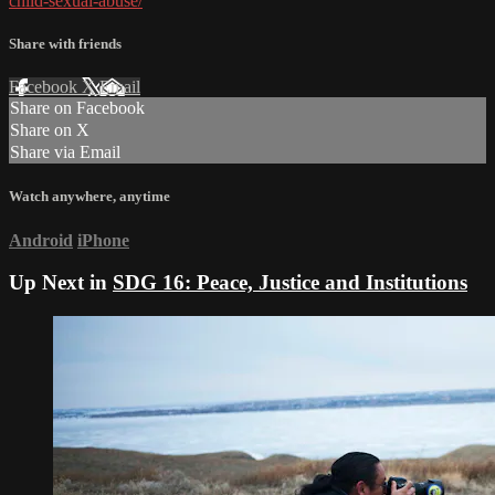
child-sexual-abuse/
Share with friends
Facebook
X
Email
Share on Facebook
Share on X
Share via Email
Watch anywhere, anytime
Android
iPhone
Up Next in
SDG 16: Peace, Justice and Institutions