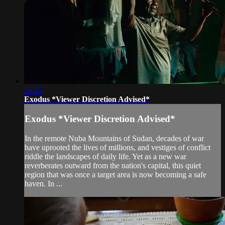
24:25
Exodus *Viewer Discretion Advised*
Exodus *Viewer Discretion Advised*
In the remote Nuba Mountains of Sudan, decades of war
have uprooted the lives of millions, and vestiges of conflict
riddle the landscapes of daily life. Yet as a new war
reverberates outward from the nation's capital, this quiet
region that was once a target area is now becoming a safe
haven. In ...