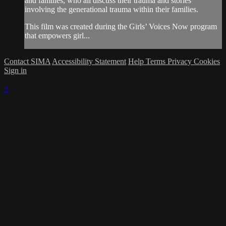
and families, who all discuss their trauma and stories
involving the generational trauma within their families.
This film was created during the Girls’ Voices Now program
that empowers girl...
Contact SIMA
Accessibility Statement
Help
Terms
Privacy
Cookies
Sign in
×