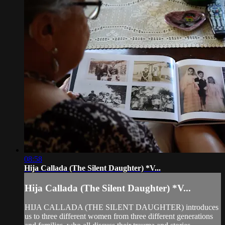
08:58
Hija Callada (The Silent Daughter) *V...
Hija Callada (The Silent Daughter) *V...
HIJA CALLADA (THE SILENT DAUGHTER) introduces
us to three different women from three different generations