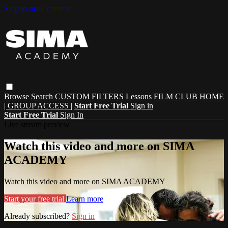
Skip to main content
Browse
Search
CUSTOM FILTERS
Lessons
FILM CLUB
HOME
| GROUP ACCESS |
Start Free Trial
Sign in
Start Free Trial
Sign In
Live stream preview
Watch this video and more on SIMA
ACADEMY
Watch this video and more on SIMA ACADEMY
Start your free trial
Learn more
Already subscribed?
Sign in