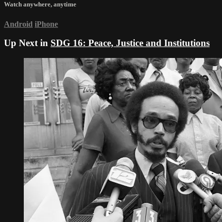
Watch anywhere, anytime
Android
iPhone
Up Next in
SDG 16: Peace, Justice and Institutions