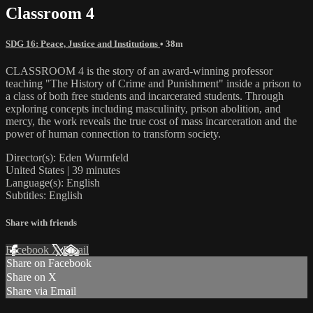
Classroom 4
SDG 16: Peace, Justice and Institutions
• 38m
CLASSROOM 4 is the story of an award-winning professor
teaching "The History of Crime and Punishment" inside a prison to
a class of both free students and incarcerated students. Through
exploring concepts including masculinity, prison abolition, and
mercy, the work reveals the true cost of mass incarceration and the
power of human connection to transform society.
Director(s): Eden Wurmfeld
United States | 39 minutes
Language(s): English
Subtitles: English
Share with friends
Facebook
X
Email
Share on Facebook
Share on X
Share via Email