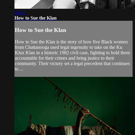
34:32
How to Sue the Klan
How to Sue the Klan
How to Sue the Klan is the story of how five Black women
from Chattanooga used legal ingenuity to take on the Ku
Klux Klan in a historic 1982 civil case, fighting to hold them
accountable for their crimes and bring justice to their
community. Their victory set a legal precedent that continues
to ...