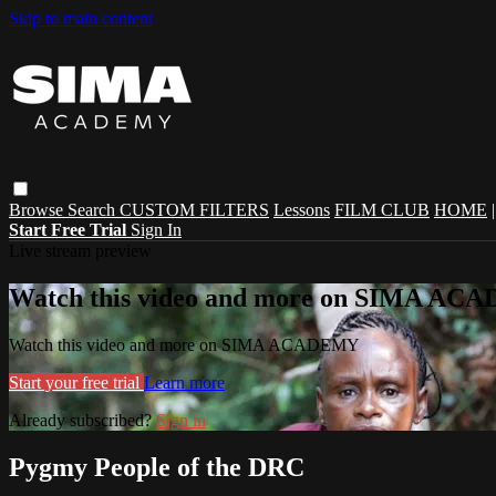
Skip to main content
Browse
Search
CUSTOM FILTERS
Lessons
FILM CLUB
HOME
Start Free Trial
Sign In
Live stream preview
Watch this video and more on SIMA A
Watch this video and more on SIMA ACADEMY
Start your free trial
Learn more
Already subscribed?
Sign in
Pygmy People of the DRC