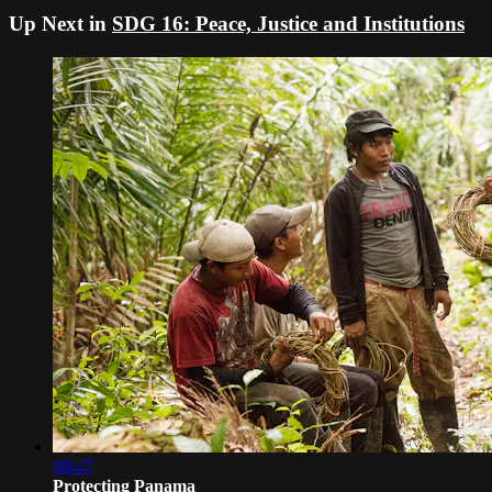
Up Next in
SDG 16: Peace, Justice and Institutions
08:47
Protecting Panama