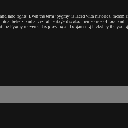
nd land rights. Even the term ‘pygmy’ is laced with historical racism and
piritual beliefs, and ancestral heritage it is also their source of food an
ut the Pygmy movement is growing and organising fueled by the younge