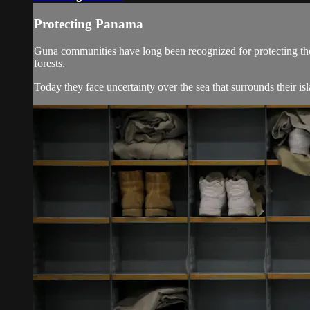
Protecting Panama
Guna communities have long been recognized for protecting the fo
forests.
Today they face uncertainty over the sea that surrounds their is