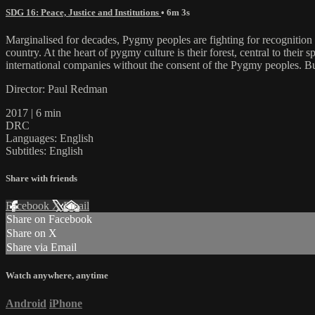
SDG 16: Peace, Justice and Institutions
• 6m 3s
Marginalised for decades, Pygmy peoples are fighting for recognition a
country. At the heart of pygmy culture is their forest, central to their s
international companies without the consent of the Pygmy peoples. B
Director: Paul Redman
2017 | 6 min
DRC
Languages: English
Subtitles: English
Share with friends
Facebook
X
Email
Share on Facebook
Share on X
Share via Email
Watch anywhere, anytime
Android
iPhone