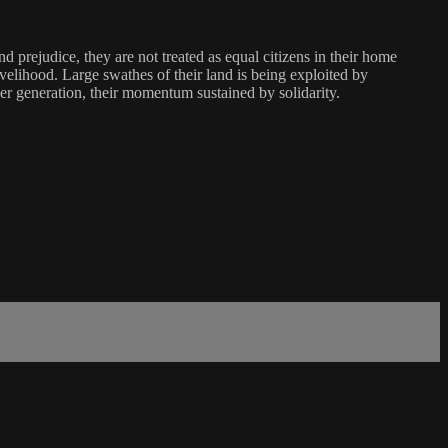
 prejudice, they are not treated as equal citizens in their home
d livelihood. Large swathes of their land is being exploited by
r generation, their momentum sustained by solidarity.