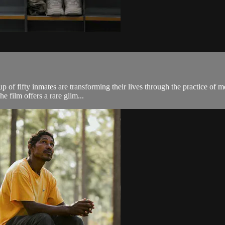
p of fifty inmates are transforming their lives through the practice of 
he film offers a rare glim...