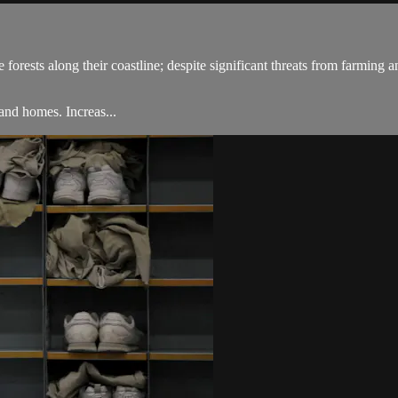
rests along their coastline; despite significant threats from farming and
land homes. Increas...