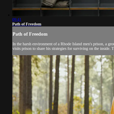
09:41
Path of Freedom
Path of Freedom
In the harsh environment of a Rhode Island men's prison, a grou
visits prison to share his strategies for surviving on the inside. T