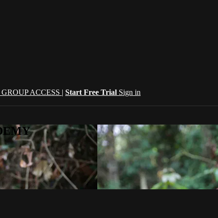
| GROUP ACCESS |
Start Free Trial
Sign in
CADEMY