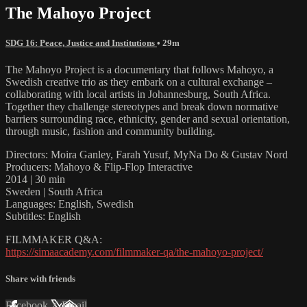
The Mahoyo Project
SDG 16: Peace, Justice and Institutions
• 29m
The Mahoyo Project is a documentary that follows Mahoyo, a
Swedish creative trio as they embark on a cultural exchange –
collaborating with local artists in Johannesburg, South Africa.
Together they challenge stereotypes and break down normative
barriers surrounding race, ethnicity, gender and sexual orientation,
through music, fashion and community building.
Directors: Moira Ganley, Farah Yusuf, MyNa Do & Gustav Nord
Producers: Mahoyo & Flip-Flop Interactive
2014 | 30 min
Sweden | South Africa
Languages: English, Swedish
Subtitles: English
FILMMAKER Q&A:
https://simaacademy.com/filmmaker-qa/the-mahoyo-project/
Share with friends
Facebook
X
Email