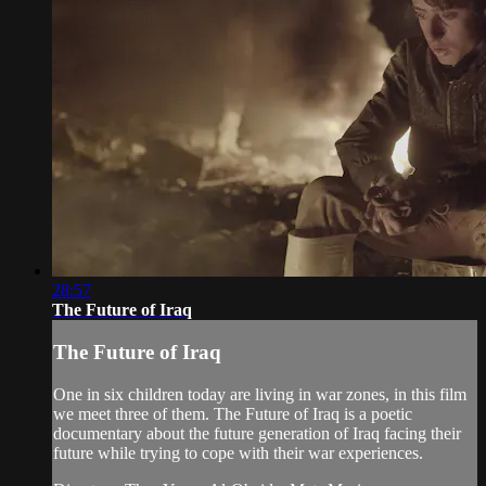
28:57
The Future of Iraq
The Future of Iraq
One in six children today are living in war zones, in this film
we meet three of them. The Future of Iraq is a poetic
documentary about the future generation of Iraq facing their
future while trying to cope with their war experiences.