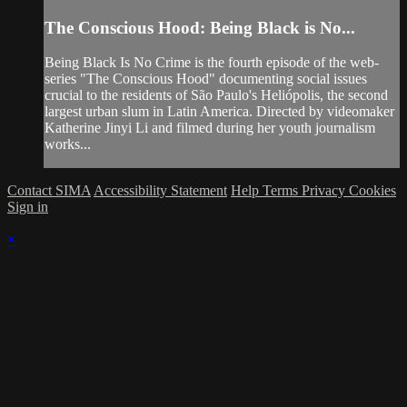
The Conscious Hood: Being Black is No...
Being Black Is No Crime is the fourth episode of the web-
series "The Conscious Hood" documenting social issues
crucial to the residents of São Paulo's Heliópolis, the second
largest urban slum in Latin America. Directed by videomaker
Katherine Jinyi Li and filmed during her youth journalism
works...
Contact SIMA
Accessibility Statement
Help
Terms
Privacy
Cookies
Sign in
×