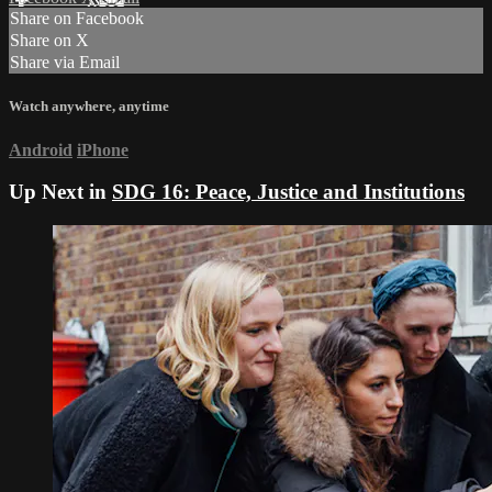
Share on Facebook
Share on X
Share via Email
Watch anywhere, anytime
Android
iPhone
Up Next in
SDG 16: Peace, Justice and Institutions