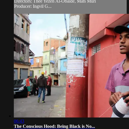
Directors: Thee Yezen Al-Obaide, Mats Muri
Producer: Ingvil G...
06:43
The Conscious Hood: Being Black is No...