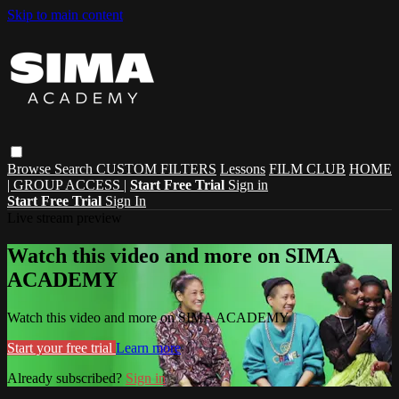
Skip to main content
Browse
Search
CUSTOM FILTERS
Lessons
FILM CLUB
HOME
| GROUP ACCESS |
Start Free Trial
Sign in
Start Free Trial
Sign In
Live stream preview
Watch this video and more on SIMA
ACADEMY
Watch this video and more on SIMA ACADEMY
Start your free trial
Learn more
Already subscribed?
Sign in