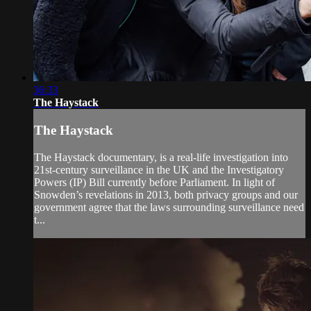
36:33
The Haystack
The Haystack
The Haystack documentary, is a real-life investigation into
21st-century surveillance in the UK and the Investigatory
Powers (IP) Bill currently before Parliament. In light of
Snowden’s revelations in 2013, both privacy groups and our
government agree that the laws surrounding surveillance need
t...