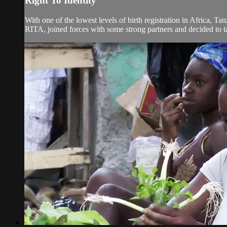
Right To Identity
With one of the lowest levels of birth registration in Africa, Ta
RITA, joined forces with some strong partners and decided to tack