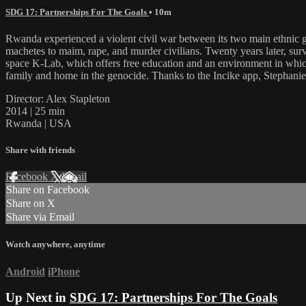
SDG 17: Partnerships For The Goals
• 10m
Rwanda experienced a violent civil war between its two main ethnic grou
machetes to maim, rape, and murder civilians. Twenty years later, su
space K-Lab, which offers free education and an environment in which
family and home in the genocide. Thanks to the Incike app, Stephanie 
Director: Alex Stapleton
2014 | 25 min
Rwanda | USA
Share with friends
Facebook
X
Email
Share on Facebook
Share on X
Share via Email
Watch anywhere, anytime
Android
iPhone
Up Next in
SDG 17: Partnerships For The Goals