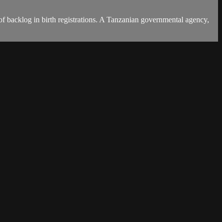
es of backlog in birth registrations. A Tanzanian governmental agency,