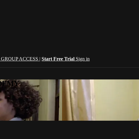
| GROUP ACCESS |
Start Free Trial
Sign in
CADEMY