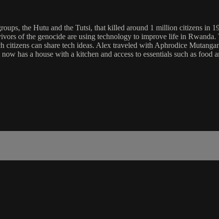
ps, the Hutu and the Tutsi, that killed around 1 million citizens in 199
rvivors of the genocide are using technology to improve life in Rwanda.
 citizens can share tech ideas. Alex traveled with Aphrodice Mutangana
now has a house with a kitchen and access to essentials such as food a