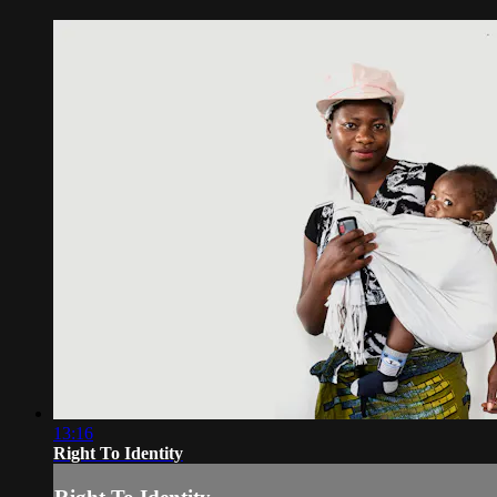
13:16
Right To Identity