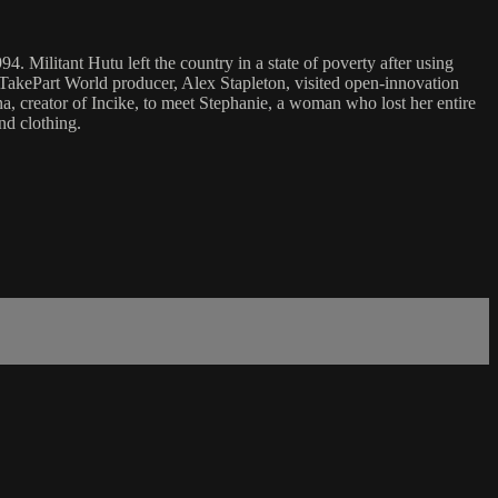
4. Militant Hutu left the country in a state of poverty after using
 TakePart World producer, Alex Stapleton, visited open-innovation
, creator of Incike, to meet Stephanie, a woman who lost her entire
nd clothing.