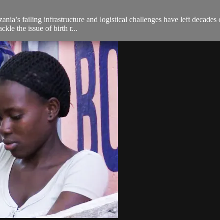
nzania’s failing infrastructure and logistical challenges have left decad
le the issue of birth r...