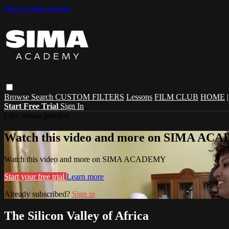
Skip to main content
Browse
Search
CUSTOM FILTERS
Lessons
FILM CLUB
HOME
Start Free Trial
Sign In
Live stream preview
Watch this video and more on SIMA A
Watch this video and more on SIMA ACADEMY
Start your free trial
Learn more
Already subscribed?
Sign in
The Silicon Valley of Africa