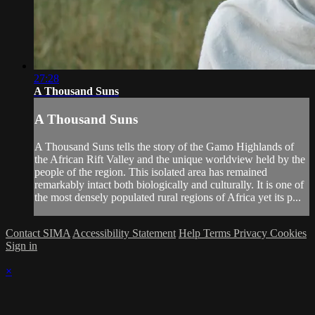
27:28
A Thousand Suns
A Thousand Suns
A Thousand Suns tells the story of the Gamo Highlands of
the African Rift Valley and the unique worldview held by the
people of the region. This isolated area has remained
remarkably intact both biologically and culturally. It is one of
the most densely populated rural regions of Africa yet its p...
Contact SIMA
Accessibility Statement
Help
Terms
Privacy
Cookies
Sign in
×