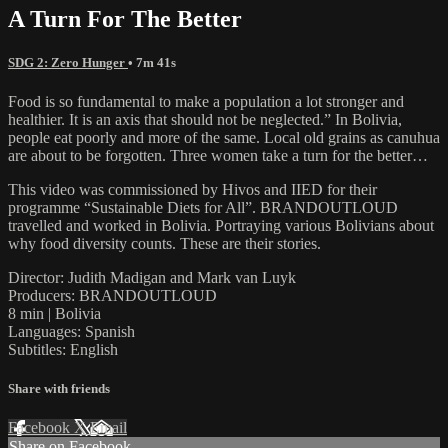
A Turn For The Better
SDG 2: Zero Hunger
• 7m 41s
Food is so fundamental to make a population a lot stronger and
healthier. It is an axis that should not be neglected.” In Bolivia,
people eat poorly and more of the same. Local old grains as canuhua
are about to be forgotten. Three women take a turn for the better…
This video was commissioned by Hivos and IIED for their
programme “Sustainable Diets for All”. BRANDOUTLOUD
travelled and worked in Bolivia. Portraying various Bolivians about
why food diversity counts. These are their stories.
Director: Judith Madigan and Mark van Luyk
Producers: BRANDOUTLOUD
8 min | Bolivia
Languages: Spanish
Subtitles: English
Share with friends
Facebook
X
Email
Share on Facebook