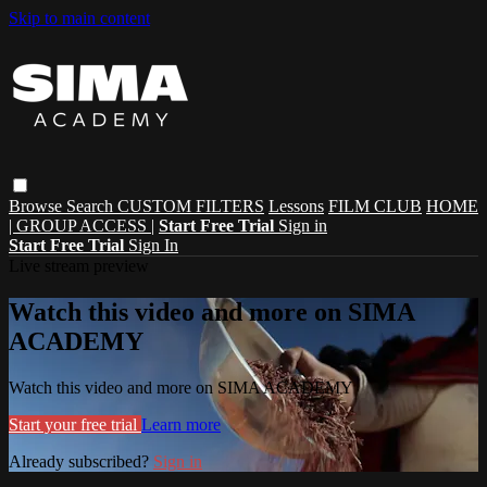
Skip to main content
Browse
Search
CUSTOM FILTERS
Lessons
FILM CLUB
HOME
| GROUP ACCESS |
Start Free Trial
Sign in
Start Free Trial
Sign In
Live stream preview
Watch this video and more on SIMA
ACADEMY
Watch this video and more on SIMA ACADEMY
Start your free trial
Learn more
Already subscribed?
Sign in