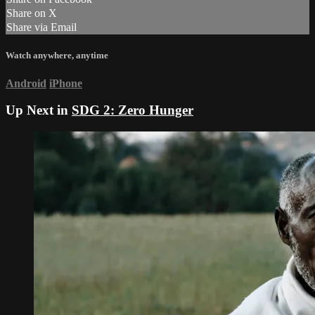
Share on X
Share via Email
Watch anywhere, anytime
Android
iPhone
Up Next in
SDG 2: Zero Hunger