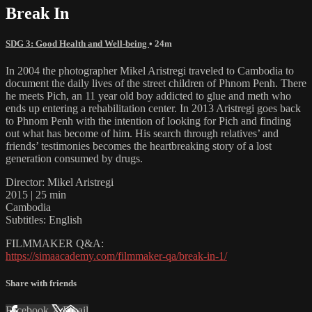
Break In
SDG 3: Good Health and Well-being
• 24m
In 2004 the photographer Mikel Aristregi traveled to Cambodia to
document the daily lives of the street children of Phnom Penh. There
he meets Pich, an 11 year old boy addicted to glue and meth who
ends up entering a rehabilitation center. In 2013 Aristregi goes back
to Phnom Penh with the intention of looking for Pich and finding
out what has become of him. His search through relatives’ and
friends’ testimonies becomes the heartbreaking story of a lost
generation consumed by drugs.
Director: Mikel Aristregi
2015 | 25 min
Cambodia
Subtitles: English
FILMMAKER Q&A:
https://simaacademy.com/filmmaker-qa/break-in-1/
Share with friends
Facebook
X
Email