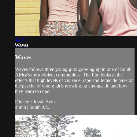
04:35
Waves
Waves
Waves follows three young girls growing up in one of South
Africa's most violent communities. The film looks at the
effects that high levels of violence, rape and femicide have on
the psyche of young girls growing up amongst it, and how
they learn to cope.
Director: Jessie Ayles
4 min | South Af...