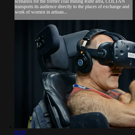
scenarios for the former coal mining Ruhr area, COLTAN
transports its audience directly to the places of exchange and
work of women in artisan...
05:09