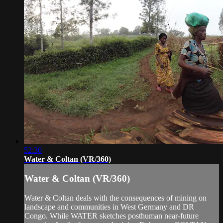
52:30
Water & Coltan (VR/360)
Water & Coltan (VR/360)
Water & Coltan deals with the consequences of mining on
landscape and communities in West Germany and DR
Congo. While WATER sketches posthuman near-future