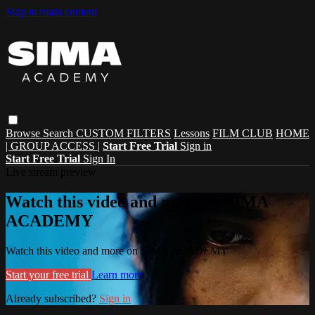
Skip to main content
Browse
Search
CUSTOM FILTERS
Lessons
FILM CLUB
HOME
| GROUP ACCESS |
Start Free Trial
Sign in
Start Free Trial
Sign In
Live stream preview
Watch this video and more on SIMA
ACADEMY
Watch this video and more on SIMA ACADEMY
Start your free trial
Learn more
Already subscribed?
Sign in