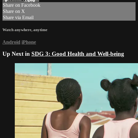
Share on Facebook
Share on X
Share via Email
Watch anywhere, anytime
Android
iPhone
Up Next in
SDG 3: Good Health and Well-being