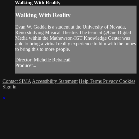
Walking With Reality
Walking With Reality
Evan W. Gadda is a student at the University of Nevada,
Reno studying Musical Theatre. The team at @One Digital
Media within the Mathewson-IGT Knowledge Center was
able to bring a virtual reality experience to him with the hopes
to bring this to more people.
Director: Michelle Rebaleati
Producer...
Contact SIMA
Accessibility Statement
Help
Terms
Privacy
Cookies
Sign in
×