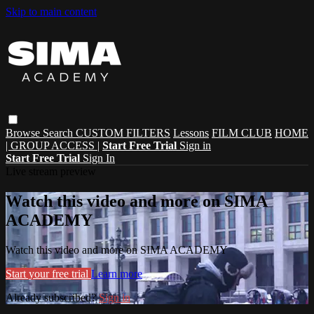
Skip to main content
Browse
Search
CUSTOM FILTERS
Lessons
FILM CLUB
HOME
| GROUP ACCESS |
Start Free Trial
Sign in
Start Free Trial
Sign In
Live stream preview
Watch this video and more on SIMA
ACADEMY
Watch this video and more on SIMA ACADEMY
Start your free trial
Learn more
Already subscribed?
Sign in