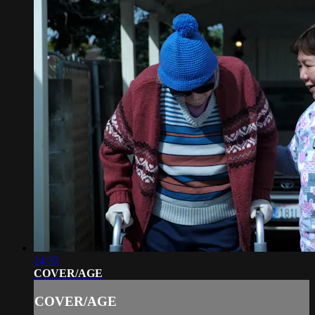
24:32
COVER/AGE
COVER/AGE