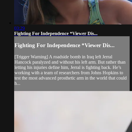
03:29
Fighting For Independence *Viewer Dis...
Fighting For Independence *Viewer Dis...
[Trigger Warning] A roadside bomb in Iraq left Jerral
Hancock paralyzed and without his left arm. But rather than
letting his injuries define him, Jerral is fighting back. He’s
working with a team of researchers from Johns Hopkins to
test the most advanced prosthetic arm in the world that could
h...