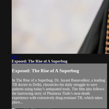
11:15
Exposed: The Rise of A Superbug
Exposed: The Rise of A Superbug
In The Rise of a Superbug, Dr. Jayant Banavaliker, a leading
TB doctor in Delhi, chronicles his daily struggle to save
patients using today’s antiquated tools. The film also follows
the harrowing story of Phumeza Tisile’s near-death
experience with extensively drug-resistant TB, which takes
place...