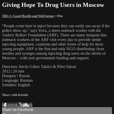
Giving Hope To Drug Users in Moscow
SDG 3: Good Health and Well-being
• 19m
“People come here to inject because they can easily run away if the
police show up,” says Vova, a street outreach worker with the
Andrey Rylkov Foundation (ARF). There are many hotspots that
outreach workers of the ARF visit every day to provide sterile
injecting equipment, condoms and other forms of help for these
young people. ARF is the first and only NGO distributing clean
needles and syringes among injecting drug users on the streets of
Moscow – with zero government funding and support.
Directors: István Gábor Takács & Péter Sárosi
2012 | 20 min
Hungary | Russia
Language: Russian
Subtitles: English
Share with friends
Facebook
X
Email
Share on Facebook