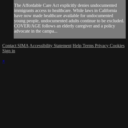
The Affordable Care Act explicitly denies undocumented
immigrants access to healthcare. While laws in California
have now made healthcare available for undocumented
young people, undocumented adults continue to be excluded.
COVER/AGE follows an elderly caregiver and a policy
advocate in the campa...
Contact SIMA
Accessibility Statement
Help
Terms
Privacy
Cookies
Sign in
×