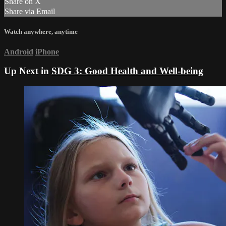
Share on X
Share via Email
Watch anywhere, anytime
Android
iPhone
Up Next in
SDG 3: Good Health and Well-being