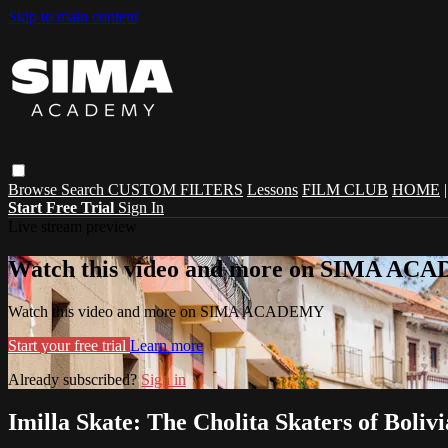
Skip to main content
Browse
Search
CUSTOM FILTERS
Lessons
FILM CLUB
HOME
Start Free Trial
Sign In
Live stream preview
Watch this video and more on SIMA A
Watch this video and more on SIMA ACADEMY
Start your free trial
Learn more
Already subscribed?
Sign in
Imilla Skate: The Cholita Skaters of Bolivi