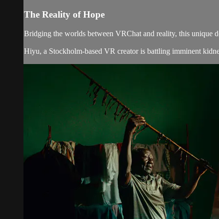
The Reality of Hope
Bridging the worlds between VRChat and reality, this unique do
Hiyu, a Stockholm-based VR creator is battling imminent kidney