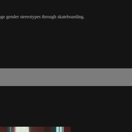
nge gender stereotypes through skateboarding.