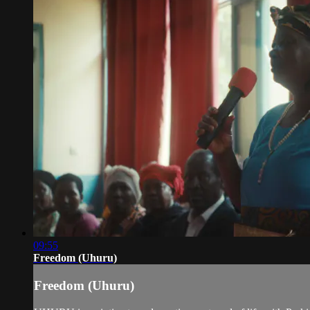
09:55
Freedom (Uhuru)
Freedom (Uhuru)