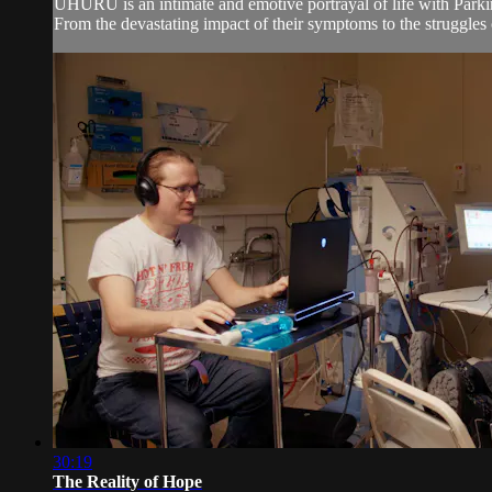
UHURU is an intimate and emotive portrayal of life with Parkin
From the devastating impact of their symptoms to the struggles 
30:19
The Reality of Hope