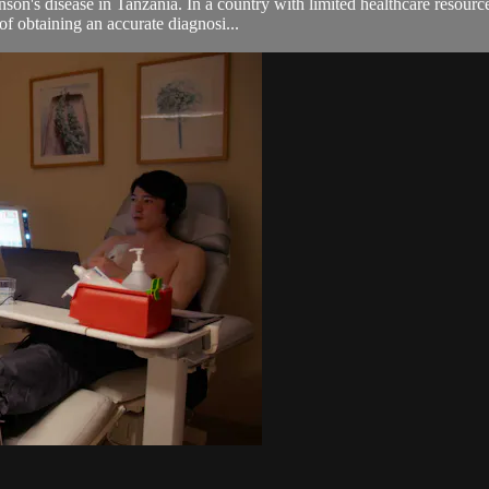
son's disease in Tanzania. In a country with limited healthcare resourc
of obtaining an accurate diagnosi...