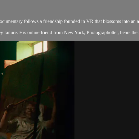
cumentary follows a friendship founded in VR that blossoms into an act
 failure. His online friend from New York, Photographotter, hears the.