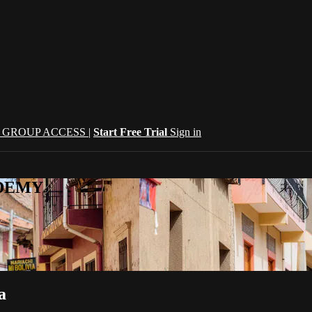
| GROUP ACCESS |
Start Free Trial
Sign in
CADEMY
a