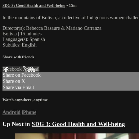
SDG 3: Good Health and Well-being
• 15m
In the mountains of Bolivia, a collective of Indigenous women challe
Director(s): Rebecca Basaure & Mariano Carranza
Bolivia | 15 minutes
Language(s): Spanish
Subtitles: English
Share with friends
Facebook
X
Email
Share on Facebook
Share on X
Share via Email
Watch anywhere, anytime
Android
iPhone
Up Next in
SDG 3: Good Health and Well-being