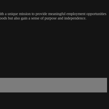
ith a unique mission to provide meaningful employment opportunities
ihoods but also gain a sense of purpose and independence.