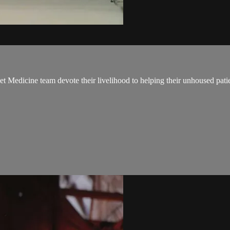
t Medicine team devote their livelihood to helping their unhoused pati