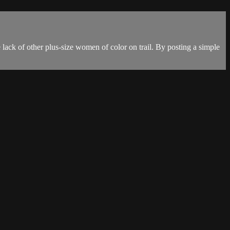
 lack of other plus-size women of color on trail. By posting a simple