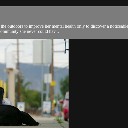
 the outdoors to improve her mental health only to discover a noticeable
 community she never could hav...