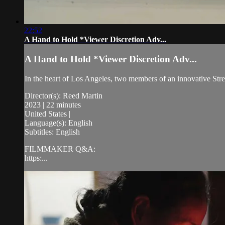
22:52
A Hand to Hold *Viewer Discretion Adv...
A Hand to Hold *Viewer Discretion Adv...
In the heart of Los Angeles, two members of an innovative Stree
Director(s): Reed Martin
2023 | 22 minutes
United States |
Language(s): English
Subtitles: English
FILMMAKER Q&A:
https:...