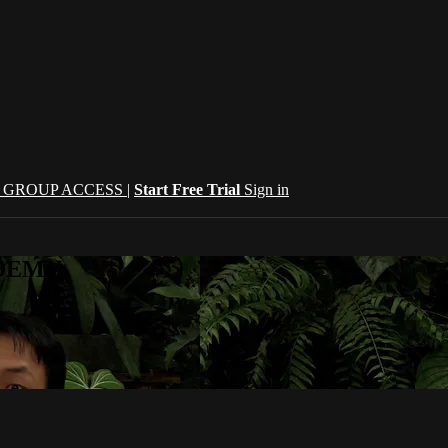
| GROUP ACCESS |
Start Free Trial
Sign in
CADEMY