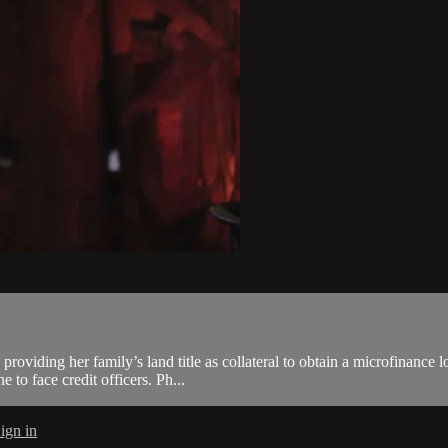
oviding her family’s land title as collateral to obtain a microfinance l
 to face credit officers. Ph...
ign in