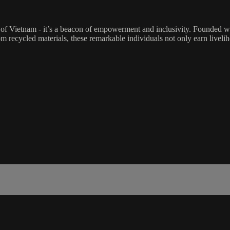
of Vietnam - it’s a beacon of empowerment and inclusivity. Founded w
om recycled materials, these remarkable individuals not only earn livel