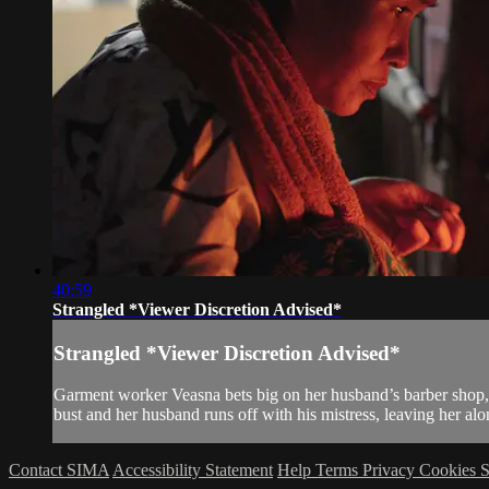
40:59
Strangled *Viewer Discretion Advised*
Strangled *Viewer Discretion Advised*
Garment worker Veasna bets big on her husband’s barber shop, pr
bust and her husband runs off with his mistress, leaving her alone
Contact SIMA
Accessibility Statement
Help
Terms
Privacy
Cookies
S