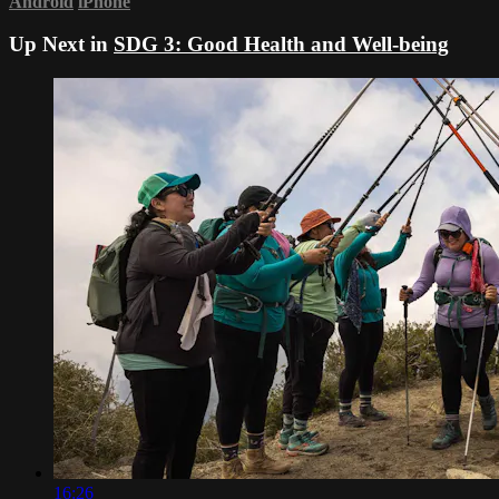
Android
iPhone
Up Next in
SDG 3: Good Health and Well-being
16:26