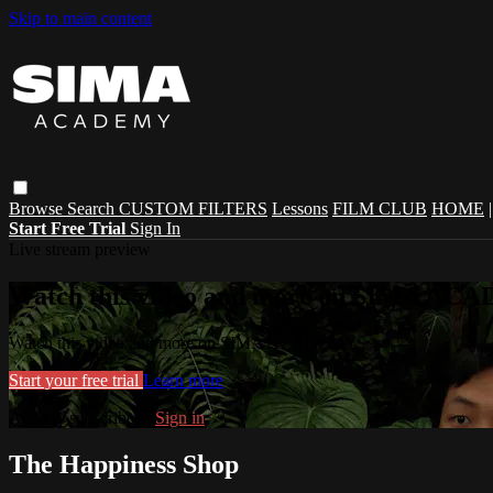
Skip to main content
Browse
Search
CUSTOM FILTERS
Lessons
FILM CLUB
HOME
Start Free Trial
Sign In
Live stream preview
Watch this video and more on SIMA A
Watch this video and more on SIMA ACADEMY
Start your free trial
Learn more
Already subscribed?
Sign in
The Happiness Shop