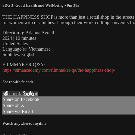
SDG 3: Good Health and Well-being
• 9m 38s
THE HAPPINESS SHOP is more than just a retail shop in the streets 
for women with disabilities. Through their work crafting souvenirs fr
Director(s): Brianna Avnell
2024 | 10 minutes
United States
Language(s): Vietnamese
Subtitles: English
FILMMAKER Q&A:
https://simaacademy.com/filmmaker-qa/the-happiness-shop/
Share with friends
Facebook
X
Email
Share on Facebook
Share on X
Share via Email
Watch anywhere, anytime