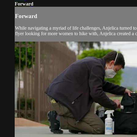
Forward
Forward
While navigating a myriad of life challenges, Anjelica turned to
flyer looking for more women to hike with, Anjelica created a