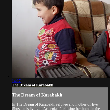
14:27
The Dream of Karabakh
The Dream of Karabakh
In The Dream of Karabakh, refugee and mother-of-five
Shushan is living in Armenia after losing her home in the