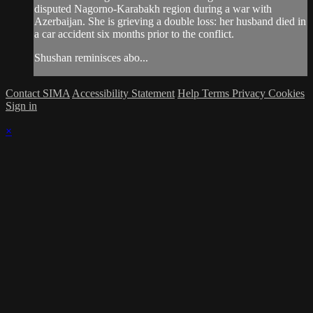
disputed Nagorno-Karabakh region during a war with
Azerbaijan. She is grieving a double loss: her husband died in
a car accident six months prior to the conflict.
Shushan reminisces abo...
Contact SIMA
Accessibility Statement
Help
Terms
Privacy
Cookies
Sign in
×