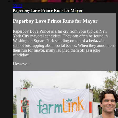
20:13
Paperboy Love Prince Runs for Mayor
Paperboy Love Prince Runs for Mayor
Paperboy Love Prince is a far cry from your typical New
York City mayoral candidate. They can often be found in
Washington Square Park standing on top of a bedazzled
school bus rapping about social issues. When they announced
their run for mayor, many laughed them off as a joke
candidate.
Howeve...