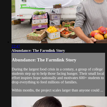
22:47
Abundance: The Farmlink Story
Abundance: The Farmlink Story
During the largest food crisis in a century, a group of college
students step up to help those facing hunger. Their small local
effort inspires hope nationally and motivates 600+ students to
drop everything to feed millions of families.
Within months, the project scales larger than anyone could ...