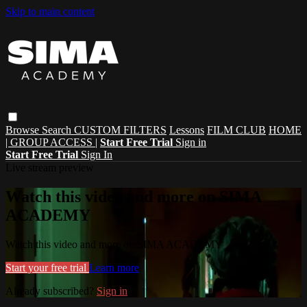
Skip to main content
Browse
Search
CUSTOM FILTERS
Lessons
FILM CLUB
HOME
| GROUP ACCESS |
Start Free Trial
Sign in
Start Free Trial
Sign In
Live stream preview
Watch this video and more on SIMA
ACADEMY
Watch this video and more on SIMA ACADEMY
Start your free trial
Learn more
Already subscribed?
Sign in