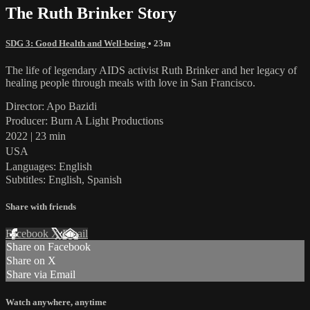
The Ruth Brinker Story
SDG 3: Good Health and Well-being
• 23m
The life of legendary AIDS activist Ruth Brinker and her legacy of
healing people through meals with love in San Francisco.
Director: Apo Bazidi
Producer: Burn A Light Productions
2022 | 23 min
USA
Languages: English
Subtitles: English, Spanish
Share with friends
Facebook
X
Email
Share on Facebook
Share on X
Share via Email
Watch anywhere, anytime