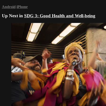
Android
iPhone
Up Next in
SDG 3: Good Health and Well-being