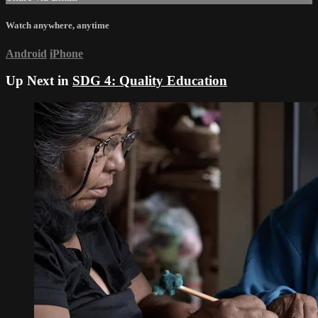
Watch anywhere, anytime
Android
iPhone
Up Next in
SDG 4: Quality Education