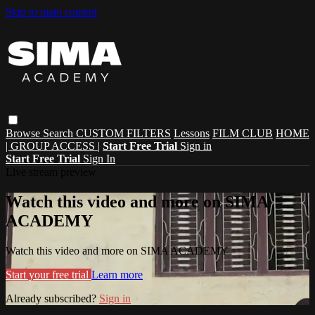
Skip to main content
Browse
Search
CUSTOM FILTERS
Lessons
FILM CLUB
HOME
| GROUP ACCESS |
Start Free Trial
Sign in
Start Free Trial
Sign In
Live stream preview
Watch this video and more on SIMA
ACADEMY
Watch this video and more on SIMA ACADEMY
Start your free trial
Learn more
Already subscribed?
Sign in