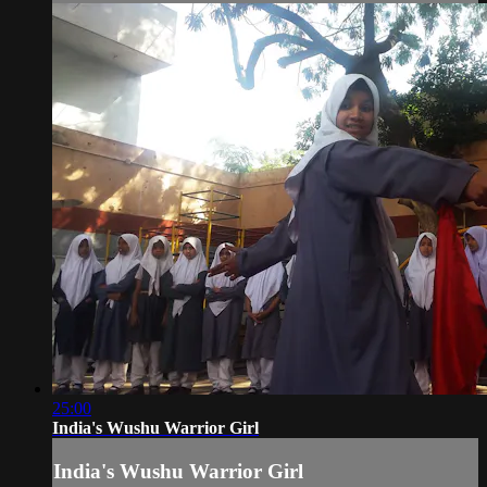
25:00
India's Wushu Warrior Girl
India's Wushu Warrior Girl