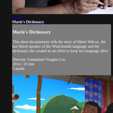
09:34
Marie's Dictionary
Marie's Dictionary
This short documentary tells the story of Marie Wilcox, the
last fluent speaker of the Wukchumni language and the
dictionary she created in an effort to keep her language alive.
Director: Emmanuel Vaughn-Lee
2014 | 10 min
Canada