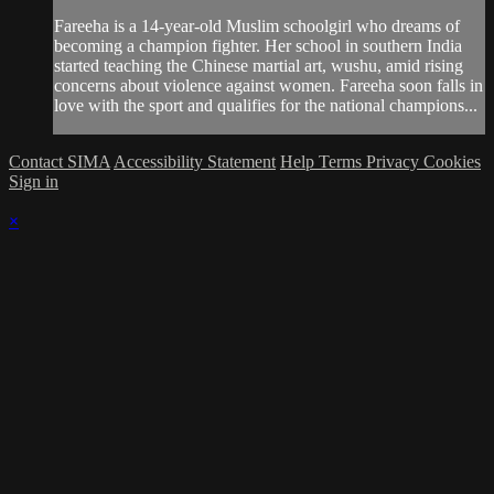
Fareeha is a 14-year-old Muslim schoolgirl who dreams of
becoming a champion fighter. Her school in southern India
started teaching the Chinese martial art, wushu, amid rising
concerns about violence against women. Fareeha soon falls in
love with the sport and qualifies for the national champions...
Contact SIMA
Accessibility Statement
Help
Terms
Privacy
Cookies
Sign in
×