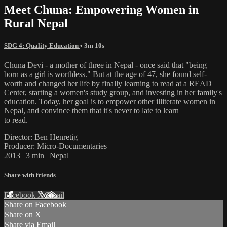
Meet Chuna: Empowering Women in
Rural Nepal
SDG 4: Quality Education
• 3m 10s
Chuna Devi - a mother of three in Nepal - once said that "being
born as a girl is worthless." But at the age of 47, she found self-
worth and changed her life by finally learning to read at a READ
Center, starting a women's study group, and investing in her family's
education. Today, her goal is to empower other illiterate women in
Nepal, and convince them that it's never to late to learn
to read.
Director: Ben Henretig
Producer: Micro-Documentaries
2013 | 3 min | Nepal
Share with friends
Facebook
X
Email
Share on Facebook
Share on X
Share via Email