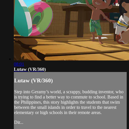
08:01
Lutaw (VR/360)
Lutaw (VR/360)
Step into Geramy’s world, a scrappy, budding inventor, who
is trying to find a better way to commute to school. Based in
the Philippines, this story highlights the students that swim
between the small islands in order to travel to the nearest
elementary or high schools in their remote areas.
Dir...