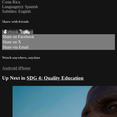
Costa Rica
Language(s): Spanish
Subtitles: English
Share with friends
Facebook
X
Email
Share on Facebook
Share on X
Share via Email
Watch anywhere, anytime
Android
iPhone
Up Next in
SDG 4: Quality Education