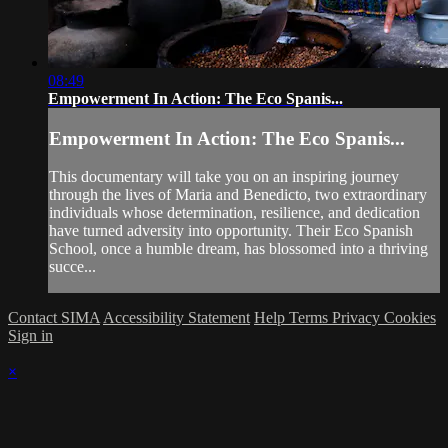
08:49
Empowerment In Action: The Eco Spanis...
Empowerment In Action: The Eco Spanis...
This documentary will take you on an inspiring journey
through the lives of Maria and Benedicto, two extraordinary
individuals whose determination, resilience, and dedication
have turned adversity into opportunity. Their Eco Spanish
School, once a humble dream, has blossomed into a thriving
succe...
Contact SIMA
Accessibility Statement
Help
Terms
Privacy
Cookies
Sign in
×