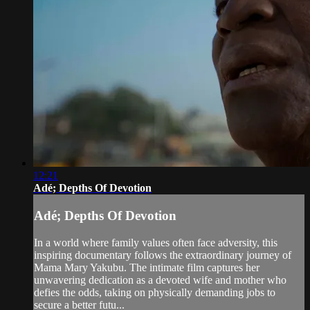
12:21
Adé; Depths Of Devotion
Adé; Depths Of Devotion
In a world where family values often face adversity, this
inspiring documentary follows the extraordinary journey of
Mama Mary Yakubu. The intimate film captures her
unwavering dedication as a devoted wife and mother who
defies the odds, taking on physically demanding jobs to
secure a better futu...