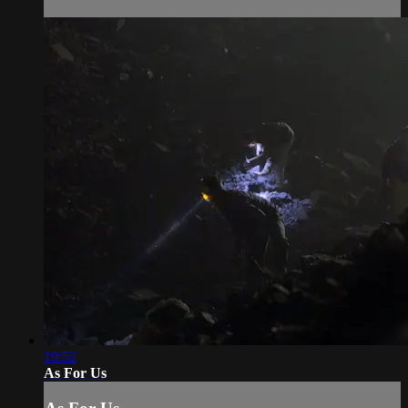
19:52
As For Us