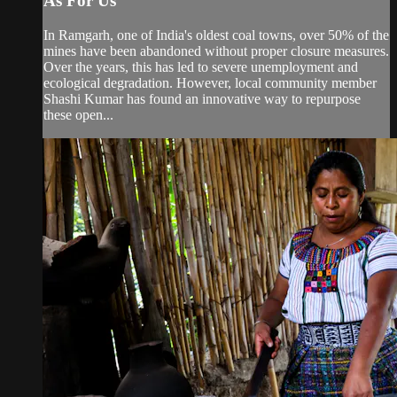
As For Us
In Ramgarh, one of India's oldest coal towns, over 50% of the
mines have been abandoned without proper closure measures.
Over the years, this has led to severe unemployment and
ecological degradation. However, local community member
Shashi Kumar has found an innovative way to repurpose
these open...