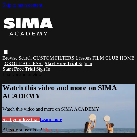
Skip to main content
Browse
Search
CUSTOM FILTERS
Lessons
FILM CLUB
HOME
| GROUP ACCESS |
Start Free Trial
Sign in
Start Free Trial
Sign In
Live stream preview
Watch this video and more on SIMA
ACADEMY
Watch this video and more on SIMA ACADEMY
Start your free trial
Learn more
Already subscribed?
Sign in