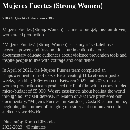
Mujeres Fuertes (Strong Women)
SDG 4: Quality Education
• 39m
Mujeres Fuertes (Strong Women) is a micro-budget, mission-driven,
women-led production.
"Mujeres Fuertes" (Strong Women) is a story of self-defense,
personal power, and freedom. It is our intention that our
documentary educate audiences about violence prevention tools and
inspire people to live with courage and confidence.
In April of 2021, the Mujeres Fuertes team completed an
Empowerment Tour of Costa Rica, visiting 11 locations in just 2
weeks, reaching 100+ women. Between 2022 and 2023, our all-
women production team produced the final film with a crowdfunded
micro-budget of $5,000. We are passionate about healing the world
through holistic self-defense. In March of 2023 we premiered our
documentary, "Mujeres Fuertes" in San Jose, Costa Rica and online,
beginning the journey of bringing our story and our movement to
audiences worldwide.
Director(s): Karina Elizondo
2022-2023 | 40 minutes