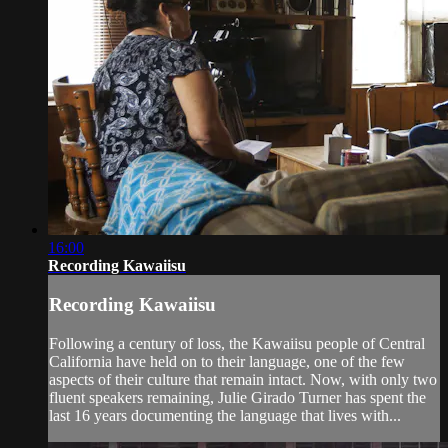
16:00
Recording Kawaiisu
Recording Kawaiisu
Following a century of loss, the Kawaiisu people of Central
California have held on to their language, one of the few
aspects of their culture that remain intact. Now, with only two
fluent speakers remaining, Julie Girado Turner has spent the
last 16 years documenting the language that lives with...