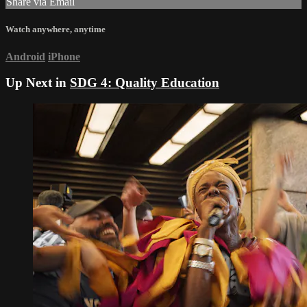
Share via Email
Watch anywhere, anytime
Android
iPhone
Up Next in
SDG 4: Quality Education