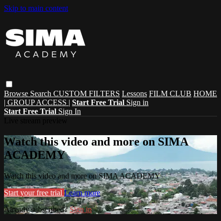
Skip to main content
Browse
Search
CUSTOM FILTERS
Lessons
FILM CLUB
HOME
| GROUP ACCESS |
Start Free Trial
Sign in
Start Free Trial
Sign In
Live stream preview
Watch this video and more on SIMA
ACADEMY
Watch this video and more on SIMA ACADEMY
Start your free trial
Learn more
Already subscribed?
Sign in