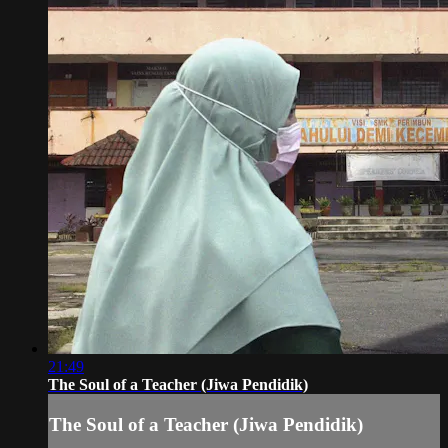
21:49
The Soul of a Teacher (Jiwa Pendidik)
The Soul of a Teacher (Jiwa Pendidik)