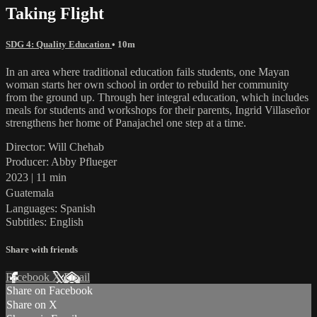
Taking Flight
SDG 4: Quality Education
• 10m
In an area where traditional education fails students, one Mayan
woman starts her own school in order to rebuild her community
from the ground up. Through her integral education, which includes
meals for students and workshops for their parents, Ingrid Villaseñor
strengthens her home of Panajachel one step at a time.
Director: Will Chehab
Producer: Abby Pflueger
2023 | 11 min
Guatemala
Languages: Spanish
Subtitles: English
Share with friends
Facebook
X
Email
Share on Facebook
Share on X