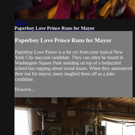
20:13
Paperboy Love Prince Runs for Mayor
Paperboy Love Prince Runs for Mayor
Paperboy Love Prince is a far cry from your typical New
York City mayoral candidate. They can often be found in
Washington Square Park standing on top of a bedazzled
school bus rapping about social issues. When they announced
their run for mayor, many laughed them off as a joke
candidate.
Howeve...