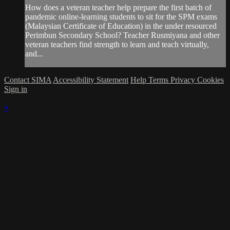
How does a veteran teacher help prepare the first batch of
pandemic online-learning students to sit for the SPM exams
(Malaysian Certificate of Education) in the under resourced
Perimbun Secondary School? Teacher Rusmiyana and other
veteran teachers find strength to learn and teach virtually,
and...
Contact SIMA
Accessibility Statement
Help
Terms
Privacy
Cookies
Sign in
×