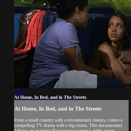
35:41
At Home, In Bed, and in The Streets
At Home, In Bed, and in The Streets
From a small country with a revolutionary history, comes a
compelling TV drama with a big vision. This documentary
follows an inspiring Nicaraguan women’s rights group,