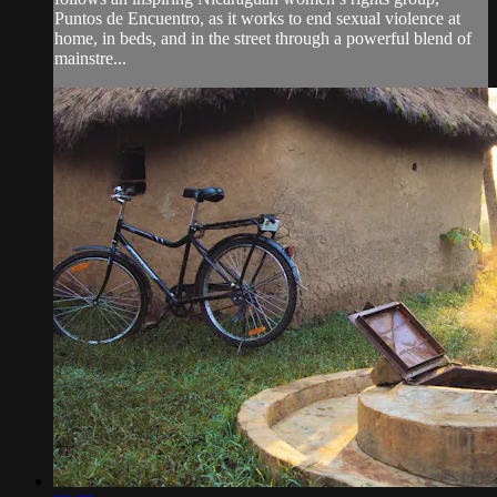
Puntos de Encuentro, as it works to end sexual violence at
home, in beds, and in the street through a powerful blend of
mainstre...