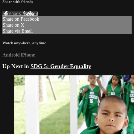
Share with friends
Facebook
X
Email
Share on Facebook
Share on X
Share via Email
Watch anywhere, anytime
Android
iPhone
Up Next in
SDG 5: Gender Equality