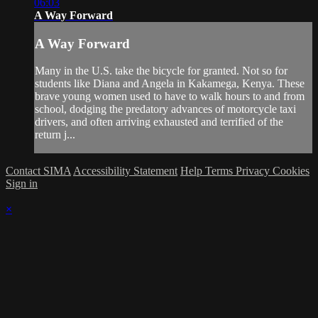
06:03
A Way Forward
A Way Forward
Many in the U.S. take the bicycle for granted. Not so for
students like Diana and Angela in Kakamega, Kenya. These
brave young women used to have to walk hours to and from
school, dodging the predatory advances of motorcycle taxi
drivers, and often arriving exhausted and terrified of the
return j...
Contact SIMA
Accessibility Statement
Help
Terms
Privacy
Cookies
Sign in
×