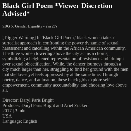
Black Girl Poem *Viewer Discretion
Advised*
SDG 5: Gender Equality
• 2m 27s
[Trigger Warning] In 'Black Girl Poem,' black women take a
surrealist approach in confronting the power dynamic of sexual
harassment and catcalling within the African American community.
The three women towering above the city act as a chorus,
symbolizing a heightened representation of resistance and triumph
over sexual objectification. While, the dancer journeys through a
city much larger than her, struggling to find her ground with the men
that she loves yet feels oppressed by at the same time. Through
poetry, dance, and animation, these black girls explore self
empowerment, community accountability, and choosing love above
all.
Director: Daryl Paris Bright
Producer: Daryl Paris Bright and Ariel Zucker
2017 | 3 min
USA
Language: English