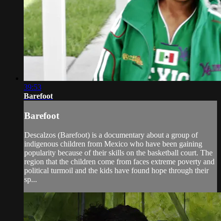
39:53
Barefoot
Barefoot
Descalzos (Barefoot) is a documentary about a group of
indigenous children from Mexico who have been gaining
popularity because of their skills on the basketball court. The
region that the children come from faces extreme poverty and
political turmoil and the kids have found hope through their
sp...