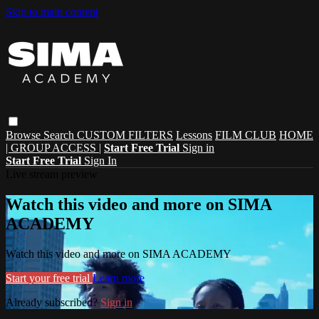
Skip to main content
Browse
Search
CUSTOM FILTERS
Lessons
FILM CLUB
HOME
| GROUP ACCESS |
Start Free Trial
Sign in
Start Free Trial
Sign In
Live stream preview
Watch this video and more on SIMA
ACADEMY
Watch this video and more on SIMA ACADEMY
Start your free trial
Learn more
Already subscribed?
Sign in