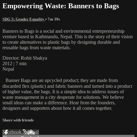
Empowering Waste: Banners to Bags
SDG 5: Gender Equality
• 7m 39s
Banners to Bags is a social and environmental entrepreneurship
venture based in Kathmandu, Nepal. This is the story of their vision
to create alternatives to plastic bags by designing durable and
reusable bags from waste materials.
Director: Rohit Shakya
2012 | 7 min
Nepal
Banner Bags are an upcycled product; they are made from
discarded flex (plastic) and fabric banners and turned into a product
of higher value, the bags. It is a simple idea to address issues of
waste management in a city desperate for solutions. We believe
small ideas can make a difference. Hear from the founders,
designers and supporters about how it all comes together.
Share with friends
Facebook
X
Email