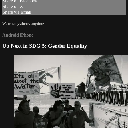
Share on Facebook
Share on X
Share via Email
Watch anywhere, anytime
Android
iPhone
Up Next in
SDG 5: Gender Equality