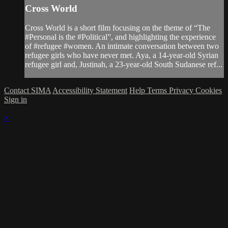
Cross World
Cross World is a short film focusing on the theme of “The
#Personal is the #Political”, and highlighting the experience
of #refugee #women. An intimate conversation between two
refugee girls who have never met. Aya, a 14-year-old Syrian
refugee girl and, Justinah, a 23-year-old South Sudanese ref...
Contact SIMA
Accessibility Statement
Help
Terms
Privacy
Cookies
Sign in
×