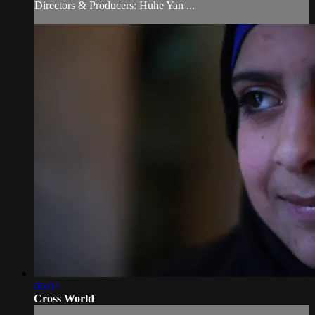
Directors & Producers: Huhe Yan ...
06:07
Cross World