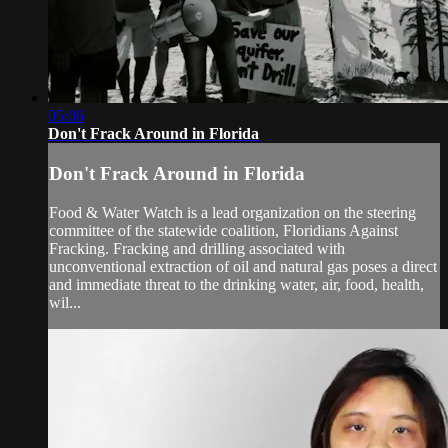
05:06
Don't Frack Around in Florida
Don't Frack Around in Florida
Food & Water Watch is a lead organization on the steering
committee of the statewide coalition, Floridians Against
Fracking. Fracking and drilling associated with
unconventional extraction of oil and natural gas poses a direct
and immediate threat to the drinking water, air, food, health,
wil...