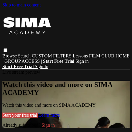
Skip to main content
Browse
Search
CUSTOM FILTERS
Lessons
FILM CLUB
HOME
| GROUP ACCESS |
Start Free Trial
Sign in
Start Free Trial
Sign In
Live stream preview
Watch this video and more on SIMA
ACADEMY
Watch this video and more on SIMA ACADEMY
Start your free trial
Learn more
Already subscribed?
Sign in