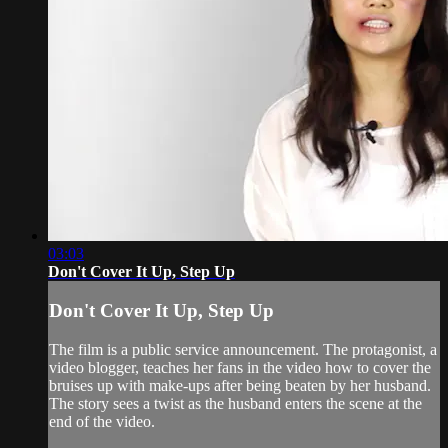
03:03
Don't Cover It Up, Step Up
Don't Cover It Up, Step Up
The film is a public service announcement. The protagonist, a
video blogger, teaches her fans in the video how to cover the
bruises up with make-ups after being beaten by her husband.
The story sees a twist as the husband enters the scene at the
end of the video.