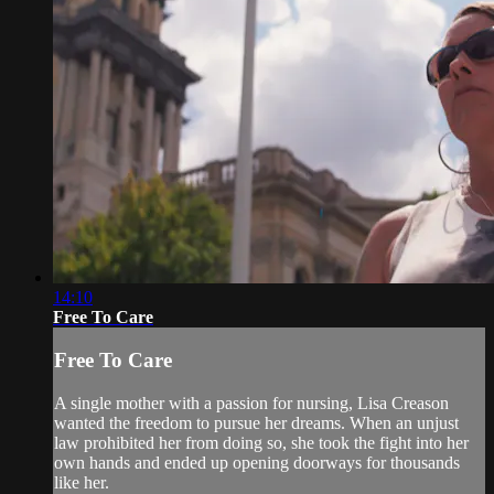
14:10
Free To Care
Free To Care
A single mother with a passion for nursing, Lisa Creason
wanted the freedom to pursue her dreams. When an unjust
law prohibited her from doing so, she took the fight into her
own hands and ended up opening doorways for thousands
like her.