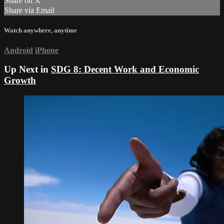
Share on X
Share via Email
Watch anywhere, anytime
Android
iPhone
Up Next in
SDG 8: Decent Work and Economic
Growth