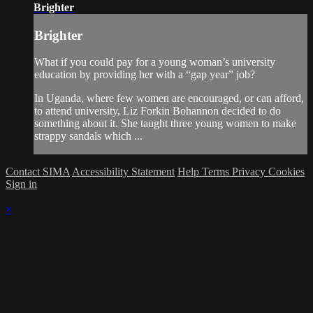
Brighter
Brighter
What if you could pay for a young woman’s university
education by providing her with a “gap year” job?
In Uganda, where few women are encouraged, or can afford,
to attend university, Liz Forkin Bohannon decided to do
something about it. She taught three young women to make
strappy sandals which ...
Contact SIMA
Accessibility Statement
Help
Terms
Privacy
Cookies
Sign in
×