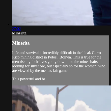
27:02
Minerita
Minerita
Life and survival is incredibly difficult in the bleak Cerro
Rico mining district in Potosi, Bolivia. This is true for the
men risking their lives going down into the mine shafts
looking for silver ore, but especially so for the women, who
are viewed by the men as fair game.
This powerful and br...