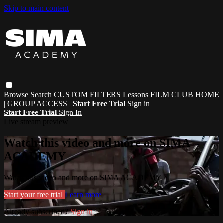
Skip to main content
Browse
Search
CUSTOM FILTERS
Lessons
FILM CLUB
HOME
| GROUP ACCESS |
Start Free Trial
Sign in
Start Free Trial
Sign In
Live stream preview
Watch this video and more on SIMA
ACADEMY
Watch this video and more on SIMA ACADEMY
Start your free trial
Learn more
Already subscribed?
Sign in