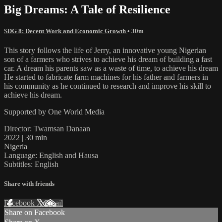
Big Dreams: A Tale of Resilience
SDG 8: Decent Work and Economic Growth
• 30m
This story follows the life of Jerry, an innovative young Nigerian
son of a farmers who strives to achieve his dream of building a fast
car. A dream his parents saw as a waste of time, to achieve his dream
He started to fabricate farm machines for his father and farmers in
his community as he continued to research and improve his skill to
achieve his dream.
Supported by One World Media
Director: Twamsan Danaan
2022 | 30 min
Nigeria
Language: English and Hausa
Subtitles: English
Share with friends
Facebook
X
Email
Share on Facebook