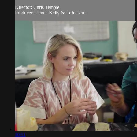
Director: Chris Temple
Producers: Jenna Kelly & Jo Jensen...
10:51