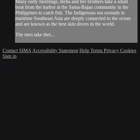
Many early mornings, Bella and her brothers take a small
boat from the harbor at the Sama-Bajau community in the
Philippines to catch fish. The Indigenous sea nomads in
maritime Southeast Asia are deeply connected to the ocean
and are known as the best skin divers in the world.
The men take thei...
Contact SIMA
Accessibility Statement
Help
Terms
Privacy
Cookies
Sign in
×