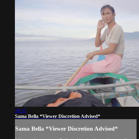
20:33
Sama Bella *Viewer Discretion Advised*
Sama Bella *Viewer Discretion Advised*