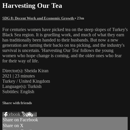
Harvesting Our Tea
SDG 8: Decent Work and Economic Growth
• 23m
For centuries women have picked tea on the steep slopes of Turkey's
Black Sea region. It is gruelling work, and much of what they earn
has traditionally been handed to their husbands. But now a new
generation are turning their backs on tea picking, and the industry's
survival is uncertain. 'Harvesting Our Tea' follows the young
women who hope change is coming, and the older ones who fear
for their way of life.
Director(s): Sheida Kiran
2021 | 23 minutes
Turkey / United Kingdom
Language(s): Turkish
Subtitles: English
Share with friends
Facebook
X
Email
Share on Facebook
Share on X