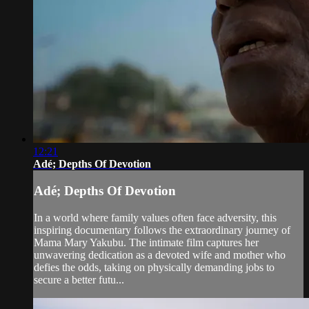
12:21
Adé; Depths Of Devotion
Adé; Depths Of Devotion
In a world where family values often face adversity, this
inspiring documentary follows the extraordinary journey of
Mama Mary Yakubu. The intimate film captures her
unwavering dedication as a devoted wife and mother who
defies the odds, taking on physically demanding jobs to
secure a better futu...