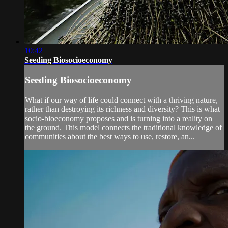
10:42
Seeding Biosocioeconomy
Seeding Biosocioeconomy
What if our way of life could connect with a thriving nature,
rather than destroying its richness and diversity? This is what
socio-bioeconomy proposes and is turning into a reality on
the ground. This model connects the traditional knowledge of
communities about the best ways to use, restore, an...