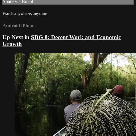
Share via Email
Watch anywhere, anytime
Android
iPhone
Up Next in
SDG 8: Decent Work and Economic
Growth