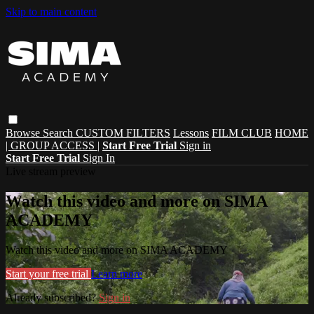
Skip to main content
Browse
Search
CUSTOM FILTERS
Lessons
FILM CLUB
HOME
| GROUP ACCESS |
Start Free Trial
Sign in
Start Free Trial
Sign In
Live stream preview
Watch this video and more on SIMA
ACADEMY
Watch this video and more on SIMA ACADEMY
Start your free trial
Learn more
Already subscribed?
Sign in