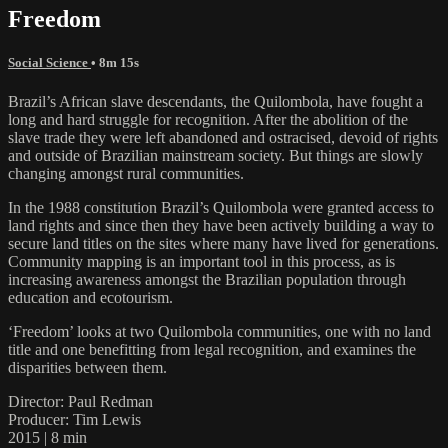
Freedom
Social Science
• 8m 15s
Brazil’s African slave descendants, the Quilombola, have fought a
long and hard struggle for recognition. After the abolition of the
slave trade they were left abandoned and ostracised, devoid of rights
and outside of Brazilian mainstream society. But things are slowly
changing amongst rural communities.
In the 1988 constitution Brazil’s Quilombola were granted access to
land rights and since then they have been actively building a way to
secure land titles on the sites where many have lived for generations.
Community mapping is an important tool in this process, as is
increasing awareness amongst the Brazilian population through
education and ecotourism.
‘Freedom’ looks at two Quilombola communities, one with no land
title and one benefitting from legal recognition, and examines the
disparities between them.
Director: Paul Redman
Producer: Tim Lewis
2015 | 8 min