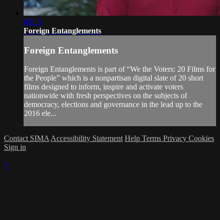
05:15
Foreign Entanglements
Foreign Entanglements
Foreign Entanglements is part of “We the Voters: 20 Films for
the People” which is a nonpartisan digital slate of 20 short
films designed to inform, inspire and activate voters
nationwide with fresh perspectives on the subjects of
democracy, elections and governance in the lead up to the
2016 ele...
Contact SIMA
Accessibility Statement
Help
Terms
Privacy
Cookies
Sign in
×