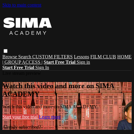
Skip to main content
Browse
Search
CUSTOM FILTERS
Lessons
FILM CLUB
HOME
| GROUP ACCESS |
Start Free Trial
Sign in
Start Free Trial
Sign In
Live stream preview
Watch this video and more on SIMA
ACADEMY
Watch this video and more on SIMA ACADEMY
Start your free trial
Learn more
Already subscribed?
Sign in