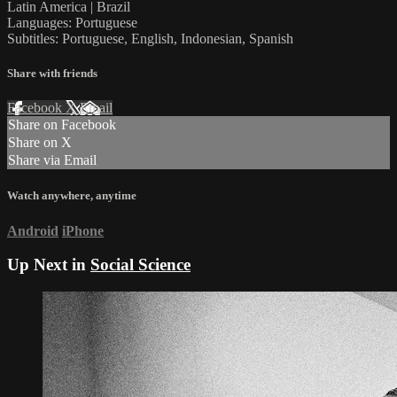
Latin America | Brazil
Languages: Portuguese
Subtitles: Portuguese, English, Indonesian, Spanish
Share with friends
Facebook
X
Email
Share on Facebook
Share on X
Share via Email
Watch anywhere, anytime
Android
iPhone
Up Next in
Social Science