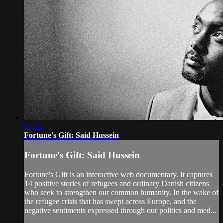
01:52
Fortune's Gift: Said Hussein
Fortune's Gift: Said Hussein
Fortune's Gift is an interactive web documentary. It captures
14 positive stories of refugees and ordinary Danish citizens
who seek to strengthen our common humanity. In the wake of
the refugee crisis that has swept across Europe, and the
negative sentiments expressed through our politics and med...