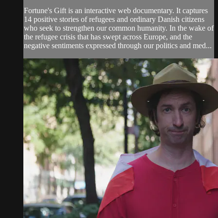
Fortune's Gift is an interactive web documentary. It captures
14 positive stories of refugees and ordinary Danish citizens
who seek to strengthen our common humanity. In the wake of
the refugee crisis that has swept across Europe, and the
negative sentiments expressed through our politics and med...