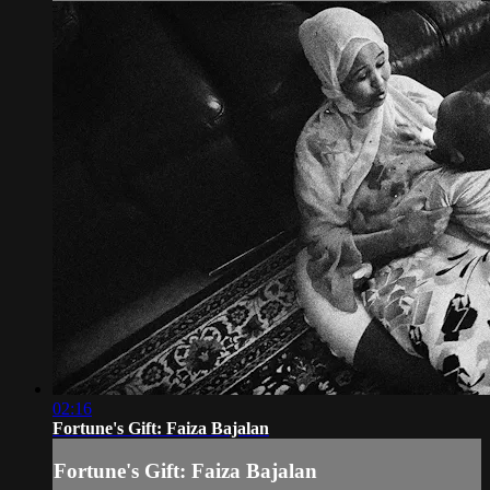
02:16
Fortune's Gift: Faiza Bajalan
Fortune's Gift: Faiza Bajalan