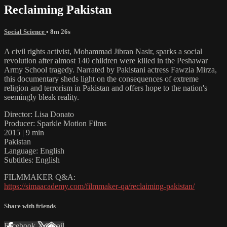
Reclaiming Pakistan
Social Science
• 8m 26s
A civil rights activist, Mohammad Jibran Nasir, sparks a social
revolution after almost 140 children were killed in the Peshawar
Army School tragedy. Narrated by Pakistani actress Fawzia Mirza,
this documentary sheds light on the consequences of extreme
religion and terrorism in Pakistan and offers hope to the nation's
seemingly bleak reality.
Director: Lisa Donato
Producer: Sparkle Motion Films
2015 | 9 min
Pakistan
Language: English
Subtitles: English
FILMMAKER Q&A:
https://simaacademy.com/filmmaker-qa/reclaiming-pakistan/
Share with friends
Facebook
X
Email