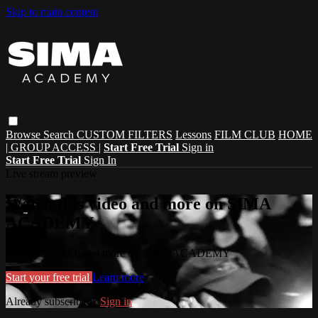
Skip to main content
Browse
Search
CUSTOM FILTERS
Lessons
FILM CLUB
HOME
| GROUP ACCESS |
Start Free Trial
Sign in
Start Free Trial
Sign In
Live stream preview
Watch this video and more on SIMA
ACADEMY
Watch this video and more on SIMA ACADEMY
Start your free trial
Learn more
Already subscribed?
Sign in