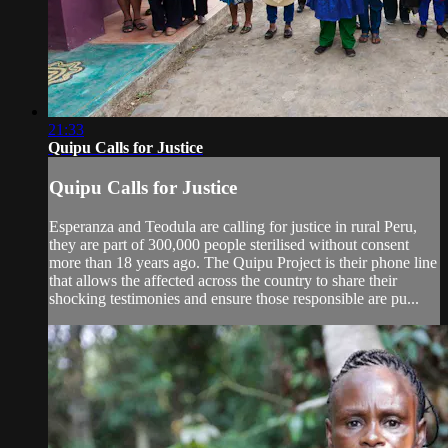
21:33
Quipu Calls for Justice
Quipu Calls for Justice
Esperanza and Teodula are calling for justice in rural Peru,
they are part of 300,000 people sterilised without consent
more than 18 years ago. The Quipu Project is their phone line
that allows the affected across the country to share their
shocking testimonies and ensure those responsible are pu...