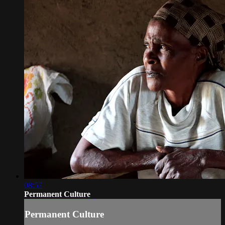
08:57
Permanent Culture
Permanent Culture