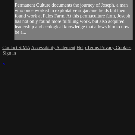
Permanent Culture documents the journey of Joseph, a man
who once worked in exploitative sugarcane fields but then
found work at Palos Farm. At this permaculture farm, Joseph
has not only found more fulfilling work, but also acquired
leadership and ecological knowledge that allows him to now
be a...
Contact SIMA
Accessibility Statement
Help
Terms
Privacy
Cookies
Sign in
×