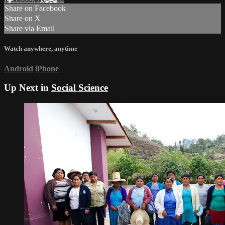
Share on Facebook
Share on X
Share via Email
Watch anywhere, anytime
Android
iPhone
Up Next in
Social Science