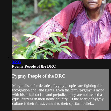
06:03
Pygmy People of the DRC
Pygmy People of the DRC
Marginalised for decades, Pygmy peoples are fighting for
recognition and land rights. Even the term ‘pygmy’ is laced
with historical racism and prejudice, they are not treated as
equal citizens in their home country. At the heart of pygmy
culture is their forest, central to their spiritual belief...