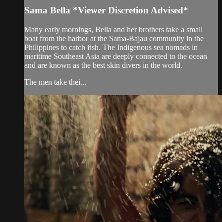
Sama Bella *Viewer Discretion Advised*
Many early mornings, Bella and her brothers take a small
boat from the harbor at the Sama-Bajau community in the
Philippines to catch fish. The Indigenous sea nomads in
maritime Southeast Asia are deeply connected to the ocean
and are known as the best skin divers in the world.
The men take thei...