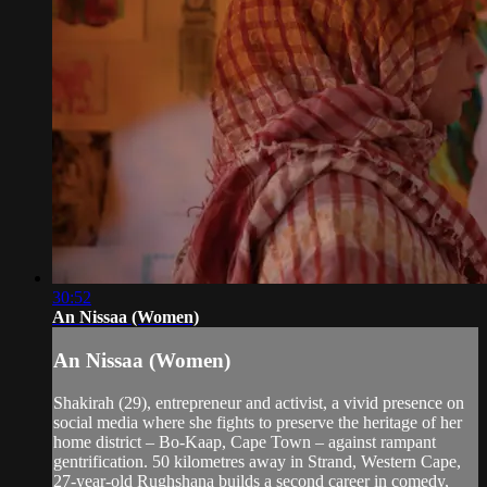
30:52
An Nissaa (Women)
An Nissaa (Women)
Shakirah (29), entrepreneur and activist, a vivid presence on
social media where she fights to preserve the heritage of her
home district – Bo-Kaap, Cape Town – against rampant
gentrification. 50 kilometres away in Strand, Western Cape,
27-year-old Rughshana builds a second career in comedy,