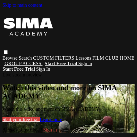
Skip to main content
Browse
Search
CUSTOM FILTERS
Lessons
FILM CLUB
HOME
| GROUP ACCESS |
Start Free Trial
Sign in
Start Free Trial
Sign In
Live stream preview
Watch this video and more on SIMA
ACADEMY
Watch this video and more on SIMA ACADEMY
Start your free trial
Learn more
Already subscribed?
Sign in