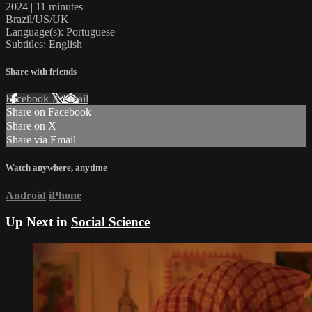
2024 | 11 minutes
Brazil/US/UK
Language(s): Portuguese
Subtitles: English
Share with friends
Facebook
X
Email
Share on Facebook
Share on X
Share via Email
Watch anywhere, anytime
Android
iPhone
Up Next in
Social Science