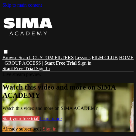
Skip to main content
Browse
Search
CUSTOM FILTERS
Lessons
FILM CLUB
HOME
| GROUP ACCESS |
Start Free Trial
Sign in
Start Free Trial
Sign In
Live stream preview
Watch this video and more on SIMA
ACADEMY
Watch this video and more on SIMA ACADEMY
Start your free trial
Learn more
Already subscribed?
Sign in