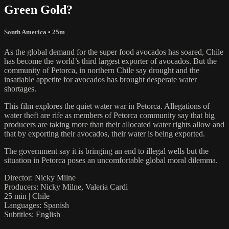
Green Gold?
South America
• 25m
As the global demand for the super food avocados has soared, Chile
has become the world’s third largest exporter of avocados. But the
community of Petorca, in northern Chile say drought and the
insatiable appetite for avocados has brought desperate water
shortages.
This film explores the quiet water war in Petorca. Allegations of
water theft are rife as members of Petorca community say that big
producers are taking more than their allocated water rights allow and
that by exporting their avocados, their water is being exported.
The government say it is bringing an end to illegal wells but the
situation in Petorca poses an uncomfortable global moral dilemma.
Director: Nicky Milne
Producers: Nicky Milne, Valeria Cardi
25 min | Chile
Languages: Spanish
Subtitles: English