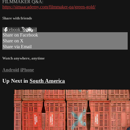
FILMMAKER Q&A:
https://simaacademy.com/filmmaker-qa/green-gold/
Share with friends
Facebook
X
Email
Share on Facebook
Share on X
Share via Email
Watch anywhere, anytime
Android
iPhone
Up Next in
South America