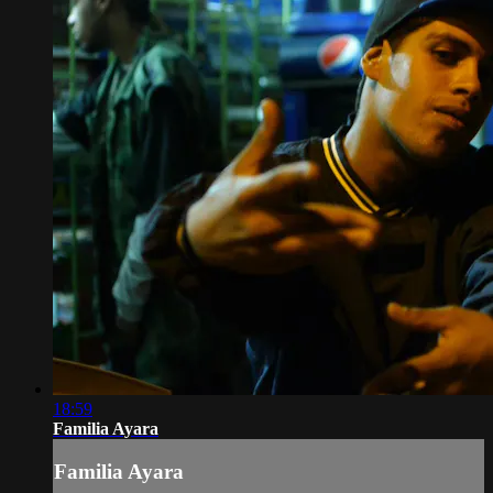
18:59
Familia Ayara
Familia Ayara