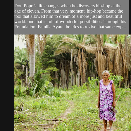
Don Popo’s life changes when he discovers hip-hop at the
age of eleven. From that very moment, hip-hop became the
tool that allowed him to dream of a more just and beautiful
world: one that is full of wonderful possibilities. Through his
Foundation, Familia Ayara, he tries to revive that same exp...