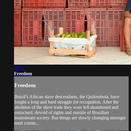
08:15
Freedom
Freedom
Brazil’s African slave descendants, the Quilombola, have
fought a long and hard struggle for recognition. After the
abolition of the slave trade they were left abandoned and
ostracised, devoid of rights and outside of Brazilian
mainstream society. But things are slowly changing amongst
rural comm...