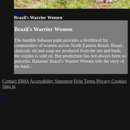
07:32
Brazil's Warrior Women
Brazil's Warrior Women
The humble babassu palm provides a livelihood for
communities of women across North Eastern Brazil. Bread,
charcoal, oil and soap are produced from the nut and husk;
the surplus is sold on. But production has not always been so
peaceful. Babassu: Brazil’s Warrior Women tells the story of
the hard...
Contact SIMA
Accessibility Statement
Help
Terms
Privacy
Cookies
Sign in
×