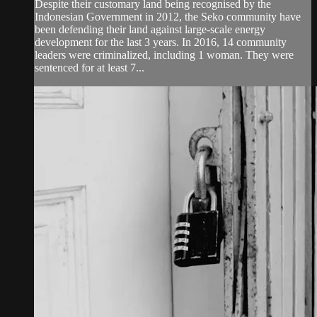
Despite their customary land being recognised by the
Indonesian Government in 2012, the Seko community have
been defending their land against large-scale energy
development for the last 3 years. In 2016, 14 community
leaders were criminalized, including 1 woman. They were
sentenced for at least 7...