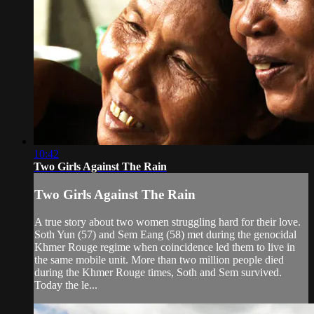
10:42
Two Girls Against The Rain
Two Girls Against The Rain
A true story about two women struggling hard for their love.
Soth Yun (57) and Sem Eang (58) met during the genocidal
Khmer Rouge regime when coincidence led them to live in
the same mobile unit. More than two million people died
during the Khmer Rouge times, Soth and Sem survived.
Today the le...