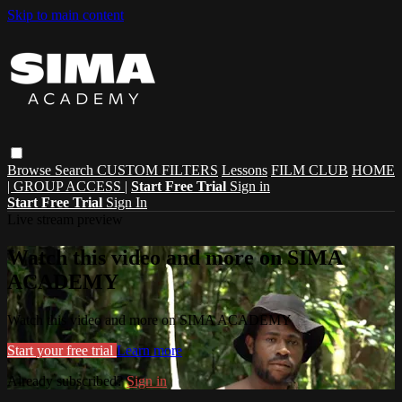
Skip to main content
Browse
Search
CUSTOM FILTERS
Lessons
FILM CLUB
HOME
| GROUP ACCESS |
Start Free Trial
Sign in
Start Free Trial
Sign In
Live stream preview
Watch this video and more on SIMA
ACADEMY
Watch this video and more on SIMA ACADEMY
Start your free trial
Learn more
Already subscribed?
Sign in