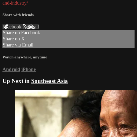
and-industry/
Share with friends
Facebook
X
Email
Share on Facebook
Share on X
Share via Email
Watch anywhere, anytime
Android
iPhone
Up Next in
Southeast Asia