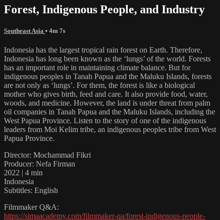
Forest, Indigenous People, and Industry
Southeast Asia
• 4m 7s
Indonesia has the largest tropical rain forest on Earth. Therefore,
Indonesia has long been known as the ‘lungs’ of the world. Forests
has an important role in maintaining climate balance. But for
indigenous peoples in Tanah Papua and the Maluku Islands, forests
are not only as ‘lungs’. For them, the forest is like a biological
mother who gives birth, feed and care. It also provide food, water,
woods, and medicine. However, the land is under threat from palm
oil companies in Tanah Papua and the Maluku Islands, including the
West Papua Province. Listen to the story of one of the indigenous
leaders from Moi Kelim tribe, an indigenous peoples tribe from West
Papua Province.
Director: Mochammad Fikri
Producer: Nefa Firman
2022 | 4 min
Indonesia
Subtitles: English
Filmmaker Q&A:
https://simaacademy.com/filmmaker-qa/forest-indigenous-people-