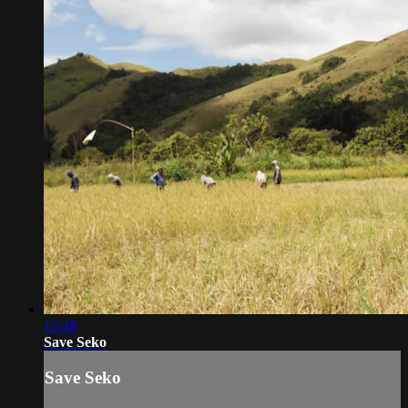
12:48
Save Seko
Save Seko