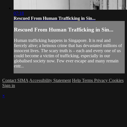
07:18
Rescued From Human Trafficking in Sin...
Rescued From Human Trafficking in Sin...
Human trafficking happens in Singapore. It is real and
fiercely alive; a heinous crime that has devastated millions of
innocent lives. The scary truth is – each and every one of us
could become a victim of trafficking, especially in our
globalised society now. Few ever escape and many remain
entr...
Contact SIMA
Accessibility Statement
Help
Terms
Privacy
Cookies
Sign in
×