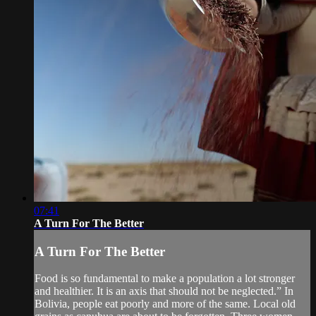
07:41
A Turn For The Better
A Turn For The Better
Food is so fundamental to make a population a lot stronger
and healthier. It is an axis that should not be neglected.” In
Bolivia, people eat poorly and more of the same. Local old