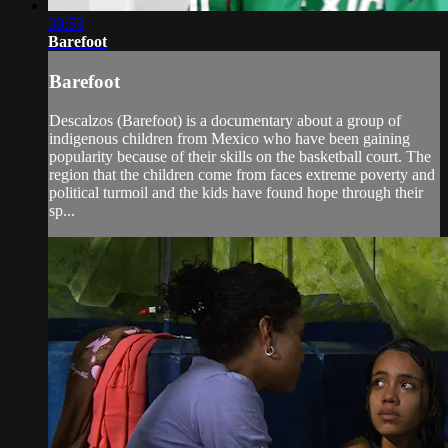
39:53
Barefoot
Barefoot
Descalzos (Barefoot) is a documentary about a group of
indigenous children from Mexico who have been gaining
popularity because of their skills on the basketball court. The
region that the children come from faces extreme poverty and
political turmoil and the kids have found hope through their
sp...