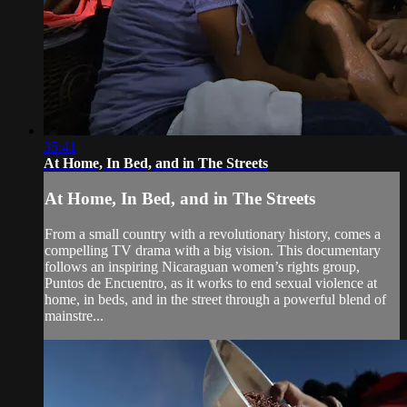
35:41
At Home, In Bed, and in The Streets
At Home, In Bed, and in The Streets
From a small country with a revolutionary history, comes a
compelling TV drama with a big vision. This documentary
follows an inspiring Nicaraguan women’s rights group,
Puntos de Encuentro, as it works to end sexual violence at
home, in beds, and in the street through a powerful blend of
mainstre...