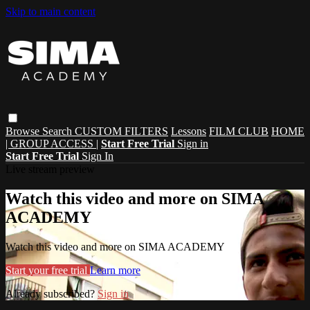
Skip to main content
Browse
Search
CUSTOM FILTERS
Lessons
FILM CLUB
HOME
| GROUP ACCESS |
Start Free Trial
Sign in
Start Free Trial
Sign In
Live stream preview
Watch this video and more on SIMA
ACADEMY
Watch this video and more on SIMA ACADEMY
Start your free trial
Learn more
Already subscribed?
Sign in