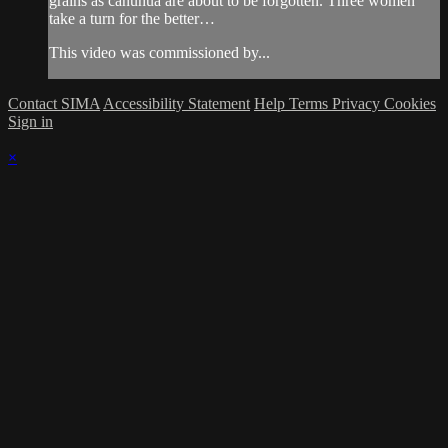
grains as canuhua are about to be forgotten. Three women
take a turn for the better…
This video was commissioned by...
Contact SIMA
Accessibility Statement
Help
Terms
Privacy
Cookies
Sign in
×