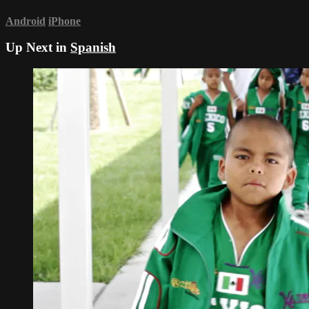
Android
iPhone
Up Next in
Spanish