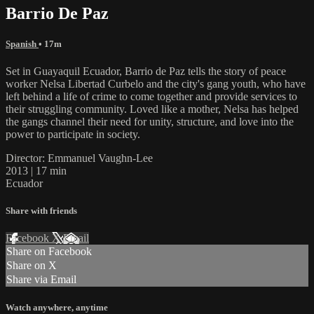
Barrio De Paz
Spanish
• 17m
Set in Guayaquil Ecuador, Barrio de Paz tells the story of peace
worker Nelsa Libertad Curbelo and the city's gang youth, who have
left behind a life of crime to come together and provide services to
their struggling community. Loved like a mother, Nelsa has helped
the gangs channel their need for unity, structure, and love into the
power to participate in society.
Director: Emmanuel Vaughn-Lee
2013 | 17 min
Ecuador
Share with friends
Facebook
X
Email
Share on Facebook
Share on X
Share via Email
Watch anywhere, anytime