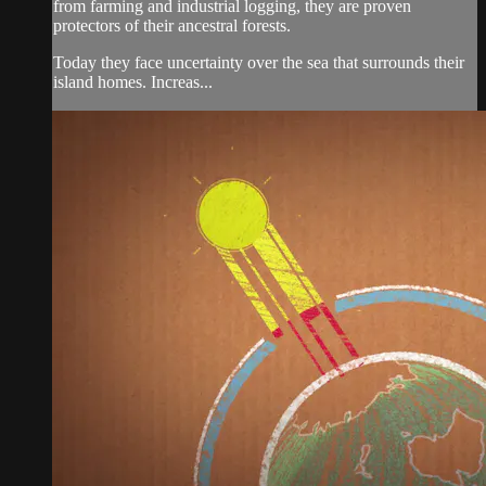
from farming and industrial logging, they are proven
protectors of their ancestral forests.
Today they face uncertainty over the sea that surrounds their
island homes. Increas...