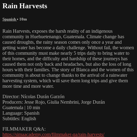
Rain Harvests
Spanish
• 10m
Rain Harvests, exposes the harsh reality of an indigenous
community in Huehuetenango, Guatemala. Climate change has
caused droughts, the rainy season comes only once a year and
getting water has become a daily challenge. Without fail, the women
of this community must make nearly 5 trips daily to bring water to
their homes, and the difficulty and hardship of these journeys has
caused them not only back and headaches, but also the loss of long
hours with their families. The story of Blanca and the women of this
community is about to change thanks to the arrival of a rainwater
harvesting system, which will save them long trips and give them
more time and more water.
Director: Nícolas Durán Garzón
Producers: Jesse Rojo, Giulia Nembrini, Jorge Durán
Guatemala | 10 min
Language: Spanish
Subtitles: English
FILMMAKER Q&A:
https://simaacademy.com/filmmaker-qa/rain-harvests/