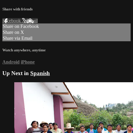
Share with friends
Facebook
X
Email
Share on Facebook
Share on X
Share via Email
Watch anywhere, anytime
Android
iPhone
Up Next in
Spanish