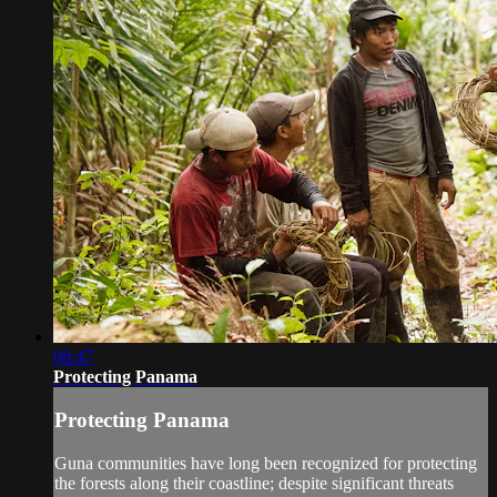
08:47
Protecting Panama
Protecting Panama
Guna communities have long been recognized for protecting
the forests along their coastline; despite significant threats