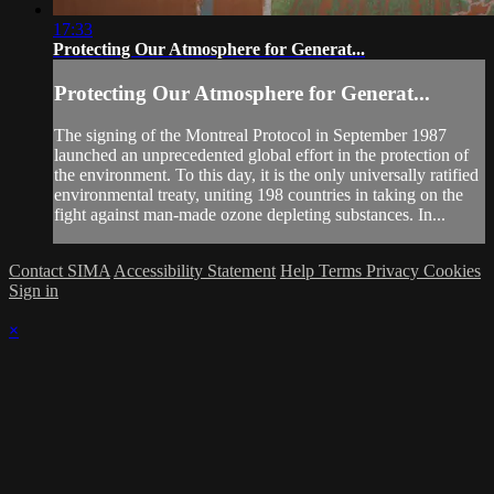
17:33
Protecting Our Atmosphere for Generat...
Protecting Our Atmosphere for Generat...
The signing of the Montreal Protocol in September 1987
launched an unprecedented global effort in the protection of
the environment. To this day, it is the only universally ratified
environmental treaty, uniting 198 countries in taking on the
fight against man-made ozone depleting substances. In...
Contact SIMA
Accessibility Statement
Help
Terms
Privacy
Cookies
Sign in
×