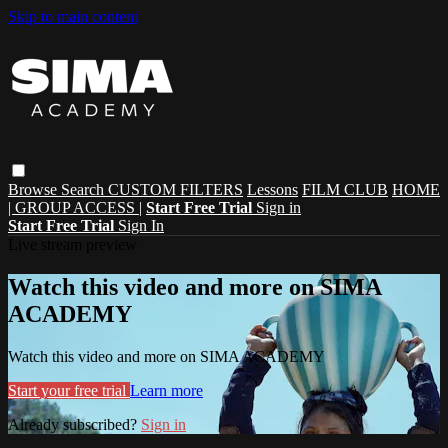
Skip to main content
Browse
Search
CUSTOM FILTERS
Lessons
FILM CLUB
HOME
| GROUP ACCESS |
Start Free Trial
Sign in
Start Free Trial
Sign In
Live stream preview
Watch this video and more on SIMA
ACADEMY
Watch this video and more on SIMA ACADEMY
Start your free trial
Learn more
Already subscribed?
Sign in