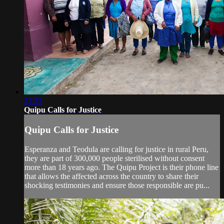
21:33
Quipu Calls for Justice
Quipu Calls for Justice
Esperanza and Teodula are calling for justice in rural Peru,
they are part of 300,000 people sterilised without consent
more than 18 years ago. The Quipu Project is their phone line
that allows the affected across the country to share their
shocking testimonies and ensure those responsible are pu...