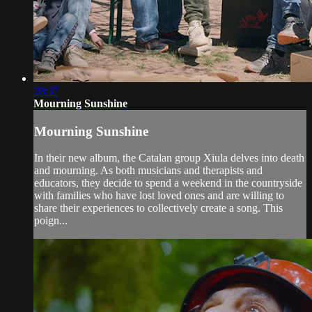
28:37
Mourning Sunshine
Mourning Sunshine
In their new album, the Catalan group Xiula delves into death
and mourning. As both musicians and therapists and
educators, they decide to spend a weekend in the countryside
with families who have lost loved ones and are willing to
share their experiences to collectively create a song. This
poign...