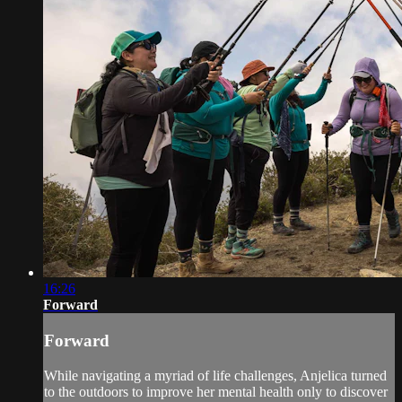
16:26
Forward
Forward
While navigating a myriad of life challenges, Anjelica turned
to the outdoors to improve her mental health only to discover