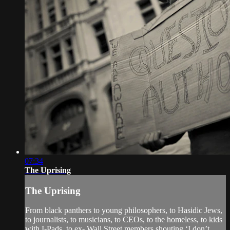
07:34
The Uprising
The Uprising
From black panthers to young philosophers, to Hasidic Jews,
to journalists, to musicians, to CEOs, to the homeless, to kids
with I-Pads, to ex- Wall Street members shouting ‘I don’t