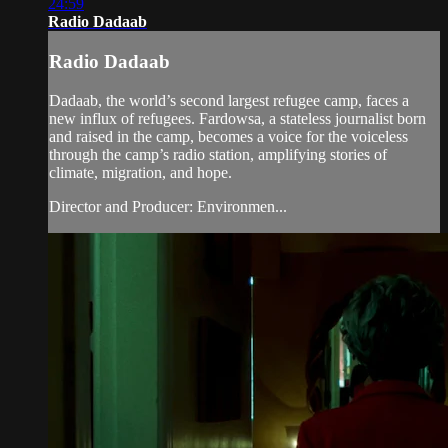
24:59
Radio Dadaab
Radio Dadaab
Dadaab, the world’s second largest refugee camp, faces a
new influx of refugees. Fardowsa, a stateless journalist born
and raised in the camp, becomes a voice for the voiceless
through the camp’s radio station, amplifying stories of
climate, migration, and hope.
Director and Producer: Environmen...