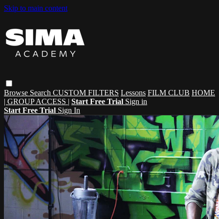
Skip to main content
Browse
Search
CUSTOM FILTERS
Lessons
FILM CLUB
HOME
| GROUP ACCESS |
Start Free Trial
Sign in
Start Free Trial
Sign In