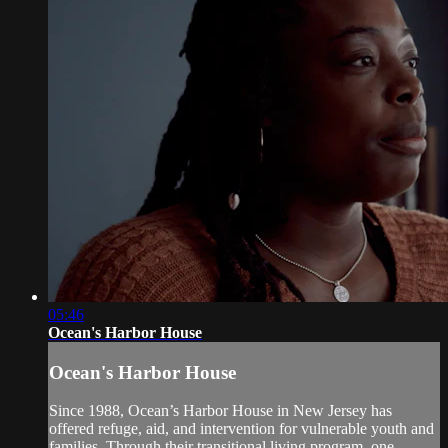
05:46
Ocean's Harbor House
Ocean's Harbor House
Since 1988, Ocean’s Harbor House in New Jersey has
offered refuge, aid, and intervention for vulnerable youth and
families. Through their transitional living program, one