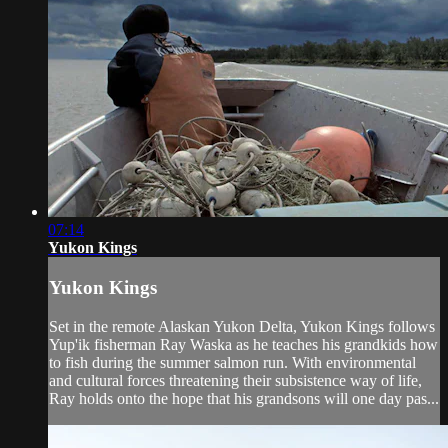
07:14
Yukon Kings
Yukon Kings
Set in the remote Alaskan Yukon Delta, Yukon Kings follows
Yup'ik fisherman Ray Waska as he teaches his grandkids how
to fish during the summer salmon run. With environmental
and cultural forces threatening their subsistence way of life,
Ray holds onto the hope that his grandsons will one day pas...