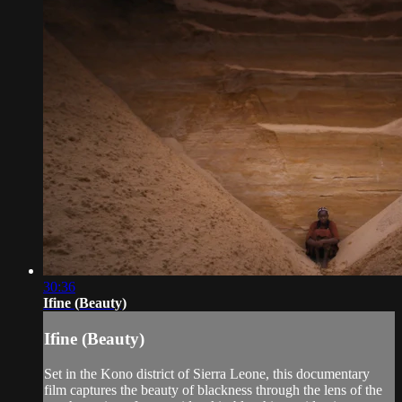
30:36
Ifine (Beauty)
Ifine (Beauty)
Set in the Kono district of Sierra Leone, this documentary
film captures the beauty of blackness through the lens of the