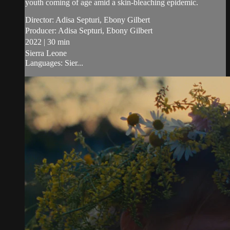
youth coming of age amid a skin-bleaching epidemic.
Director: Adisa Septuri, Ebony Gilbert
Producer: Adisa Septuri, Ebony Gilbert
2022 | 30 min
Sierra Leone
Languages: Sier...