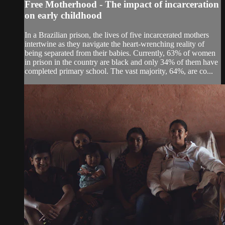
Free Motherhood - The impact of incarceration
on early childhood
In a Brazilian prison, the lives of five incarcerated mothers
intertwine as they navigate the heart-wrenching reality of
being separated from their babies. Currently, 63% of women
in prison in the country are black and only 34% of them have
completed primary school. The vast majority, 64%, are co...