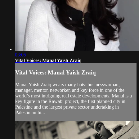
03:05
Vital Voices: Manal Yaish Zraiq
Vital Voices: Manal Yaish Zraiq
Manal Yaish Zraiq wears many hats: businesswoman,
manager, mentor, networker, and key force in one of the
world’s most intriguing real estate developments. Manal is a
key figure in the Rawabi project, the first planned city in
Palestine and the largest private sector undertaking in
Palestinian hi...