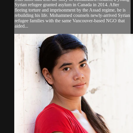
Syrian refugee granted asylum in Canada in 2014. After
fleeing torture and imprisonment by the Assad regime, he is
rebuilding his life. Mohammed counsels newly-arrived Syrian
refugee families with the same Vancouver-based NGO that
aided...