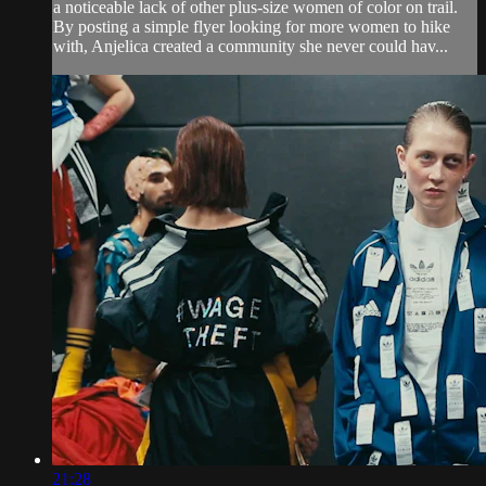
a noticeable lack of other plus-size women of color on trail.
By posting a simple flyer looking for more women to hike
with, Anjelica created a community she never could hav...
21:28