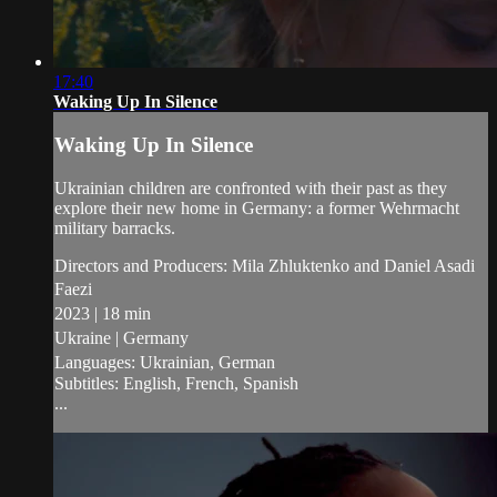
17:40
Waking Up In Silence
Waking Up In Silence
Ukrainian children are confronted with their past as they
explore their new home in Germany: a former Wehrmacht
military barracks.
Directors and Producers: Mila Zhluktenko and Daniel Asadi
Faezi
2023 | 18 min
Ukraine | Germany
Languages: Ukrainian, German
Subtitles: English, French, Spanish
...