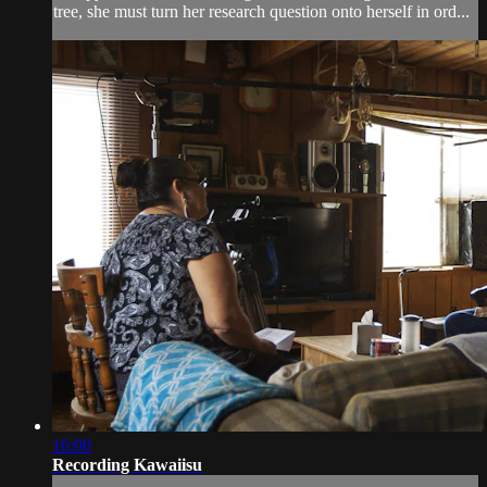
tree, she must turn her research question onto herself in ord...
16:00
Recording Kawaiisu