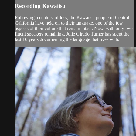
Recording Kawaiisu
Following a century of loss, the Kawaiisu people of Central
California have held on to their language, one of the few
aspects of their culture that remain intact. Now, with only two
fluent speakers remaining, Julie Girado Turner has spent the
last 16 years documenting the language that lives with...