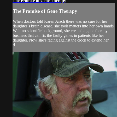
The Promise of Gene Therapy
The Promise of Gene Therapy
When doctors told Karen Aiach there was no cure for her
daughter’s brain disease, she took matters into her own hands.
With no scientific background, she created a gene therapy
business that can fix the faulty genes in patients like her
daughter. Now she’s racing against the clock to extend her
d...