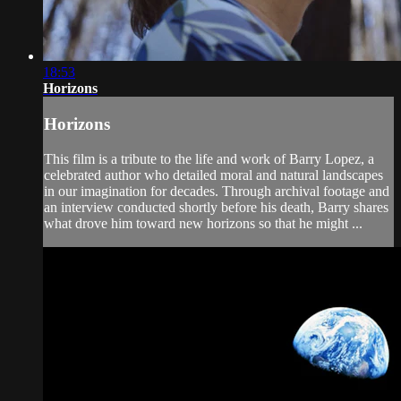
18:53
Horizons
Horizons
This film is a tribute to the life and work of Barry Lopez, a
celebrated author who detailed moral and natural landscapes
in our imagination for decades. Through archival footage and
an interview conducted shortly before his death, Barry shares
what drove him toward new horizons so that he might ...