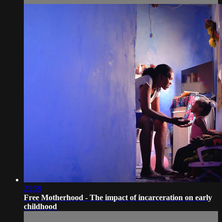
25:59
Free Motherhood - The impact of incarceration on early
childhood