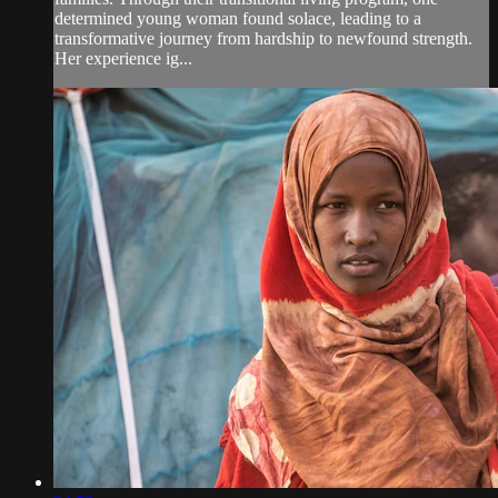
determined young woman found solace, leading to a
transformative journey from hardship to newfound strength.
Her experience ig...