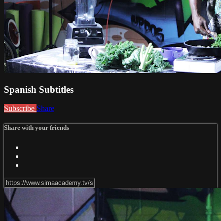
Spanish Subtitles
Subscribe
Share
Share with your friends