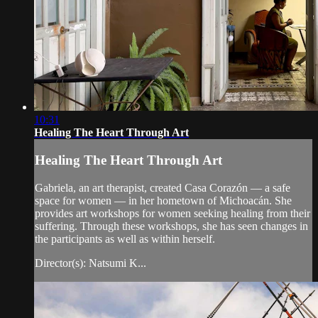
10:31
Healing The Heart Through Art
Healing The Heart Through Art
Gabriela, an art therapist, created Casa Corazón — a safe
space for women — in her hometown of Michoacán. She
provides art workshops for women seeking healing from their
suffering. Through these workshops, she has seen changes in
the participants as well as within herself.
Director(s): Natsumi K...