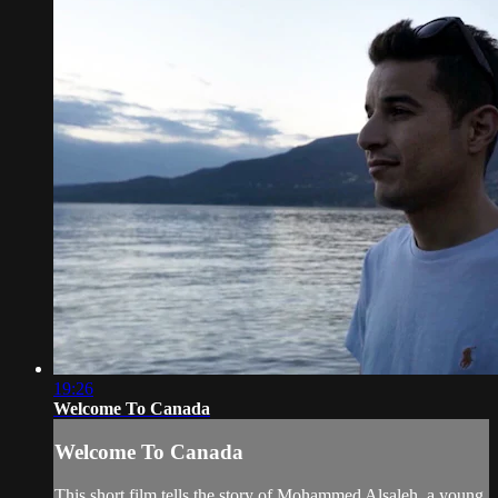
19:26
Welcome To Canada
Welcome To Canada
This short film tells the story of Mohammed Alsaleh, a young