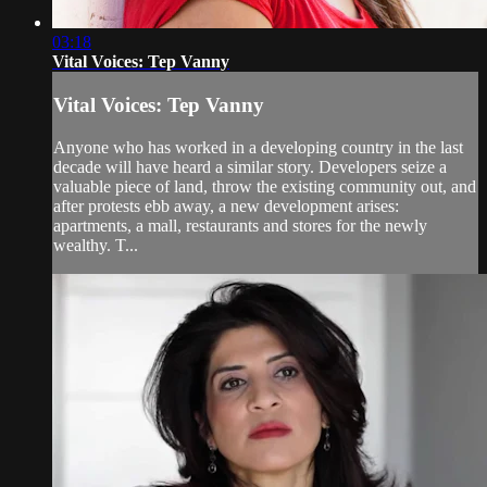
03:18
Vital Voices: Tep Vanny
Vital Voices: Tep Vanny
Anyone who has worked in a developing country in the last
decade will have heard a similar story. Developers seize a
valuable piece of land, throw the existing community out, and
after protests ebb away, a new development arises:
apartments, a mall, restaurants and stores for the newly
wealthy. T...