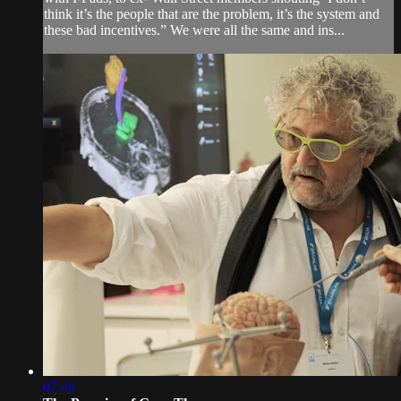
think it’s the people that are the problem, it’s the system and
these bad incentives.” We were all the same and ins...
07:44