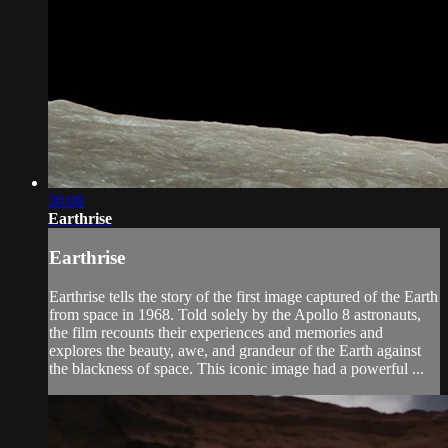
30:08
Earthrise
Earthrise
Earthrise tells the story of the first image captured of the Earth
from space in 1968. Told solely by the Apollo 8 astronauts,
the film recounts their experiences and memories and
explores the beauty, awe, and grandeur of the Earth against
the blackness of space. This iconic image had a powerful ...