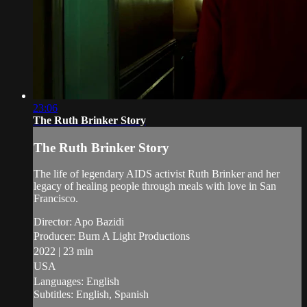
23:06
The Ruth Brinker Story
The Ruth Brinker Story
The life of legendary AIDS activist Ruth Brinker and her
legacy of healing people through meals with love in San
Francisco.
Director: Apo Bazidi
Producer: Burn A Light Productions
2022 | 23 min
USA
Languages: English
Subtitles: English, Spanish