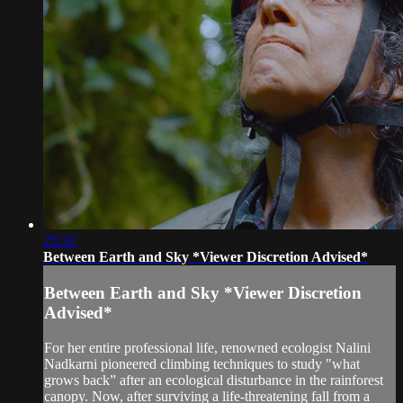
25:32
Between Earth and Sky *Viewer Discretion Advised*
Between Earth and Sky *Viewer Discretion
Advised*
For her entire professional life, renowned ecologist Nalini
Nadkarni pioneered climbing techniques to study "what
grows back” after an ecological disturbance in the rainforest
canopy. Now, after surviving a life-threatening fall from a