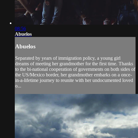
08:56
Abuelos
Abuelos
Separated by years of immigration policy, a young girl
dreams of meeting her grandmother for the first time. Thanks
to the bi-national cooperation of governments on both sides of
the US/Mexico border, her grandmother embarks on a once-
in-a-lifetime journey to reunite with her undocumented loved
o...