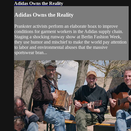
Adidas Owns the Reality
Adidas Owns the Reality
Prankster activists perform an elaborate hoax to improve
conditions for garment workers in the Adidas supply chain.
Staging a shocking runway show at Berlin Fashion Week,
they use humor and mischief to make the world pay attention
to labor and environmental abuses that the massive
sportswear bran...