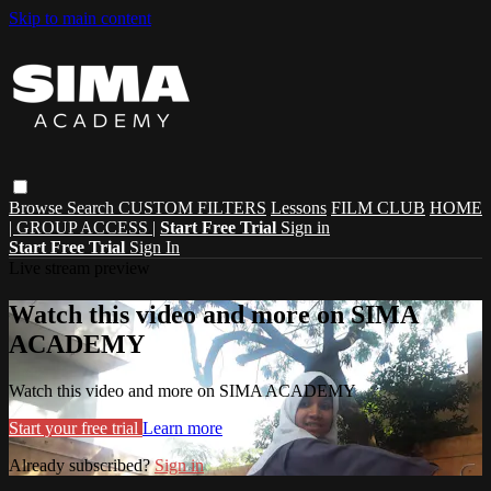
Skip to main content
Browse
Search
CUSTOM FILTERS
Lessons
FILM CLUB
HOME
| GROUP ACCESS |
Start Free Trial
Sign in
Start Free Trial
Sign In
Live stream preview
Watch this video and more on SIMA
ACADEMY
Watch this video and more on SIMA ACADEMY
Start your free trial
Learn more
Already subscribed?
Sign in