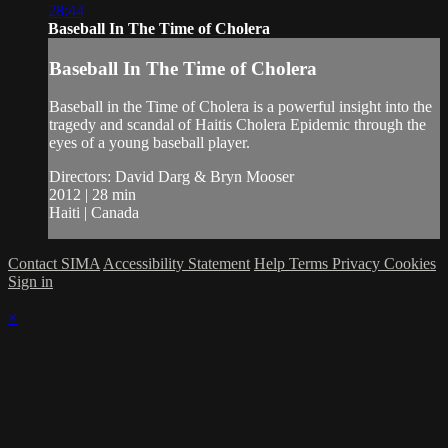
28:44
Baseball In The Time of Cholera
Baseball In The Time of Cholera
Baseball in the Time of Cholera is a powerful insight into the
tragedy and scandal of Haitis Cholera Epidemic through the
eyes of a young baseball player.
Directors: David Darg & Bryn Mooser
2012 | 28 min
Haiti | Canada
Contact SIMA
Accessibility Statement
Help
Terms
Privacy
Cookies
Sign in
×