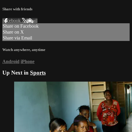
Share with friends
Facebook
X
Email
Share on Facebook
Share on X
Share via Email
Watch anywhere, anytime
Android
iPhone
Up Next in
Sports