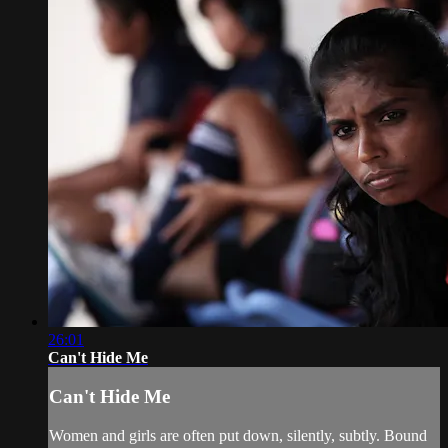
26:01
Can't Hide Me
Can't Hide Me
Women and girls are often put down, silently, subtly. Bound