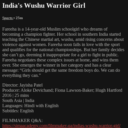
India's Wushu Warrior Girl
Sports
• 25m
Fareeha is a 14-year-old Muslim schoolgirl who dreams of
becoming a champion fighter. Her school in southern India started
teaching the Chinese martial art, wushu, amid rising concerns about
violence against women. Fareeha soon falls in love with the sport
and qualifies for the national championships. But her family decides
she can’t go, deeming it inappropriate for a girl to fight in public.
Fareeha negotiates these complex issues at home, and wins them
over. She emerges the winner in her category and has a clear
message: “Girls should get the same freedom boys do. We can do
everything they can.”
Director: Jayisha Patel
Producer: Aloke Devichand; Fiona Lawson-Baker; Hugh Hartford
2016 | 25 mins
South Asia | India
Languages: Hindi with English
Subtitles: English
FILMMAKER Q&A:
https://simaacademy.com/filmmaker-qa/indias-wushu-warrior-girl/