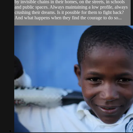
by invisible chains in their homes, on the streets, in schools
and public spaces. Always maintaining a low profile, always
crushing their dreams. Is it possible for them to fight back?
And what happens when they find the courage to do so...