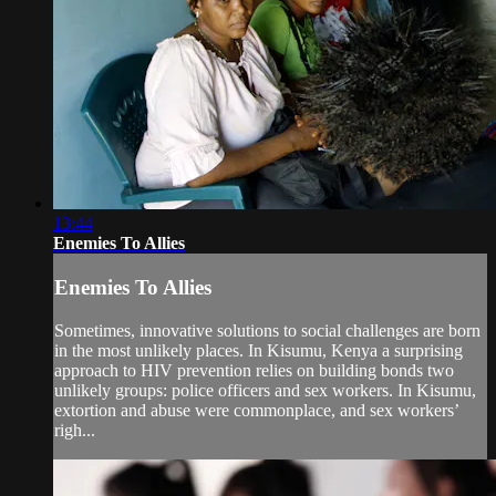
13:44
Enemies To Allies
Enemies To Allies
Sometimes, innovative solutions to social challenges are born
in the most unlikely places. In Kisumu, Kenya a surprising
approach to HIV prevention relies on building bonds two
unlikely groups: police officers and sex workers. In Kisumu,
extortion and abuse were commonplace, and sex workers’
righ...