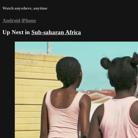
Watch anywhere, anytime
Android
iPhone
Up Next in
Sub-saharan Africa