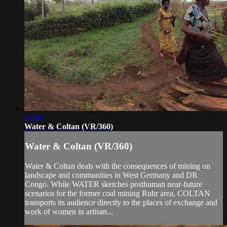
52:30
Water & Coltan (VR/360)
Water & Coltan (VR/360)
Water & Coltan deals with the consequences of mining on
landscape and communities in West Germany and DR
Congo. While WATER sketches posthuman near-future
scenarios for the former coal mining Ruhr area, COLTAN
transports its audience directly to the places of exchange and
work of women in artisan...