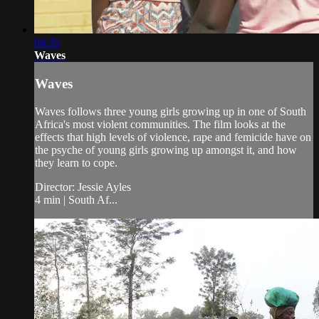
04:35
Waves
Waves
Waves follows three young girls growing up in one of South
Africa's most violent communities. The film looks at the
effects that high levels of violence, rape and femicide have on
the psyche of young girls growing up amongst it, and how
they learn to cope.
Director: Jessie Ayles
4 min | South Af...