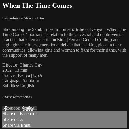
When The Time Comes
Sub-saharan Africa
• 13m
Shot among the Samburu semi-nomadic tribe of Kenya, "When The
Time Comes" portraits its relation to the ancestral and controversial
practice that is female circumcision (Female Genital Cutting) and
highlights the inter-generational debate that is taking place in their
communities, allowing girls and women to fight for their rights, with
the support of many men.
Director: Charles Gay
2012 | 13 min
France | Kenya | USA
Language: Samburu
Subtitles: English
Share with friends
Facebook
X
Email
Share on Facebook
Share on X
Share via Email