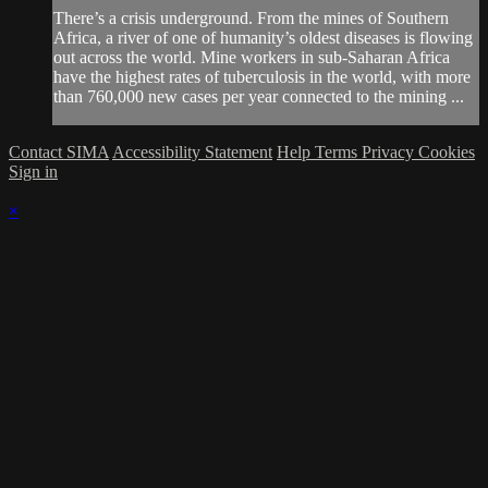
There’s a crisis underground. From the mines of Southern
Africa, a river of one of humanity’s oldest diseases is flowing
out across the world. Mine workers in sub-Saharan Africa
have the highest rates of tuberculosis in the world, with more
than 760,000 new cases per year connected to the mining ...
Contact SIMA
Accessibility Statement
Help
Terms
Privacy
Cookies
Sign in
×