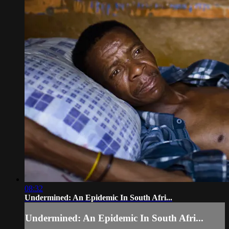
08:32
Undermined: An Epidemic In South Afri...
Undermined: An Epidemic In South Afri...