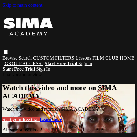
Skip to main content
Browse
Search
CUSTOM FILTERS
Lessons
FILM CLUB
HOME
| GROUP ACCESS |
Start Free Trial
Sign in
Start Free Trial
Sign In
Live stream preview
Watch this video and more on SIMA
ACADEMY
Watch this video and more on SIMA ACADEMY
Start your free trial
Learn more
Already subscribed?
Sign in