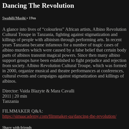
Dancing The Revolution
Swahili/Mashi
• 19m
A glance into lives of “colourless” African artists, Albino Revolution
Cultural Troupe in Tanzania, fighting against stigmatization and
killings of people with albinism through performing arts. In recent
years Tanzania became infamous for a number of tragic cases of
albino murders which were caused by a false belief that certain body
parts of albinos transmit magical powers. Since then many albino
support groups have been established to fight prejudice and rejection
from society. Albino Revolution Cultural Troupe, which was formed
in 2000, organize musical and theatre performances at conferences,
cultural events and campaigns against stigmatization and killings of
albinos.
Director: Vaida Blazyte & Mara Cavalli
2011 | 20 min
Tanzania
FILMMAKER Q&A:
https://simaacademy.com/filmmaker-qa/dancing-the-revolution/
Share with friends