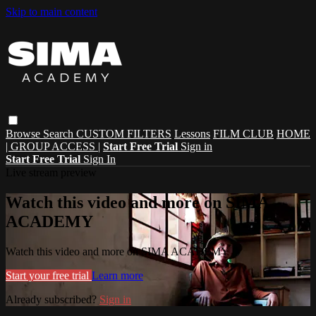
Skip to main content
Browse
Search
CUSTOM FILTERS
Lessons
FILM CLUB
HOME
| GROUP ACCESS |
Start Free Trial
Sign in
Start Free Trial
Sign In
Live stream preview
Watch this video and more on SIMA
ACADEMY
Watch this video and more on SIMA ACADEMY
Start your free trial
Learn more
Already subscribed?
Sign in