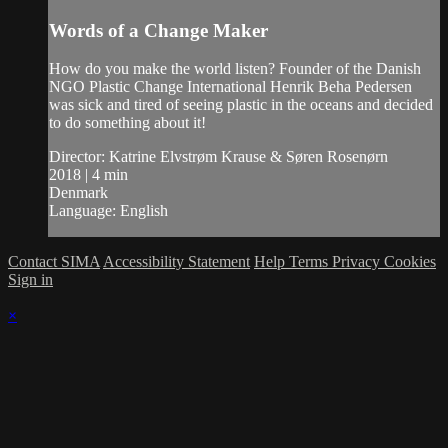
Words of a Change Maker
How do you make the world listen? Founder of the Danish
NGO Plastic Change International Henrik Beha Pedersen
was sick and tired of seeing plastic in the oceans and decided
to do something about it!
Director: Katrine Elvstrøm Krause & Søren Rosenørn
2018 | 4 min
Denmark
Language: English
Contact SIMA
Accessibility Statement
Help
Terms
Privacy
Cookies
Sign in
×