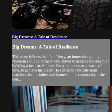
30:01
Big Dreams: A Tale of Resilience
Big Dreams: A Tale of Resilience
This story follows the life of Jerry, an innovative young
Nigerian son of a farmers who strives to achieve his dream of
building a fast car. A dream his parents saw as a waste of
time, to achieve his dream He started to fabricate farm
machines for his father and farmers in his community as he
con...