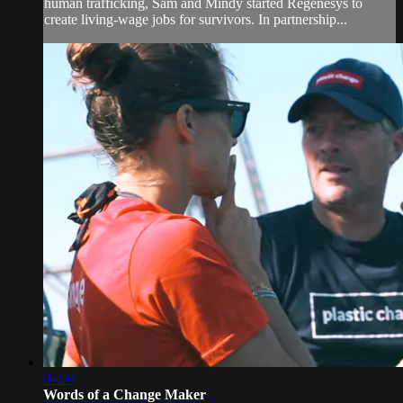
human trafficking, Sam and Mindy started Regenesys to
create living-wage jobs for survivors. In partnership...
04:34
Words of a Change Maker