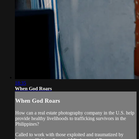
18:35
When God Roars
When God Roars
How can a real estate photography company in the U.S. help
provide healthy livelihoods to trafficking survivors in the
Philippines?
Called to work with those exploited and traumatized by