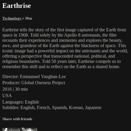
Earthrise
Technology
• 30m
Earthrise tells the story of the first image captured of the Earth from
space in 1968. Told solely by the Apollo 8 astronauts, the film
recounts their experiences and memories and explores the beauty,
awe, and grandeur of the Earth against the blackness of space. This
iconic image had a powerful impact on the astronauts and the world,
offering a perspective that transcended national, political, and
religious boundaries. Told 50 years later, Earthrise compels us to
remember this shift and to reflect on the Earth as a shared home.
Director: Emmanuel Vaughan-Lee
Producer: Global Oneness Project
2016 | 30 min
USA
Languages: English
Subtitles: English, French, Spanish, Korean, Japanese
Share with friends
Facebook
X
Email