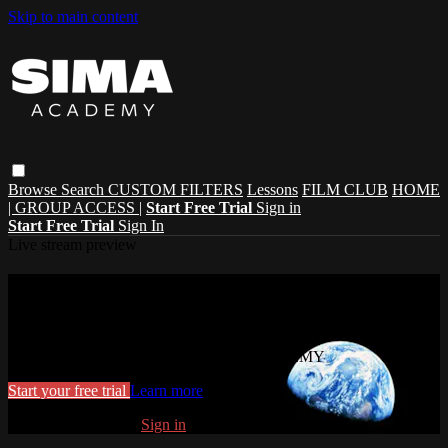
Skip to main content
Browse
Search
CUSTOM FILTERS
Lessons
FILM CLUB
HOME
| GROUP ACCESS |
Start Free Trial
Sign in
Start Free Trial
Sign In
Live stream preview
Watch this video and more on SIMA
ACADEMY
Watch this video and more on SIMA ACADEMY
Start your free trial
Learn more
Already subscribed?
Sign in