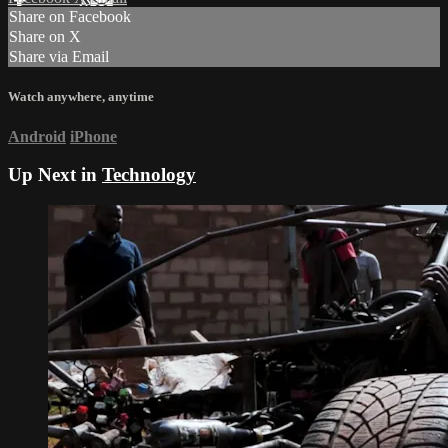
Share on Facebook
Share on X
Share via Email
Watch anywhere, anytime
Android
iPhone
Up Next in
Technology