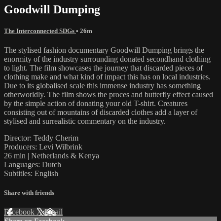
Goodwill Dumping
The Interconnected SDGs
• 26m
The stylised fashion documentary Goodwill Dumping brings the
enormity of the industry surrounding donated secondhand clothing
to light. The film showcases the journey that discarded pieces of
clothing make and what kind of impact this has on local industries.
Due to its globalised scale this immense industry has something
otherworldly. The film shows the proces and butterfly effect caused
by the simple action of donating your old T-shirt. Creatures
consisting out of mountains of discarded clothes add a layer of
stylised and surrealistic commentary on the industry.
Director: Teddy Cherim
Producers: Levi Wilbrink
26 min | Netherlands & Kenya
Languages: Dutch
Subtitles: English
Share with friends
Facebook
X
Email