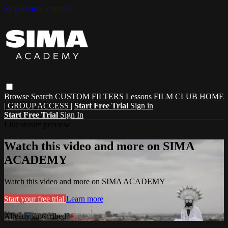
Skip to main content
Browse
Search
CUSTOM FILTERS
Lessons
FILM CLUB
HOME
| GROUP ACCESS |
Start Free Trial
Sign in
Start Free Trial
Sign In
Live stream preview
Watch this video and more on SIMA
ACADEMY
Watch this video and more on SIMA ACADEMY
Start your free trial
Learn more
Already subscribed?
Sign in