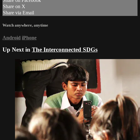
Share on Facebook
Share on X
Share via Email
Watch anywhere, anytime
Android
iPhone
Up Next in
The Interconnected SDGs