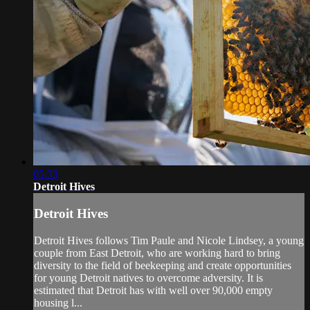
05:33
Detroit Hives
Detroit Hives
Detroit Hives follows Tim Paule and Nicole Lindsey, a young
couple from East Detroit, who are working hard to bring
diversity to the field of beekeeping and create opportunities
for young Detroit natives to overcome adversity. It is
estimated that Detroit has with well over 90,000 empty
housing l...