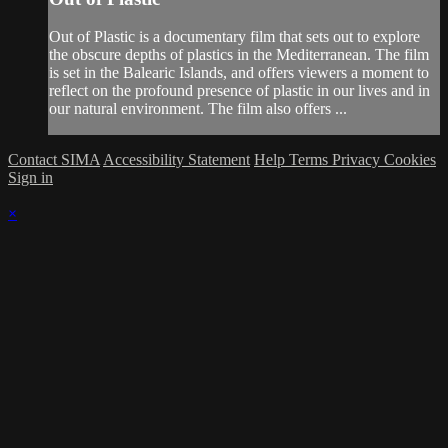
Out of Plastic is a documentary film that sets out to explore
the obscure depths of plastics in the Mediterranean. The film
is set in the Balearic Islands, and offers viewers a moment to
reflect on the profound presence of plastic in our lives and in
our natural environment. The film also offers ...
Contact SIMA
Accessibility Statement
Help
Terms
Privacy
Cookies
Sign in
×