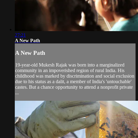
27:21
A New Path
A New Path
19-year-old Mukesh Rajak was born into a marginalized
community in an impoverished region of rural India. His
childhood was marked by discrimination and social exclusion
due to his status as a dalit, a member of India's 'untouchable'
castes. But a chance opportunity to attend a nonprofit private
...