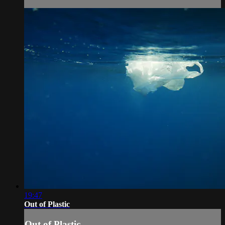
19:47
Out of Plastic
Out of Plastic