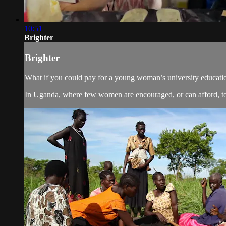
10:51
Brighter
Brighter
What if you could pay for a young woman’s university educatio
In Uganda, where few women are encouraged, or can afford, to 