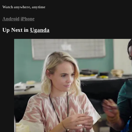
Watch anywhere, anytime
Android
iPhone
Up Next in
Uganda