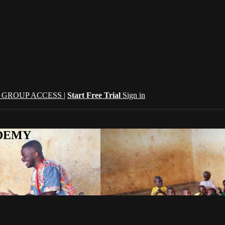
| GROUP ACCESS |
Start Free Trial
Sign in
CADEMY