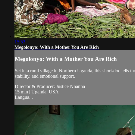
15:53
Megolonyo: With a Mother You Are Rich
Megolonyo: With a Mother You Are Rich
Set in a rural village in Northern Uganda, this short-doc tell
stability, and emotional support.
Director & Producer: Justice Nnanna
15 min | Uganda, USA
Langua...