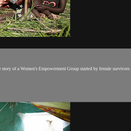
s the story of a Women's Empowerment Group started by female survivors