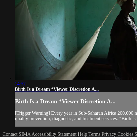
14:57
Birth Is a Dream *Viewer Discretion A...
Birth Is a Dream *Viewer Discretion A...
[Trigger Warning] Every year in Sub-Saharan Africa 200.000 m
quality prevention, diagnostic, and treatment services. "Birth 
Contact SIMA
Accessibility Statement
Help
Terms
Privacy
Cookies
S