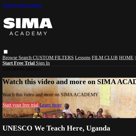
Skip to main content
Browse
Search
CUSTOM FILTERS
Lessons
FILM CLUB
HOME
Start Free Trial
Sign In
Live stream preview
Watch this video and more on SIMA A
Watch this video and more on SIMA ACADEMY
Start your free trial
Learn more
Already subscribed?
Sign in
UNESCO We Teach Here, Uganda