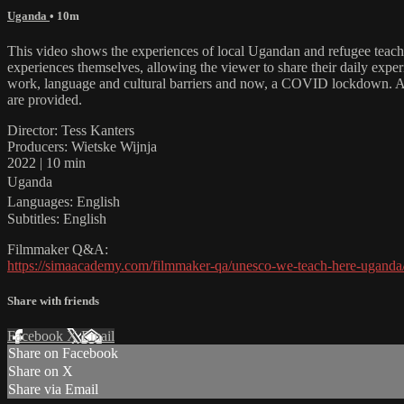
Uganda
• 10m
This video shows the experiences of local Ugandan and refugee teache
experiences themselves, allowing the viewer to share their daily exper
work, language and cultural barriers and now, a COVID lockdown. Alt
are provided.
Director: Tess Kanters
Producers: Wietske Wijnja
2022 | 10 min
Uganda
Languages: English
Subtitles: English
Filmmaker Q&A:
https://simaacademy.com/filmmaker-qa/unesco-we-teach-here-uganda
Share with friends
Facebook
X
Email
Share on Facebook
Share on X
Share via Email