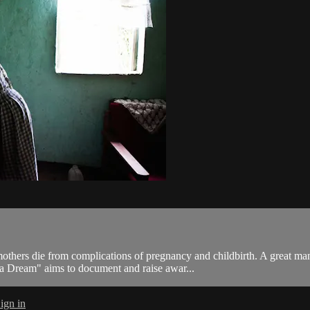
others die from complications of pregnancy and childbirth. A great ma
is a Dream" aims to document and raise awar...
ign in