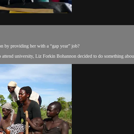
n by providing her with a “gap year” job?
attend university, Liz Forkin Bohannon decided to do something about