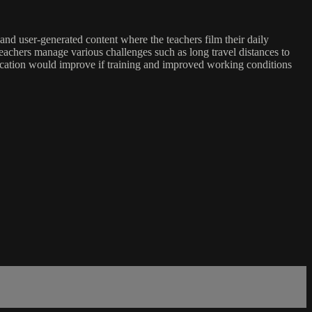
nd user-generated content where the teachers film their daily
teachers manage various challenges such as long travel distances to
ucation would improve if training and improved working conditions