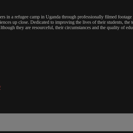
rs in a refugee camp in Uganda through professionally filmed footage a
iences up close. Dedicated to improving the lives of their students, the 
hough they are resourceful, their circumstances and the quality of ed
/