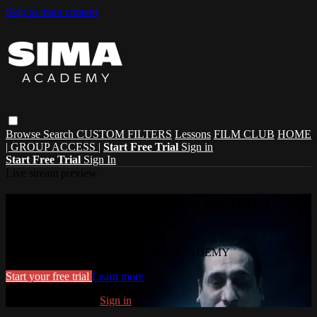
Skip to main content
Browse
Search
CUSTOM FILTERS
Lessons
FILM CLUB
HOME
| GROUP ACCESS |
Start Free Trial
Sign in
Start Free Trial
Sign In
Live stream preview
Watch this video and more on SIMA
ACADEMY
Watch this video and more on SIMA ACADEMY
Start your free trial
Learn more
Already subscribed?
Sign in