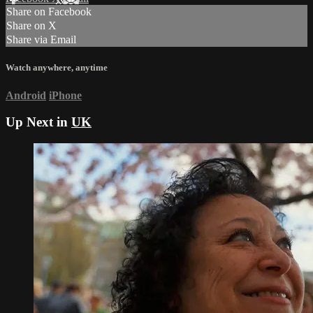
Share on Facebook
Share on X
Share via Email
Watch anywhere, anytime
Android
iPhone
Up Next in
UK