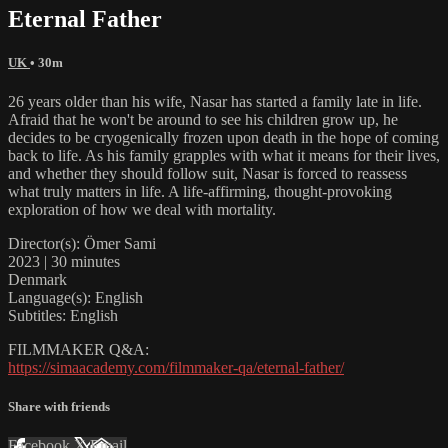
Eternal Father
UK
• 30m
26 years older than his wife, Nasar has started a family late in life.
Afraid that he won't be around to see his children grow up, he
decides to be cryogenically frozen upon death in the hope of coming
back to life. As his family grapples with what it means for their lives,
and whether they should follow suit, Nasar is forced to reassess
what truly matters in life. A life-affirming, thought-provoking
exploration of how we deal with mortality.
Director(s): Ömer Sami
2023 | 30 minutes
Denmark
Language(s): English
Subtitles: English
FILMMAKER Q&A:
https://simaacademy.com/filmmaker-qa/eternal-father/
Share with friends
Facebook
X
Email