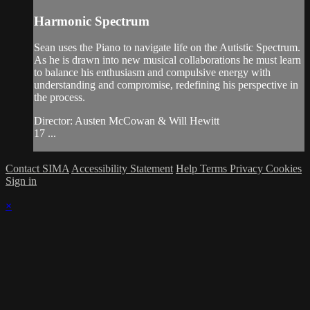
Harmonic Spectrum
Sean uses the Piano to navigate life on the Autistic Spectrum.
As he is drawn into new musical collaborations he must learn
to balance his enthusiasm and compulsive energy with
understanding and compromise, redefining his perspective in
the process.
Director: Austen McCowan & Will Hewitt
17 ...
Contact SIMA
Accessibility Statement
Help
Terms
Privacy
Cookies
Sign in
×