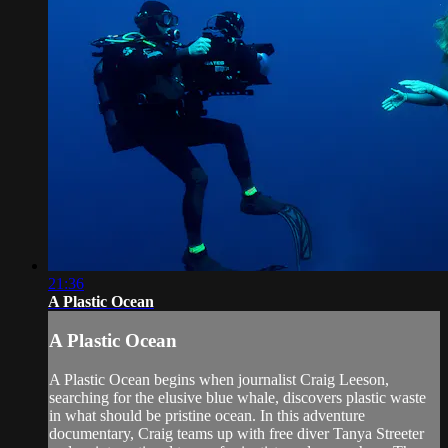
21:36
A Plastic Ocean
A Plastic Ocean
A Plastic Ocean begins when journalist Craig Leeson,
searching for the elusive blue whale, discovers plastic waste
in what should be pristine ocean. In this adventure
documentary, Craig teams up with free diver Tanya Streeter