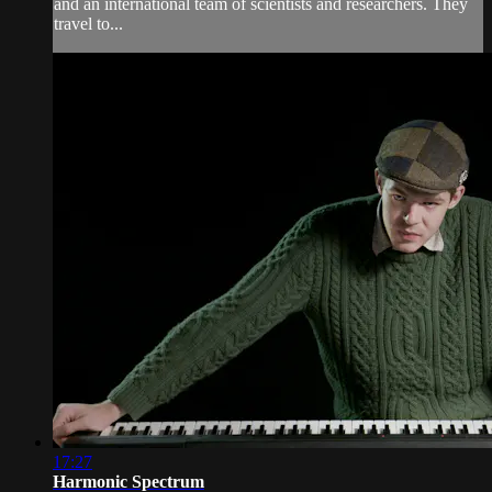
and an international team of scientists and researchers. They
travel to...
17:27
Harmonic Spectrum