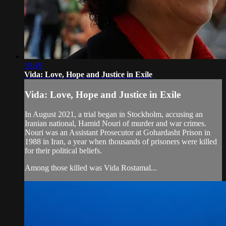
19:49
Vida: Love, Hope and Justice in Exile
Vida: Love, Hope and Justice in Exile
In August 2021, a trial began in Stockholm, accusing an
Iranian national, Hamid Nouri of murder and war crimes.
Nouri was an Assistant Prosecutor at Gohardasht Prison in
1988 in Iran, a year when thousands of prisoners were killed
for their political beliefs.
Among those killed was Vida Rostamal...