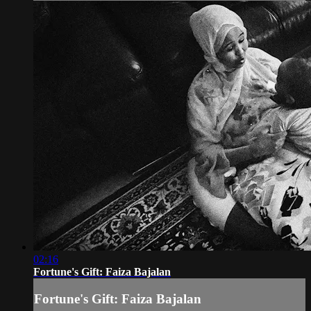
02:16
Fortune's Gift: Faiza Bajalan
Fortune's Gift: Faiza Bajalan