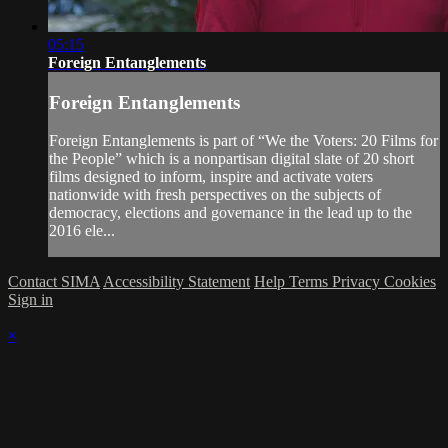
05:15
Foreign Entanglements
Foreign Entanglements
Foreign Entanglements is part of “We the Voters: 20 Films for
the People” which is a nonpartisan digital slate of 20 short
films designed to inform, inspire and activate voters
nationwide with fresh perspectives on the subjects of
democracy, elections and governance in the lead up to the
2016 ele...
Contact SIMA
Accessibility Statement
Help
Terms
Privacy
Cookies
Sign in
×