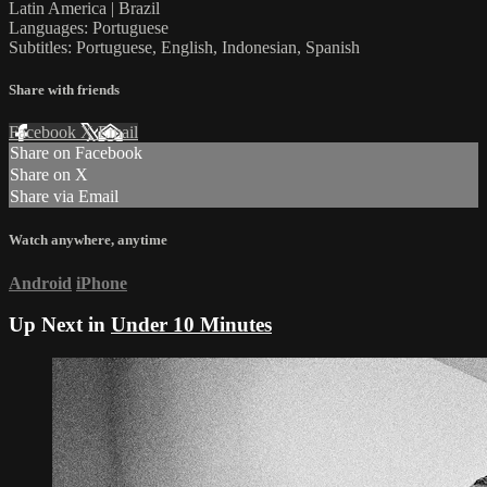
Latin America | Brazil
Languages: Portuguese
Subtitles: Portuguese, English, Indonesian, Spanish
Share with friends
Facebook
X
Email
Share on Facebook
Share on X
Share via Email
Watch anywhere, anytime
Android
iPhone
Up Next in
Under 10 Minutes