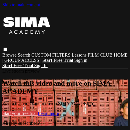
Skip to main content
Browse
Search
CUSTOM FILTERS
Lessons
FILM CLUB
HOME
| GROUP ACCESS |
Start Free Trial
Sign in
Start Free Trial
Sign In
Live stream preview
Watch this video and more on SIMA
ACADEMY
Watch this video and more on SIMA ACADEMY
Start your free trial
Learn more
Already subscribed?
Sign in