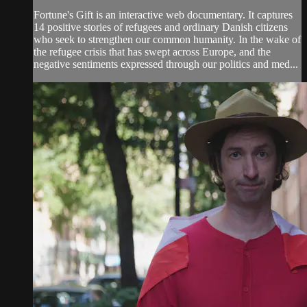
Fortune's Gift is an interactive web documentary. It captures
14 positive stories of refugees and ordinary Danish citizens
who seek to strengthen our common humanity. In the wake of
the refugee crisis that has swept across Europe, and the
negative sentiments expressed through our politics and med...