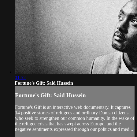
01:52
Fortune's Gift: Said Hussein
Fortune's Gift: Said Hussein
Fortune's Gift is an interactive web documentary. It captures
14 positive stories of refugees and ordinary Danish citizens
who seek to strengthen our common humanity. In the wake of
the refugee crisis that has swept across Europe, and the
negative sentiments expressed through our politics and med...