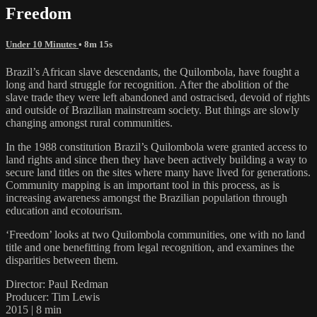
Freedom
Under 10 Minutes
• 8m 15s
Brazil’s African slave descendants, the Quilombola, have fought a
long and hard struggle for recognition. After the abolition of the
slave trade they were left abandoned and ostracised, devoid of rights
and outside of Brazilian mainstream society. But things are slowly
changing amongst rural communities.
In the 1988 constitution Brazil’s Quilombola were granted access to
land rights and since then they have been actively building a way to
secure land titles on the sites where many have lived for generations.
Community mapping is an important tool in this process, as is
increasing awareness amongst the Brazilian population through
education and ecotourism.
‘Freedom’ looks at two Quilombola communities, one with no land
title and one benefitting from legal recognition, and examines the
disparities between them.
Director: Paul Redman
Producer: Tim Lewis
2015 | 8 min