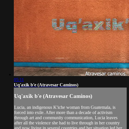
05:11
Uq'axik b'e (Atravesar Caminos)
Uq'axik b'e (Atravesar Caminos)
Lucia, an indigenous K'iche woman from Guatemala, is
forced into exile. After more than a decade of activism
through art and community communication, Lucia leaves
after all the violence she had to live through in her country
and now living in several countries and her situation led her