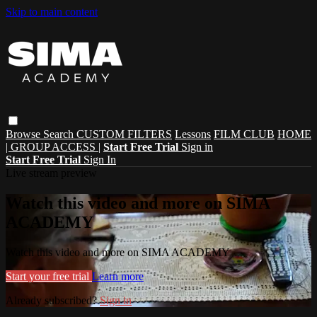
Skip to main content
Browse
Search
CUSTOM FILTERS
Lessons
FILM CLUB
HOME
| GROUP ACCESS |
Start Free Trial
Sign in
Start Free Trial
Sign In
Live stream preview
Watch this video and more on SIMA
ACADEMY
Watch this video and more on SIMA ACADEMY
Start your free trial
Learn more
Already subscribed?
Sign in