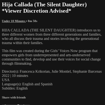
Hija Callada (The Silent Daughter)
*Viewer Discretion Advised*
Under 10 Minutes
• 8m 58s
HIJA CALLADA (THE SILENT DAUGHTER) introduces us to
three different women from three different generations and families,
who all discuss their trauma and stories involving the generational
trauma within their families.
This film was created during the Girls’ Voices Now program that
empowers girls from underrepresented and arts-underserved
communities to find, develop and use their voices for social change
through filmmaking.
Director(s): Francesca Krikorian, Julie Montiel, Stephanie Barcenas
2022 | 10 minutes
USA
Language(s): English and Spanish
Subtitles: English
Share with friends