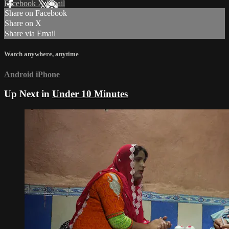
Facebook
X
Email
Share on Facebook
Share on X
Share via Email
Watch anywhere, anytime
Android
iPhone
Up Next in
Under 10 Minutes