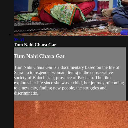
08:53
Tum Nahi Chara Gar
Tum Nahi Chara Gar
Tum Nahi Chara Gar is a documentary based on the life of
Saira - a transgender woman, living in the conservative
society of Balochistan, province of Pakistan. The film
explores her life since she was a child, her journey of coming
to a new city, finding new people, the struggles and
discriminatio...