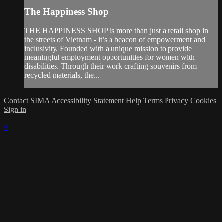
The Happiness Shop
THE HAPPINESS SHOP is more than just a retail shop in
the streets of Vietnam - it’s a beacon of empowerment and
inclusivity. Founded with a unique mission to provide
meaningful employment opportunities for women with
disabilities. Through their work crafting souvenirs from
recycled materials, the...
Contact SIMA
Accessibility Statement
Help
Terms
Privacy
Cookies
Sign in
×