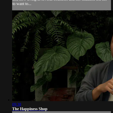
to want to...
09:38
The Happiness Shop