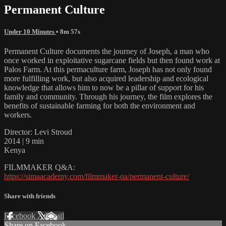
Permanent Culture
Under 10 Minutes
• 8m 57s
Permanent Culture documents the journey of Joseph, a man who
once worked in exploitative sugarcane fields but then found work at
Palos Farm. At this permaculture farm, Joseph has not only found
more fulfilling work, but also acquired leadership and ecological
knowledge that allows him to now be a pillar of support for his
family and community. Through his journey, the film explores the
benefits of sustainable farming for both the environment and
workers.
Director: Levi Stroud
2014 | 9 min
Kenya
FILMMAKER Q&A:
https://simaacademy.com/filmmaker-qa/permanent-culture/
Share with friends
Facebook
X
Email
Share on Facebook