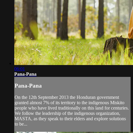
06:01
Pana-Pana
Pana-Pana
On the 12th September 2013 the Honduran government
granted almost 7% of its territory to the indigenous Miskito
people who have lived traditionally on this land for centuries.
We follow the leadership of the indigenous organization,
MASTA, as they speak to their elders and explore solutions
to be...