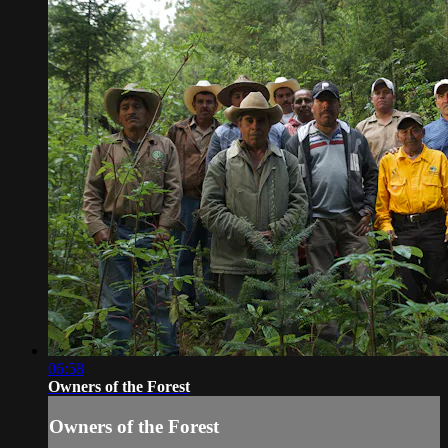
06:58
Owners of the Forest
Owners of the Forest