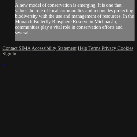
A new model of conservation is emerging. It is one that
values the role of local communities and reconciles protecting
biodiversity with the use and management of resources. In the
Monarch Butterfly Biosphere Reserve in Michoacán,
communities play a vital role in conservation efforts and
several ...
Contact SIMA
Accessibility Statement
Help
Terms
Privacy
Cookies
Sign in
×