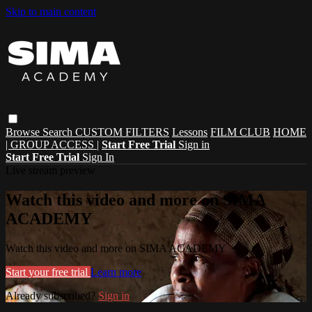
Skip to main content
Browse
Search
CUSTOM FILTERS
Lessons
FILM CLUB
HOME
| GROUP ACCESS |
Start Free Trial
Sign in
Start Free Trial
Sign In
Live stream preview
Watch this video and more on SIMA
ACADEMY
Watch this video and more on SIMA ACADEMY
Start your free trial
Learn more
Already subscribed?
Sign in