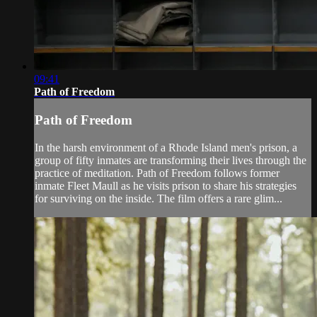
09:41
Path of Freedom
Path of Freedom
In the harsh environment of a Rhode Island men's prison, a
group of fifty inmates are transforming their lives through the
practice of meditation. Path of Freedom follows former
inmate Fleet Maull as he visits prison to share his strategies
for surviving on the inside. The film offers a rare glim...