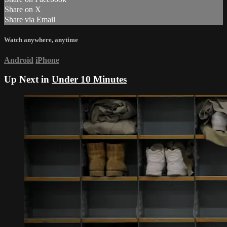
Share on X
Share via Email
Watch anywhere, anytime
Android
iPhone
Up Next in
Under 10 Minutes