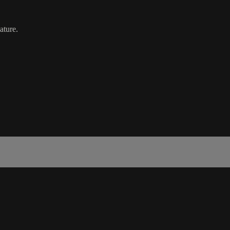
ature.