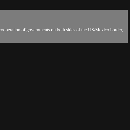
l cooperation of governments on both sides of the US/Mexico border,