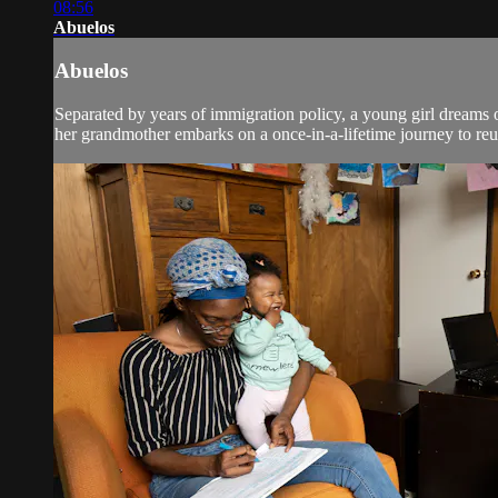
08:56
Abuelos
Abuelos
Separated by years of immigration policy, a young girl dreams 
her grandmother embarks on a once-in-a-lifetime journey to re