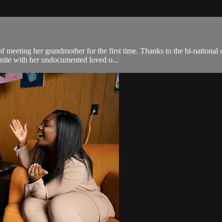
of meeting her grandmother for the first time. Thanks to the bi-nationa
unite with her undocumented loved o...