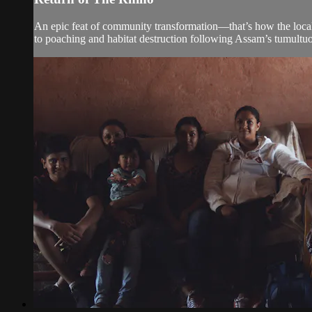
An epic feat of community transformation—that’s how the local
to poaching and habitat destruction following Assam’s tumult