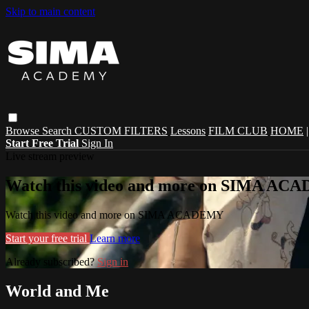
Skip to main content
Browse
Search
CUSTOM FILTERS
Lessons
FILM CLUB
HOME
Start Free Trial
Sign In
Live stream preview
Watch this video and more on SIMA A
Watch this video and more on SIMA ACADEMY
Start your free trial
Learn more
Already subscribed?
Sign in
World and Me