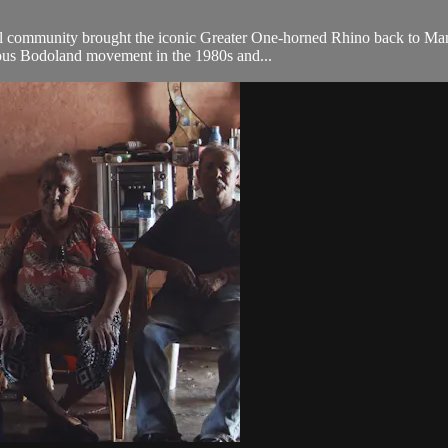
 community brought the iconic Greater One-horned Rhino back to Manas 
uous Bodoland movement in the 1980s and...