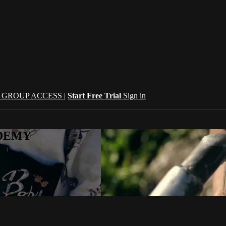
| GROUP ACCESS |
Start Free Trial
Sign in
CADEMY