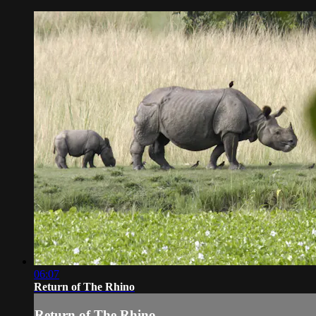
06:07
Return of The Rhino
Return of The Rhino