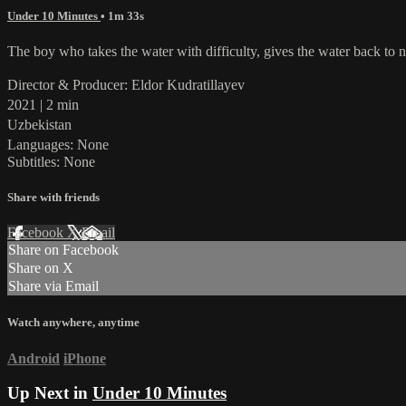
Under 10 Minutes
• 1m 33s
The boy who takes the water with difficulty, gives the water back to n
Director & Producer: Eldor Kudratillayev
2021 | 2 min
Uzbekistan
Languages: None
Subtitles: None
Share with friends
Facebook
X
Email
Share on Facebook
Share on X
Share via Email
Watch anywhere, anytime
Android
iPhone
Up Next in
Under 10 Minutes