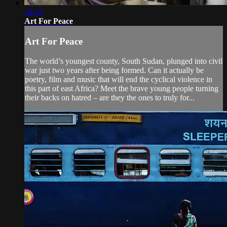
14:15
Art For Peace
Art For Peace
The world’s youngest county, South Sudan, plunged into civil
war just two years after being formed. Can it actually be
poetry, film and music that will end the cyclical violence in
this part of east Africa? Meet the brave young people turning
their backs on hatred – are they the ones to truly for...