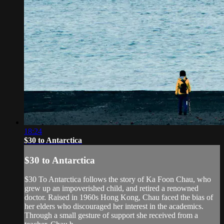
18:24
$30 to Antarctica
$30 to Antarctica
$30 To Antarctica follows the story of Ka Foon Chau, who
grew up an impoverished child, and retired a renowned
doctor. Raised in 1960s Hong Kong, Chau faced the bias of
her elders who discouraged her interest in the academics.
Through a small gesture of support she received from a