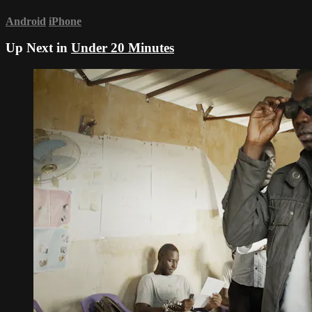
Android
iPhone
Up Next in
Under 20 Minutes