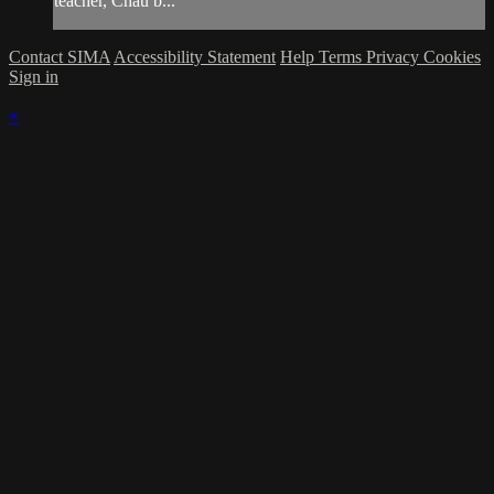
teacher, Chau b...
Contact SIMA
Accessibility Statement
Help
Terms
Privacy
Cookies
Sign in
×