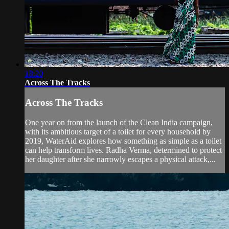
18:20
Across The Tracks
Across The Tracks
One year on from the launch of the Clean India campaign,
with its ambitious target of a toilet for every household by
2019, WaterAid explores how something as simple as a toilet
can help transform lives. Radha Verma, determined to protect
her daughter after she narrowly escapes a physical attack,...