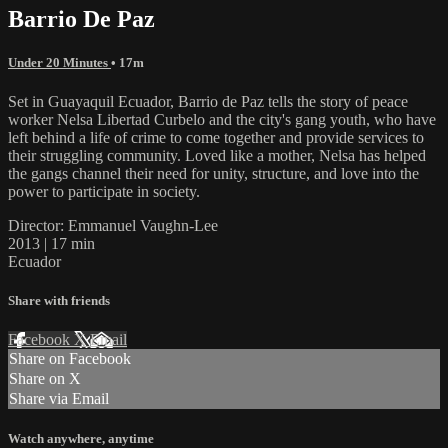
Barrio De Paz
Under 20 Minutes
• 17m
Set in Guayaquil Ecuador, Barrio de Paz tells the story of peace
worker Nelsa Libertad Curbelo and the city's gang youth, who have
left behind a life of crime to come together and provide services to
their struggling community. Loved like a mother, Nelsa has helped
the gangs channel their need for unity, structure, and love into the
power to participate in society.
Director: Emmanuel Vaughn-Lee
2013 | 17 min
Ecuador
Share with friends
Facebook
X
Email
Share on Facebook
Share on X
Share via Email
Watch anywhere, anytime