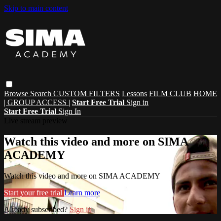
Skip to main content
Browse
Search
CUSTOM FILTERS
Lessons
FILM CLUB
HOME
| GROUP ACCESS |
Start Free Trial
Sign in
Start Free Trial
Sign In
Live stream preview
Watch this video and more on SIMA
ACADEMY
Watch this video and more on SIMA ACADEMY
Start your free trial
Learn more
Already subscribed?
Sign in