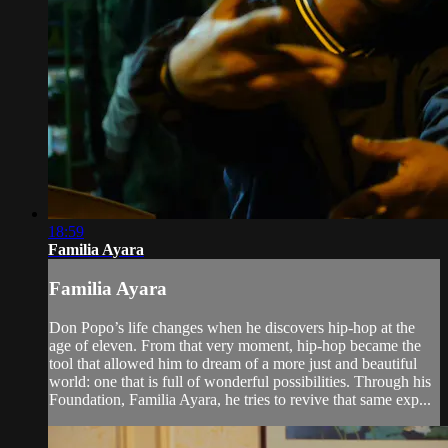
18:59
Familia Ayara
Familia Ayara
Don Popo’s life changes when he discovers hip-hop at the
age of eleven. From that very moment, hip-hop became the
tool that allowed him to dream of a more just and beautiful
world: one that is full of wonderful possibilities. Through his
Foundation, Familia Ayara, he tries to revive that same exp...