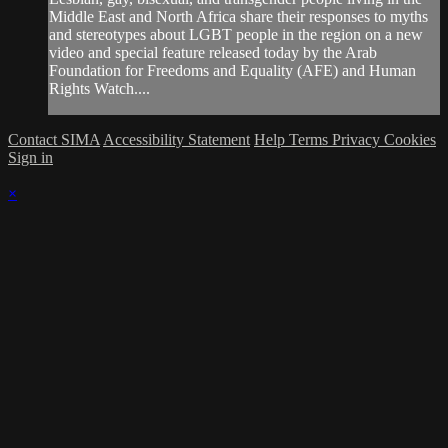
Middle East and North Africa share their responses to myths
and stereotypes about LGBT people in the region on a new
video and special feature released today by the Arab
Foundation for Freedoms and Equality (AFE) and Human
Rights Watch....
Contact SIMA
Accessibility Statement
Help
Terms
Privacy
Cookies
Sign in
×