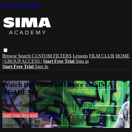
Skip to main content
Browse
Search
CUSTOM FILTERS
Lessons
FILM CLUB
HOME
| GROUP ACCESS |
Start Free Trial
Sign in
Start Free Trial
Sign In
Live stream preview
Watch this video and more on SIMA
ACADEMY
Watch this video and more on SIMA ACADEMY
Start your free trial
Learn more
Already subscribed?
Sign in