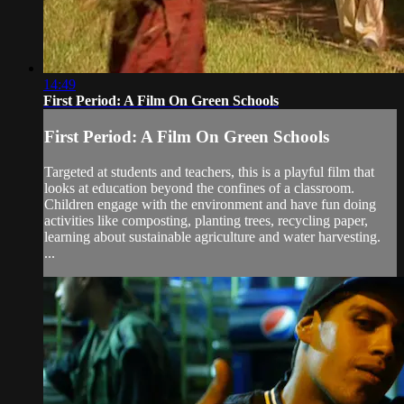
14:49
First Period: A Film On Green Schools
First Period: A Film On Green Schools
Targeted at students and teachers, this is a playful film that
looks at education beyond the confines of a classroom.
Children engage with the environment and have fun doing
activities like composting, planting trees, recycling paper,
learning about sustainable agriculture and water harvesting.
...