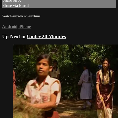
Share on X
Share via Email
Watch anywhere, anytime
Android
iPhone
Up Next in
Under 20 Minutes