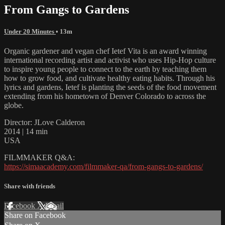
From Gangs to Gardens
Under 20 Minutes
• 13m
Organic gardener and vegan chef Ietef Vita is an award winning
international recording artist and activist who uses Hip-Hop culture
to inspire young people to connect to the earth by teaching them
how to grow food, and cultivate healthy eating habits. Through his
lyrics and gardens, Ietef is planting the seeds of the food movement
extending from his hometown of Denver Colorado to across the
globe.
Director: JLove Calderon
2014 | 14 min
USA
FILMMAKER Q&A:
https://simaacademy.com/filmmaker-qa/from-gangs-to-gardens/
Share with friends
Facebook
X
Email
Share on Facebook