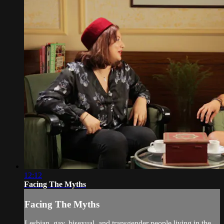
12:12
Facing The Myths
Facing The Myths
Lesbian, gay, bisexual, and transgender people living in the