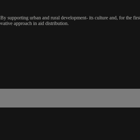
y supporting urban and rural development- its culture and, for the firs
ative approach in aid distribution.