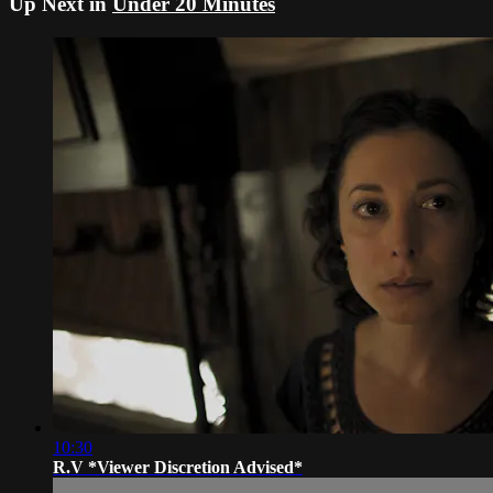
Up Next in
Under 20 Minutes
10:30
R.V *Viewer Discretion Advised*