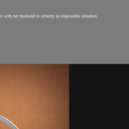
es with her husband to remedy an impossible situation.