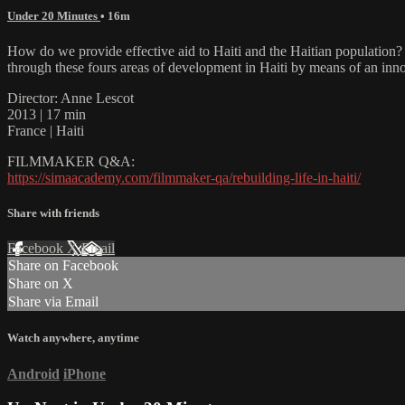
Under 20 Minutes
• 16m
How do we provide effective aid to Haiti and the Haitian population? B
through these fours areas of development in Haiti by means of an innov
Director: Anne Lescot
2013 | 17 min
France | Haiti
FILMMAKER Q&A:
https://simaacademy.com/filmmaker-qa/rebuilding-life-in-haiti/
Share with friends
Facebook
X
Email
Share on Facebook
Share on X
Share via Email
Watch anywhere, anytime
Android
iPhone