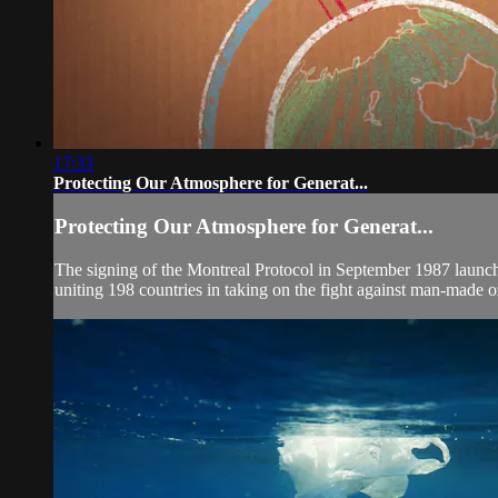
17:33
Protecting Our Atmosphere for Generat...
Protecting Our Atmosphere for Generat...
The signing of the Montreal Protocol in September 1987 launched 
uniting 198 countries in taking on the fight against man-made o