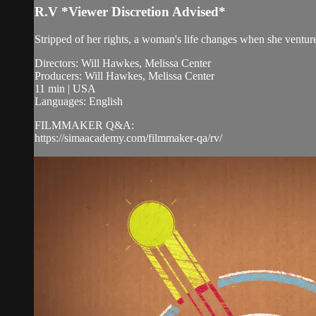
R.V *Viewer Discretion Advised*
Stripped of her rights, a woman's life changes when she ventur
Directors: Will Hawkes, Melissa Center
Producers: Will Hawkes, Melissa Center
11 min | USA
Languages: English
FILMMAKER Q&A:
https://simaacademy.com/filmmaker-qa/rv/