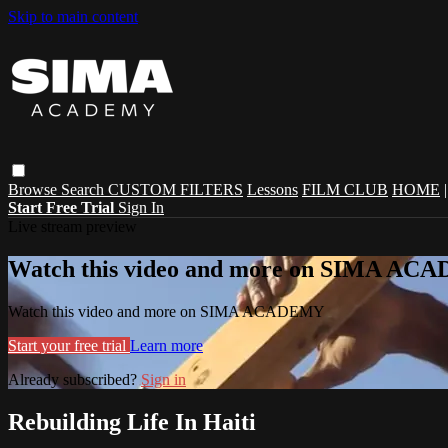
Skip to main content
Browse
Search
CUSTOM FILTERS
Lessons
FILM CLUB
HOME
Start Free Trial
Sign In
Live stream preview
Watch this video and more on SIMA A
Watch this video and more on SIMA ACADEMY
Start your free trial
Learn more
Already subscribed?
Sign in
Rebuilding Life In Haiti