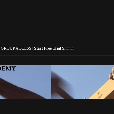
| GROUP ACCESS |
Start Free Trial
Sign in
CADEMY