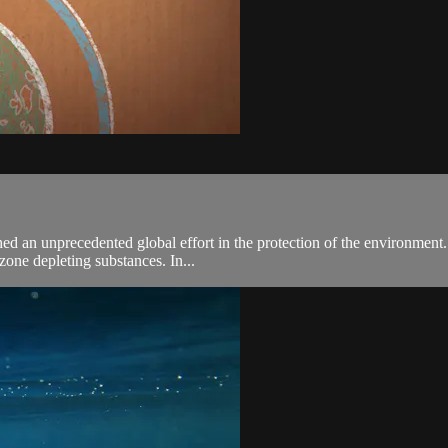
an unprecedented global effort in the protection of the environment. To 
zone depleting substances. In...