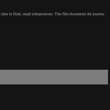
t time in Haiti, small entrepreneurs. This film documents the journey