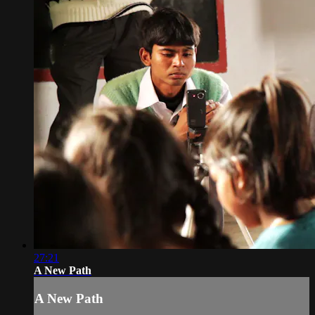
27:21
A New Path
A New Path