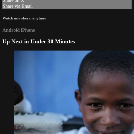
Share on X
Share via Email
Watch anywhere, anytime
Android
iPhone
Up Next in
Under 30 Minutes