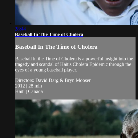
28:44
Baseball In The Time of Cholera
Baseball In The Time of Cholera
Baseball in the Time of Cholera is a powerful insight into the
tragedy and scandal of Haitis Cholera Epidemic through the
eyes of a young baseball player.
Directors: David Darg & Bryn Mooser
2012 | 28 min
Haiti | Canada