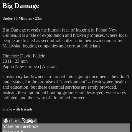
Big Damage
Under 30 Minutes
• 23m
Big Damage reveals the human face of logging in Papua New
Guinea. It is a tale of exploitation and broken promises, where local
people are treated as second-rate citizens in their own country by
Malaysian logging companies and corrupt politicians.
Director: David Fedele
2011 | 23 min
Papua New Guinea | Australia
Customary landowners are forced into signing documents they don’t
understand, for the promise of “development” – fresh water, health
and education, but these essential services are rarely provided.
Instead, their traditional hunting grounds are destroyed, waterways
polluted, and their way of life ruined forever.
Share with friends
Facebook
X
Email
Share on Facebook