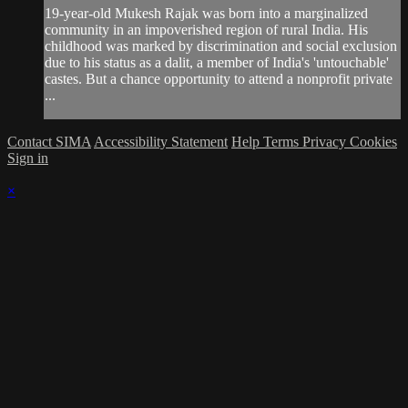
19-year-old Mukesh Rajak was born into a marginalized
community in an impoverished region of rural India. His
childhood was marked by discrimination and social exclusion
due to his status as a dalit, a member of India's 'untouchable'
castes. But a chance opportunity to attend a nonprofit private
...
Contact SIMA
Accessibility Statement
Help
Terms
Privacy
Cookies
Sign in
×