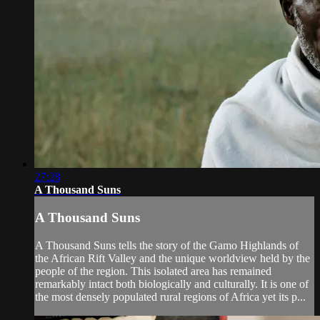
27:28
A Thousand Suns
A Thousand Suns
A Thousand Suns tells the story of the Gamo Highlands of
the African Rift Valley and the unique worldview held by the
people of the region. This isolated area has remained
remarkably intact both biologically and culturally. It is one of
the most densely populated rural regions of Africa yet its p...