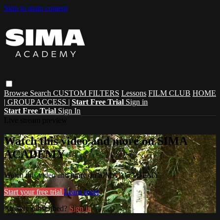
Skip to main content
Browse
Search
CUSTOM FILTERS
Lessons
FILM CLUB
HOME
| GROUP ACCESS |
Start Free Trial
Sign in
Start Free Trial
Sign In
Live stream preview
Watch this video and more on SIMA
ACADEMY
Watch this video and more on SIMA ACADEMY
Start your free trial
Learn more
Already subscribed?
Sign in