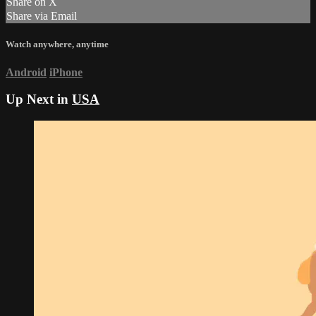
Share on X
Share via Email
Watch anywhere, anytime
Android
iPhone
Up Next in
USA