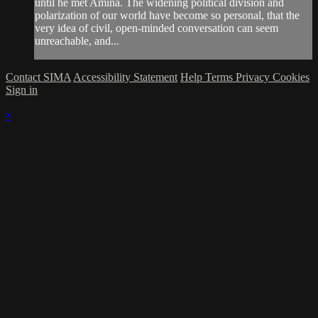
until he met Amina. The widening political division and
polarization of our world have become so personal, that the
very idea of civil, open-minded conversation can seem
unreachable, and...
Contact SIMA
Accessibility Statement
Help
Terms
Privacy
Cookies
Sign in
×