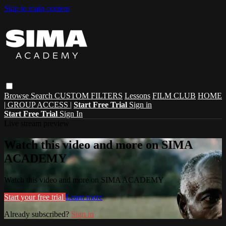
Skip to main content
Browse
Search
CUSTOM FILTERS
Lessons
FILM CLUB
HOME
| GROUP ACCESS |
Start Free Trial
Sign in
Start Free Trial
Sign In
Live stream preview
Watch this video and more on SIMA
ACADEMY
Watch this video and more on SIMA ACADEMY
Start your free trial
Learn more
Already subscribed?
Sign in