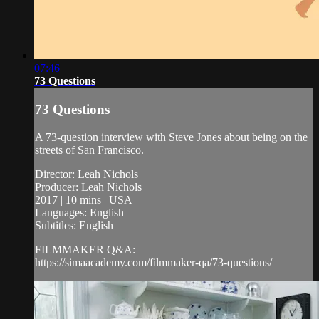
07:46
73 Questions
73 Questions
A 73-question interview with Steve Jones about being on the
streets of San Francisco.
Director: Leah Nichols
Producer: Leah Nichols
2017 | 10 mins | USA
Languages: English
Subtitles: English
FILMMAKER Q&A:
https://simaacademy.com/filmmaker-qa/73-questions/