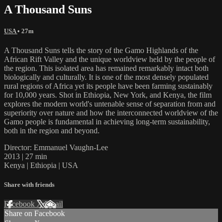
A Thousand Suns
USA
• 27m
A Thousand Suns tells the story of the Gamo Highlands of the
African Rift Valley and the unique worldview held by the people of
the region. This isolated area has remained remarkably intact both
biologically and culturally. It is one of the most densely populated
rural regions of Africa yet its people have been farming sustainably
for 10,000 years. Shot in Ethiopia, New York, and Kenya, the film
explores the modern world's untenable sense of separation from and
superiority over nature and how the interconnected worldview of the
Gamo people is fundamental in achieving long-term sustainability,
both in the region and beyond.
Director: Emmanuel Vaughn-Lee
2013 | 27 min
Kenya | Ethiopia | USA
Share with friends
Facebook
X
Email
Share on Facebook