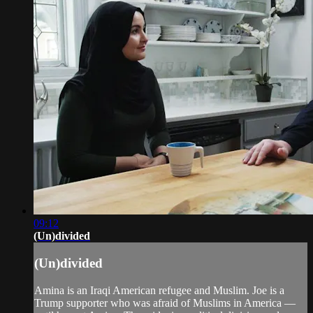
09:12
(Un)divided
(Un)divided
Amina is an Iraqi American refugee and Muslim. Joe is a
Trump supporter who was afraid of Muslims in America —