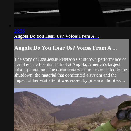
26:56
Angola Do You Hear Us? Voices From A ...
Angola Do You Hear Us? Voices From A ...
The story of Liza Jessie Peterson's shutdown performance of
her play The Peculiar Patriot at Angola, America’s largest
prison-plantation. The documentary examines what led to the
shutdown, the material that confronted a system and the
impact of her visit after it was erased by prison authorities....