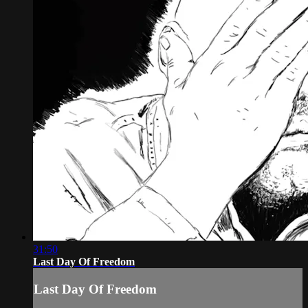
31:50
Last Day Of Freedom
Last Day Of Freedom