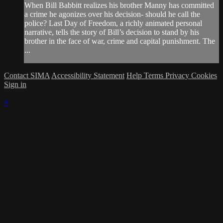
When Bill Babbitt realizes his brother Manny has committed
a crime he agonizes over his decision- should he call the
police? Last Day of Freedom, a richly animated personal
narrative, tells the story of Bill’s decision to stand by his
brother in the face of war, crime and capital punishment. The
...
Contact SIMA
Accessibility Statement
Help
Terms
Privacy
Cookies
Sign in
×