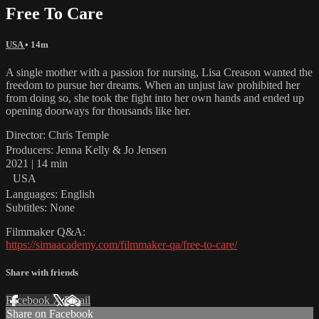
Free To Care
USA
• 14m
A single mother with a passion for nursing, Lisa Creason wanted the
freedom to pursue her dreams. When an unjust law prohibited her
from doing so, she took the fight into her own hands and ended up
opening doorways for thousands like her.
Director: Chris Temple
Producers: Jenna Kelly & Jo Jensen
2021 | 14 min
USA
Languages: English
Subtitles: None
Filmmaker Q&A:
https://simaacademy.com/filmmaker-qa/free-to-care/
Share with friends
Facebook
X
Email
Share on Facebook