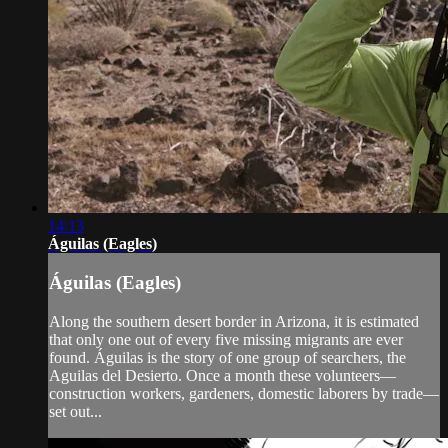
14:13
Águilas (Eagles)
Águilas (Eagles)
Along the southern desert border in Arizona, it is estimated
that only one out of every five missing migrants are ever
found. Águilas is the story of one group of searchers, the
Aguilas del Desierto. Once a month these volunteers—
construction workers, gardeners, domestic laborers by trade—
set out...