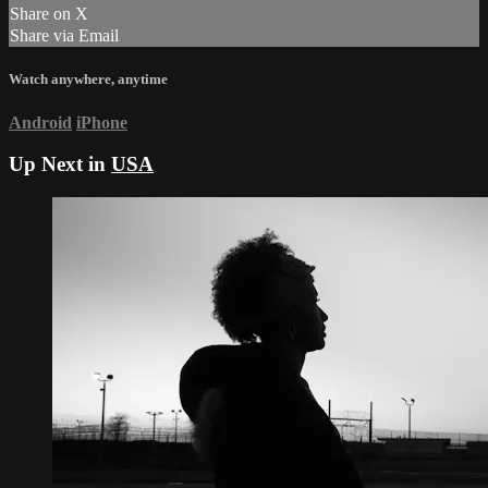
Share on X
Share via Email
Watch anywhere, anytime
Android
iPhone
Up Next in
USA