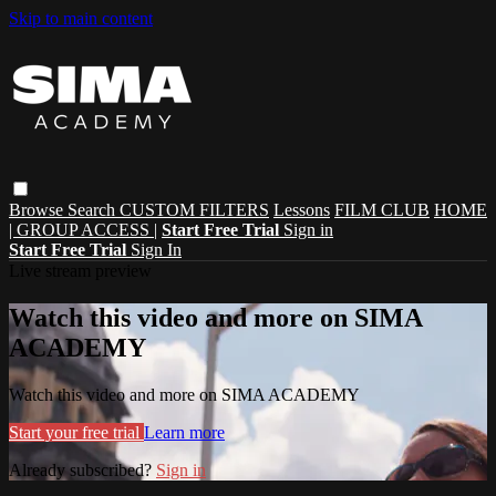
Skip to main content
Browse
Search
CUSTOM FILTERS
Lessons
FILM CLUB
HOME
| GROUP ACCESS |
Start Free Trial
Sign in
Start Free Trial
Sign In
Live stream preview
Watch this video and more on SIMA
ACADEMY
Watch this video and more on SIMA ACADEMY
Start your free trial
Learn more
Already subscribed?
Sign in