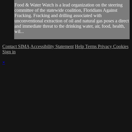
Food & Water Watch is a lead organization on the steering
committee of the statewide coalition, Floridians Against
Fracking. Fracking and drilling associated with
unconventional extraction of oil and natural gas poses a direct
and immediate threat to the drinking water, air, food, health,
wil...
Contact SIMA
Accessibility Statement
Help
Terms
Privacy
Cookies
Sign in
×