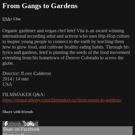
From Gangs to Gardens
USA
• 13m
Organic gardener and vegan chef Ietef Vita is an award winning
international recording artist and activist who uses Hip-Hop culture
to inspire young people to connect to the earth by teaching them
how to grow food, and cultivate healthy eating habits. Through his
lyrics and gardens, Ietef is planting the seeds of the food movement
extending from his hometown of Denver Colorado to across the
globe.
Director: JLove Calderon
2014 | 14 min
USA
FILMMAKER Q&A:
https://simaacademy.com/filmmaker-qa/from-gangs-to-gardens/
Share with friends
Facebook
X
Email
Share on Facebook