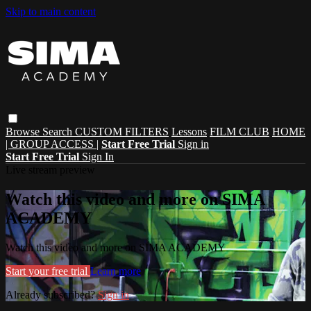
Skip to main content
Browse
Search
CUSTOM FILTERS
Lessons
FILM CLUB
HOME
| GROUP ACCESS |
Start Free Trial
Sign in
Start Free Trial
Sign In
Live stream preview
Watch this video and more on SIMA
ACADEMY
Watch this video and more on SIMA ACADEMY
Start your free trial
Learn more
Already subscribed?
Sign in