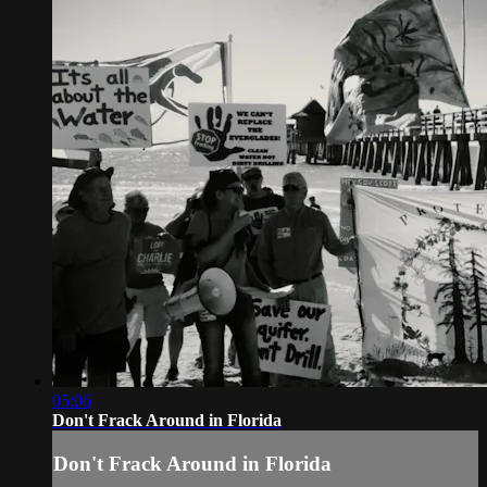
05:06
Don't Frack Around in Florida
Don't Frack Around in Florida