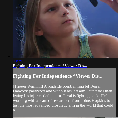
03:29
Fighting For Independence *Viewer Dis...
Fighting For Independence *Viewer Dis...
[Trigger Warning] A roadside bomb in Iraq left Jerral
Hancock paralyzed and without his left arm. But rather than
letting his injuries define him, Jerral is fighting back. He’s
working with a team of researchers from Johns Hopkins to
test the most advanced prosthetic arm in the world that could
h...