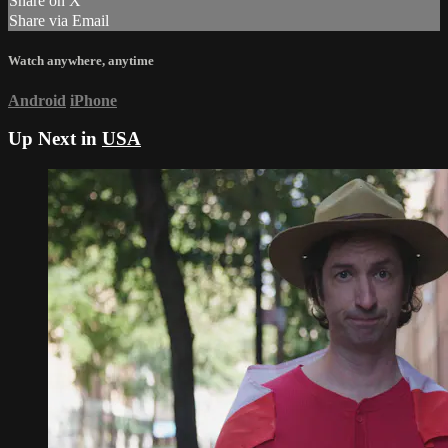
Share on X
Share via Email
Watch anywhere, anytime
Android
iPhone
Up Next in
USA