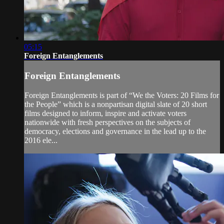
05:15
Foreign Entanglements
Foreign Entanglements
Foreign Entanglements is part of “We the Voters: 20 Films for
the People” which is a nonpartisan digital slate of 20 short
films designed to inform, inspire and activate voters
nationwide with fresh perspectives on the subjects of
democracy, elections and governance in the lead up to the
2016 ele...