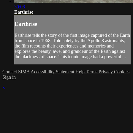
30:08
Earthrise
Earthrise
Earthrise tells the story of the first image captured of the Earth
from space in 1968. Told solely by the Apollo 8 astronauts,
the film recounts their experiences and memories and
explores the beauty, awe, and grandeur of the Earth against
the blackness of space. This iconic image had a powerful ...
Contact SIMA
Accessibility Statement
Help
Terms
Privacy
Cookies
Sign in
×