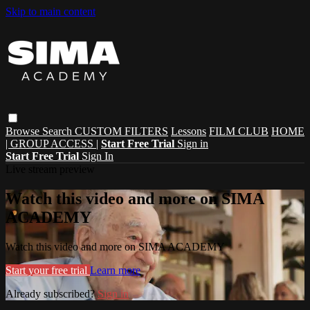
Skip to main content
Browse
Search
CUSTOM FILTERS
Lessons
FILM CLUB
HOME
| GROUP ACCESS |
Start Free Trial
Sign in
Start Free Trial
Sign In
Live stream preview
Watch this video and more on SIMA
ACADEMY
Watch this video and more on SIMA ACADEMY
Start your free trial
Learn more
Already subscribed?
Sign in