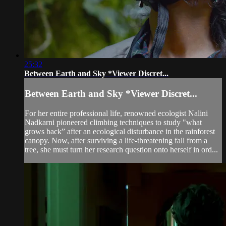
25:32
Between Earth and Sky *Viewer Discret...
Between Earth and Sky *Viewer Discret...
For her entire professional life, renowned ecologist Nalini
Nadkarni pioneered climbing techniques to study "what
grows back” after an ecological disturbance in the rainforest
canopy. Now, after surviving a life-threatening fall from a
tree, she must turn her research question onto herself in ord...