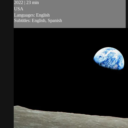
2022 | 23 min
USA
Languages: English
Subtitles: English, Spanish