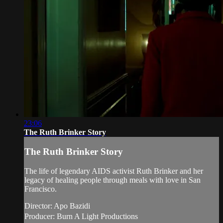
23:06
The Ruth Brinker Story
The Ruth Brinker Story
The life of legendary AIDS activist Ruth Brinker and her
legacy of healing people through meals with love in San
Francisco.
Director: Apo Bazidi
Producer: Burn A Light Productions