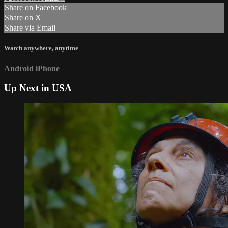
Share on Facebook
Share on X
Share via Email
Watch anywhere, anytime
Android
iPhone
Up Next in
USA