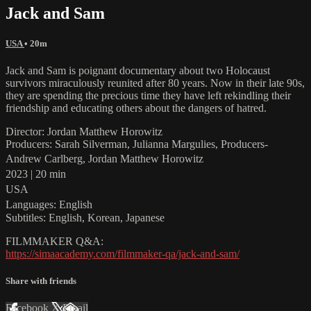
Jack and Sam
USA
• 20m
Jack and Sam is poignant documentary about two Holocaust
survivors miraculously reunited after 80 years. Now in their late 90s,
they are spending the precious time they have left rekindling their
friendship and educating others about the dangers of hatred.
Director: Jordan Matthew Horowitz
Producers: Sarah Silverman, Julianna Margulies, Producers-
Andrew Carlberg, Jordan Matthew Horowitz
2023 | 20 min
USA
Languages: English
Subtitles: English, Korean, Japanese
FILMMAKER Q&A:
https://simaacademy.com/filmmaker-qa/jack-and-sam/
Share with friends
Facebook
X
Email