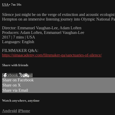
USA
• 7m 16s
Silence just might be on the verge of extinction and acoustic ecologis
Hempton on an immersive listening journey into Olympic National Par
Director: Emmanuel Vaughan-Lee, Adam Loften
Producers: Adam Loften, Emmanuel Vaughan-Lee
2017 | 7 mins | USA
Languages: English
FILMMAKER Q&A:
https://simaacademy.com/filmmaker-qa/sanctuaries-of-silence/
Share with friends
Facebook
X
Email
Share on Facebook
Share on X
Share via Email
Watch anywhere, anytime
Android
iPhone