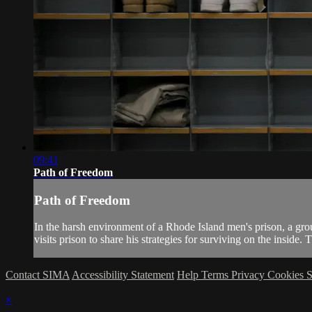
09:41
Path of Freedom
Path of Freedom
In the harsh environment of a Rhode Island men's prison, a grou
visits prison to share his strategies for surviving on the inside. T
Contact SIMA
Accessibility Statement
Help
Terms
Privacy
Cookies
S
×