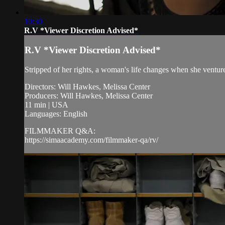
10:30
R.V *Viewer Discretion Advised*
R.V *Viewer Discretion Advised*
Stripped of her rights, a woman's life changes when she ventur
Directors: Will Hawkes, Melissa Center
Producers: Will Hawkes, Melissa Center
11 min | USA
Languages: English
FILMMAKER Q&A:
https://simaacademy.com/filmmaker-qa/rv/