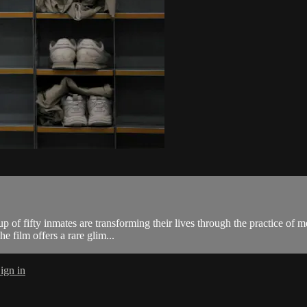
p of fifty inmates are transforming their lives through the practice of 
he film offers a rare glim...
ign in