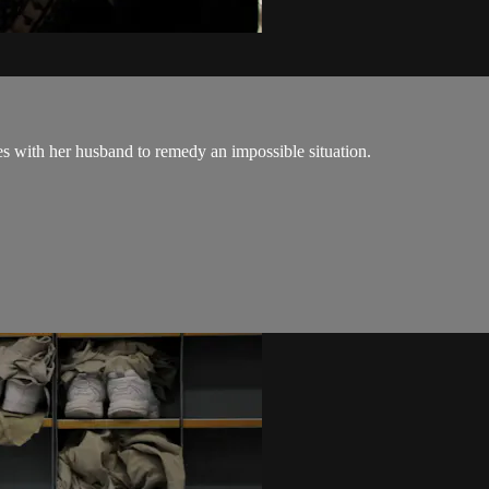
es with her husband to remedy an impossible situation.