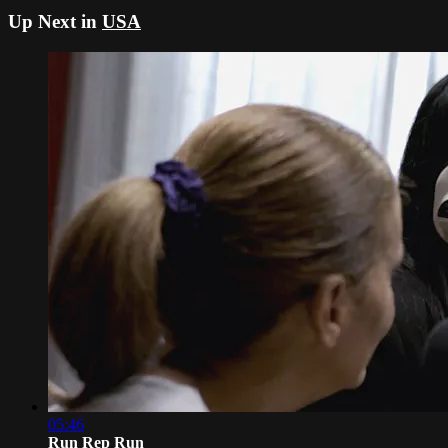
Up Next in
USA
05:46
Run Rep Run