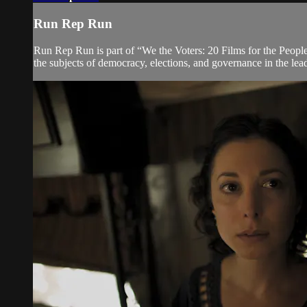
Run Rep Run
Run Rep Run is part of “We the Voters: 20 Films for the People” 
the subjects of democracy, elections, and governance in the lead 