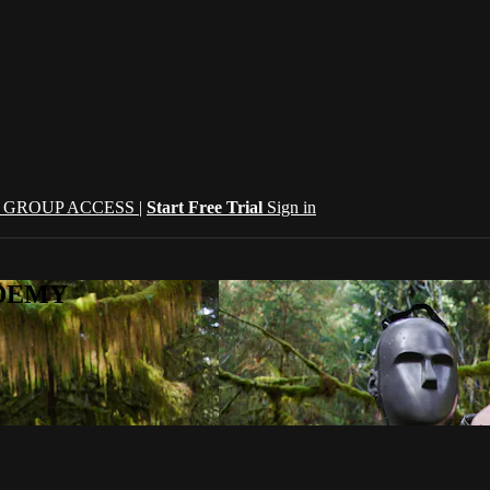
| GROUP ACCESS |
Start Free Trial
Sign in
CADEMY