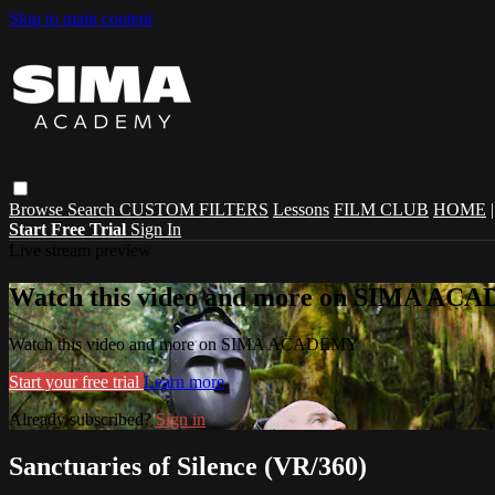
Skip to main content
Browse
Search
CUSTOM FILTERS
Lessons
FILM CLUB
HOME
Start Free Trial
Sign In
Live stream preview
Watch this video and more on SIMA A
Watch this video and more on SIMA ACADEMY
Start your free trial
Learn more
Already subscribed?
Sign in
Sanctuaries of Silence (VR/360)