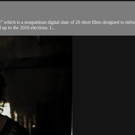
which is a nonpartisan digital slate of 20 short films designed to infor
up to the 2016 elections. I...