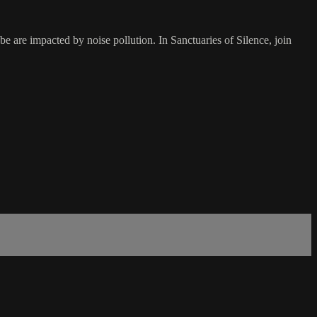
e are impacted by noise pollution. In Sanctuaries of Silence, join