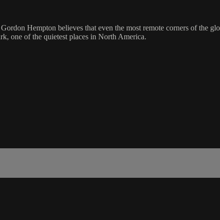
t Gordon Hempton believes that even the most remote corners of the glob
k, one of the quietest places in North America.