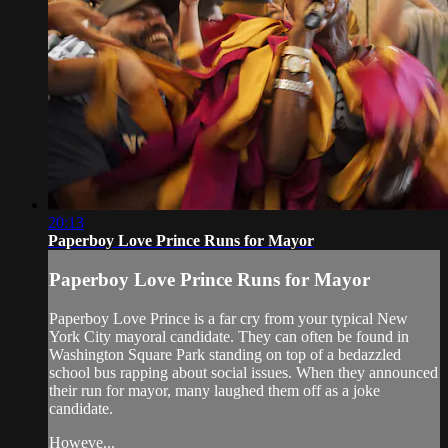
20:13
Paperboy Love Prince Runs for Mayor
Paperboy Love Prince Runs for Mayor
Paperboy Love Prince is a far cry from your typical New
York City mayoral candidate. They can often be found in
Washington Square Park standing on top of a bedazzled
school bus rapping about social issues. When they announced
their run for mayor, many laughed them off as a joke
candidate.
Howeve...