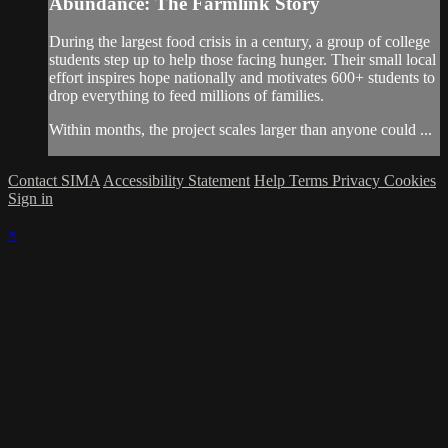
Abundance: The Farmlink Story
During the largest food crisis in a century, a group of college
students step up to help those facing hunger. Their small local
effort inspires hope nationally and motivates 600+ students to
drop everything to feed millions of families.
Within months, the project scales larger than anyone could ...
Contact SIMA
Accessibility Statement
Help
Terms
Privacy
Cookies
Sign in
×