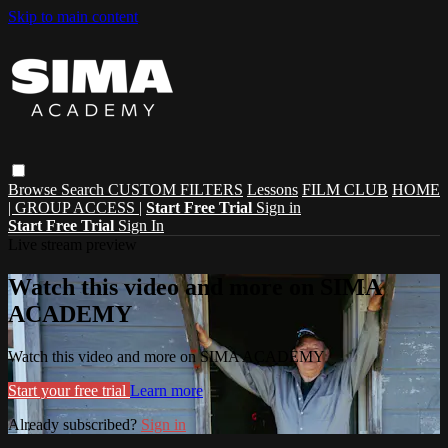
Skip to main content
Browse
Search
CUSTOM FILTERS
Lessons
FILM CLUB
HOME
| GROUP ACCESS |
Start Free Trial
Sign in
Start Free Trial
Sign In
Live stream preview
Watch this video and more on SIMA
ACADEMY
Watch this video and more on SIMA ACADEMY
Start your free trial
Learn more
Already subscribed?
Sign in