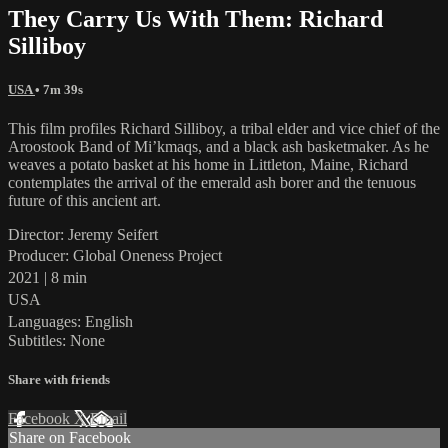
They Carry Us With Them: Richard
Silliboy
USA
• 7m 39s
This film profiles Richard Silliboy, a tribal elder and vice chief of the
Aroostook Band of Mi’kmaqs, and a black ash basketmaker. As he
weaves a potato basket at his home in Littleton, Maine, Richard
contemplates the arrival of the emerald ash borer and the tenuous
future of this ancient art.
Director: Jeremy Seifert
Producer: Global Oneness Project
2021 | 8 min
USA
Languages: English
Subtitles: None
Share with friends
Facebook
X
Email
Share on Facebook