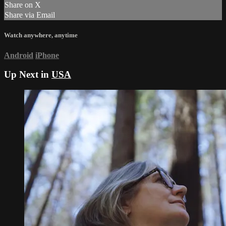
Share on X
Share via Email
Watch anywhere, anytime
Android
iPhone
Up Next in
USA