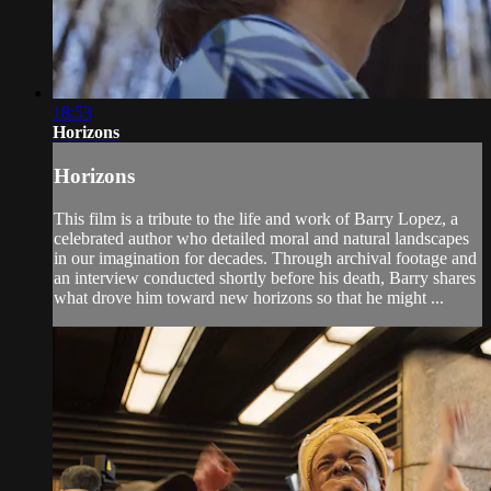
18:53
Horizons
Horizons
This film is a tribute to the life and work of Barry Lopez, a
celebrated author who detailed moral and natural landscapes
in our imagination for decades. Through archival footage and
an interview conducted shortly before his death, Barry shares
what drove him toward new horizons so that he might ...