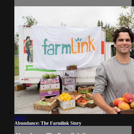
22:47
Abundance: The Farmlink Story